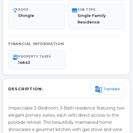
roofing
subtitles
ROOF
SUB TYPE
Shingle
Single Family
Residence
FINANCIAL INFORMATION
receipt_long
PROPERTY TAXES
14643
g_translate
Translate
DESCRIPTION:
Impeccable 3-Bedroom, 3-Bath residence featuring two
elegant primary suites, each with direct access to the
poolside retreat. This beautifully maintained home
showcases a gourmet kitchen with gas stove and wine