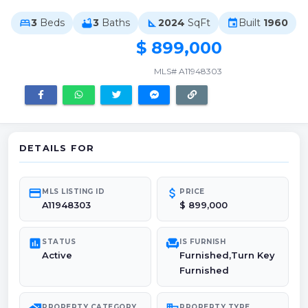
3
Beds
3
Baths
2024
SqFt
Built
1960
bed
bathtub
square_foot
event
$ 899,000
MLS# A11948303
DETAILS FOR
credit_card
attach_money
MLS LISTING ID
PRICE
A11948303
$ 899,000
poll
chair
STATUS
IS FURNISH
Active
Furnished,Turn Key
Furnished
PROPERTY CATEGORY
PROPERTY TYPE