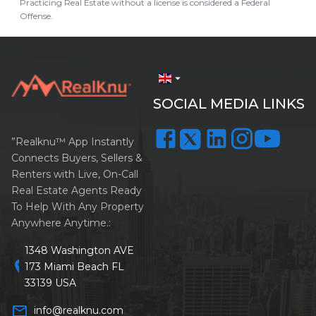
Practicing Real Estate without a license is considered a Federal
Offense.
arrow_drop_down
SOCIAL MEDIA LINKS
”Realknu™ App Instantly
Connects Buyers, Sellers &
Renters with Live, On-Call
Real Estate Agents Ready
To Help With Any Property
Anywhere Anytime.:
1348 Washington AVE
location_on
173 Miami Beach FL
33139 USA
mail_outline
info@realknu.com