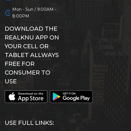
Mon - Sun / 9:00AM -
schedule
8:00PM
DOWNLOAD THE
REALKNU APP ON
YOUR CELL OR
TABLET ALLWAYS
FREE FOR
CONSUMER TO
USE
USE FULL LINKS: