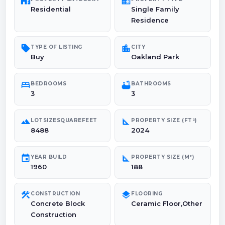
maps_home_work
domain
Residential
Single Family
Residence
sell
location_city
TYPE OF LISTING
CITY
Buy
Oakland Park
bed
bathtub
BEDROOMS
BATHROOMS
3
3
landscape
square_foot
LOTSIZESQUAREFEET
PROPERTY SIZE (FT²)
8488
2024
event
square_foot
YEAR BUILD
PROPERTY SIZE (M²)
1960
188
construction
layers
CONSTRUCTION
FLOORING
Concrete Block
Ceramic Floor,Other
Construction