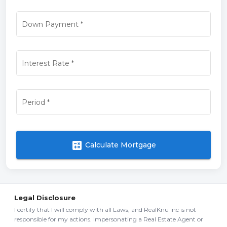
Down Payment
*
Interest Rate
*
Period
*
calculate
Calculate Mortgage
Legal Disclosure
I certify that I will comply with all Laws, and RealKnu inc is not
responsible for my actions. Impersonating a Real Estate Agent or