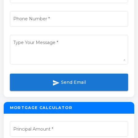
Phone Number
*
Type Your Message
*
send
Send Email
MORTGAGE CALCULATOR
Principal Amount
*