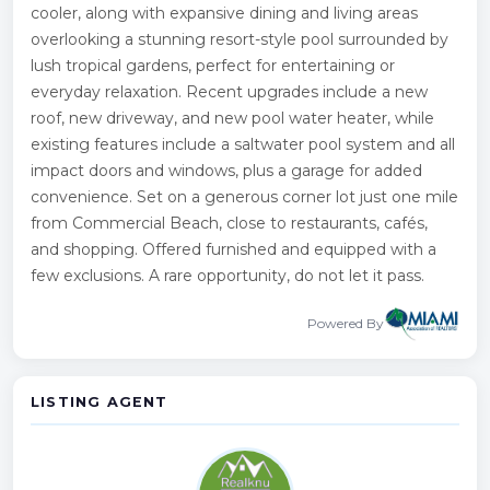
cooler, along with expansive dining and living areas
overlooking a stunning resort-style pool surrounded by
lush tropical gardens, perfect for entertaining or
everyday relaxation. Recent upgrades include a new
roof, new driveway, and new pool water heater, while
existing features include a saltwater pool system and all
impact doors and windows, plus a garage for added
convenience. Set on a generous corner lot just one mile
from Commercial Beach, close to restaurants, cafés,
and shopping. Offered furnished and equipped with a
few exclusions. A rare opportunity, do not let it pass.
Powered By
LISTING AGENT