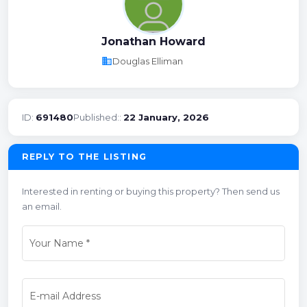
Jonathan Howard
business
Douglas Elliman
ID:
691480
Published::
22 January, 2026
REPLY TO THE LISTING
Interested in renting or buying this property? Then send us
an email.
Your Name
*
E-mail Address