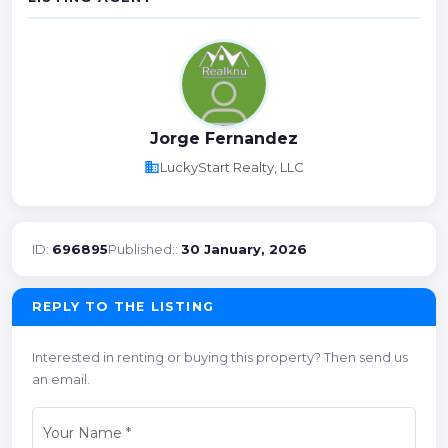
Jorge Fernandez
business
LuckyStart Realty, LLC
ID:
696895
Published::
30 January, 2026
REPLY TO THE LISTING
Interested in renting or buying this property? Then send us
an email.
Your Name
*