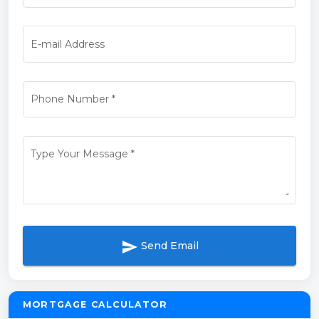
E-mail Address
Phone Number
*
Type Your Message
*
send
Send Email
MORTGAGE CALCULATOR