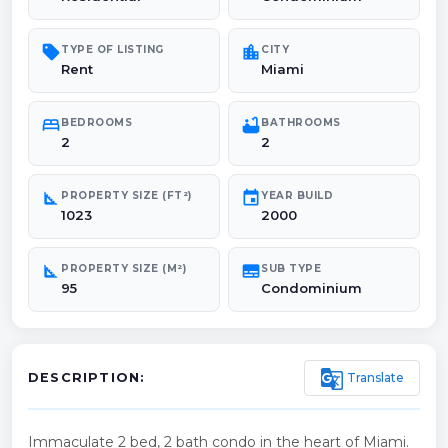
sell
location_city
TYPE OF LISTING
CITY
Rent
Miami
bed
bathtub
BEDROOMS
BATHROOMS
2
2
square_foot
event
PROPERTY SIZE (FT²)
YEAR BUILD
1023
2000
square_foot
subtitles
PROPERTY SIZE (M²)
SUB TYPE
95
Condominium
g_translate
Translate
DESCRIPTION:
Immaculate 2 bed, 2 bath condo in the heart of Miami.