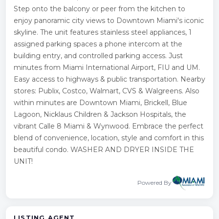
Step onto the balcony or peer from the kitchen to
enjoy panoramic city views to Downtown Miami's iconic
skyline. The unit features stainless steel appliances, 1
assigned parking spaces a phone intercom at the
building entry, and controlled parking access. Just
minutes from Miami International Airport, FIU and UM.
Easy access to highways & public transportation. Nearby
stores: Publix, Costco, Walmart, CVS & Walgreens. Also
within minutes are Downtown Miami, Brickell, Blue
Lagoon, Nicklaus Children & Jackson Hospitals, the
vibrant Calle 8 Miami & Wynwood. Embrace the perfect
blend of convenience, location, style and comfort in this
beautiful condo. WASHER AND DRYER INSIDE THE
UNIT!
Powered By
LISTING AGENT