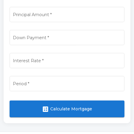
Principal Amount
*
Down Payment
*
Interest Rate
*
Period
*
calculate
Calculate Mortgage