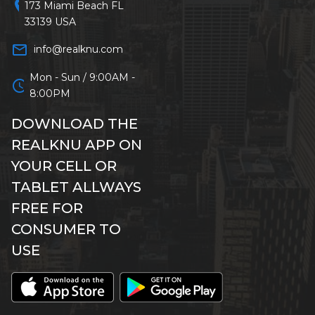
location_on
173 Miami Beach FL
33139 USA
mail_outline
info@realknu.com
Mon - Sun / 9:00AM -
schedule
8:00PM
DOWNLOAD THE
REALKNU APP ON
YOUR CELL OR
TABLET ALLWAYS
FREE FOR
CONSUMER TO
USE