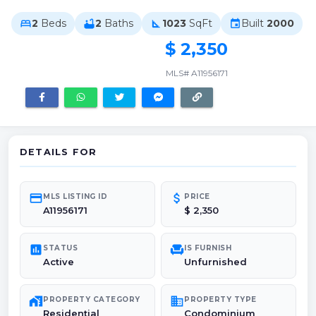
2
Beds
2
Baths
1023
SqFt
Built
2000
bed
bathtub
square_foot
event
$ 2,350
MLS# A11956171
DETAILS FOR
credit_card
attach_money
MLS LISTING ID
PRICE
A11956171
$ 2,350
poll
chair
STATUS
IS FURNISH
Active
Unfurnished
maps_home_work
domain
PROPERTY CATEGORY
PROPERTY TYPE
Residential
Condominium