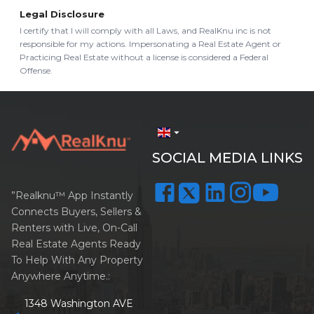
Legal Disclosure
I certify that I will comply with all Laws, and RealKnu inc is not
responsible for my actions. Impersonating a Real Estate Agent or
Practicing Real Estate without a license is considered a Federal
Offense.
arrow_drop_down
SOCIAL MEDIA LINKS
”Realknu™ App Instantly
Connects Buyers, Sellers &
Renters with Live, On-Call
Real Estate Agents Ready
To Help With Any Property
Anywhere Anytime.:
1348 Washington AVE