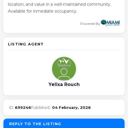
location, and value in a well-maintained community.
Available for inmediate occupancy.
Powered By
LISTING AGENT
Yelixa Rouch
ID:
699246
Published::
04 February, 2026
REPLY TO THE LISTING