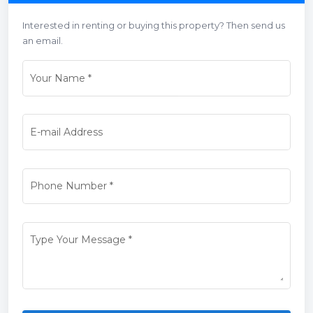
Interested in renting or buying this property? Then send us
an email.
Your Name
*
E-mail Address
Phone Number
*
Type Your Message
*