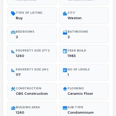
sell
location_city
TYPE OF LISTING
CITY
Buy
Weston
bed
bathtub
BEDROOMS
BATHROOMS
2
2
square_foot
event
PROPERTY SIZE (FT²)
YEAR BUILD
1260
1983
square_foot
elevator
PROPERTY SIZE (M²)
NO OF LEVELS
117
1
construction
layers
CONSTRUCTION
FLOORING
CBS Construction
Ceramic Floor
area_chart
subtitles
BUILDING AREA
SUB TYPE
1260
Condominium