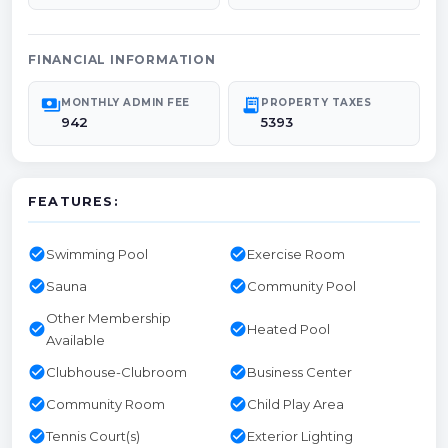
FINANCIAL INFORMATION
payments
receipt_long
MONTHLY ADMIN FEE
PROPERTY TAXES
942
5393
FEATURES:
check_circle
check_circle
Swimming Pool
Exercise Room
check_circle
check_circle
Sauna
Community Pool
Other Membership
check_circle
check_circle
Heated Pool
Available
check_circle
check_circle
Clubhouse-Clubroom
Business Center
check_circle
check_circle
Community Room
Child Play Area
check_circle
check_circle
Tennis Court(s)
Exterior Lighting