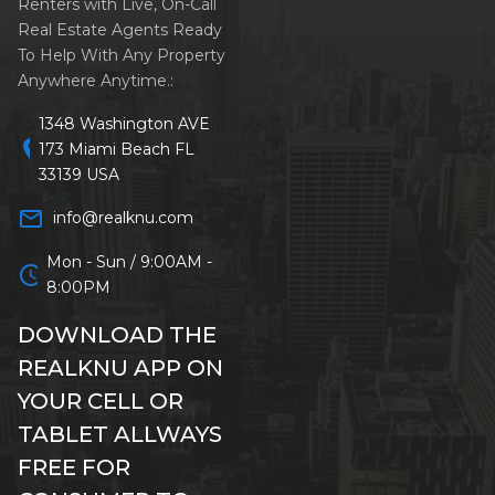
Renters with Live, On-Call
Real Estate Agents Ready
To Help With Any Property
Anywhere Anytime.:
1348 Washington AVE
location_on
173 Miami Beach FL
33139 USA
mail_outline
info@realknu.com
Mon - Sun / 9:00AM -
schedule
8:00PM
DOWNLOAD THE
REALKNU APP ON
YOUR CELL OR
TABLET ALLWAYS
FREE FOR