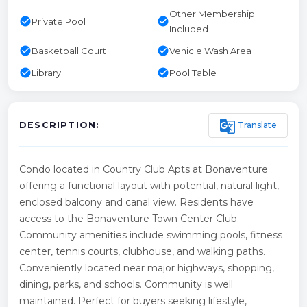
Other Membership
check_circle
check_circle
Private Pool
Included
check_circle
check_circle
Basketball Court
Vehicle Wash Area
check_circle
check_circle
Library
Pool Table
g_translate
Translate
DESCRIPTION:
Condo located in Country Club Apts at Bonaventure
offering a functional layout with potential, natural light,
enclosed balcony and canal view. Residents have
access to the Bonaventure Town Center Club.
Community amenities include swimming pools, fitness
center, tennis courts, clubhouse, and walking paths.
Conveniently located near major highways, shopping,
dining, parks, and schools. Community is well
maintained. Perfect for buyers seeking lifestyle,