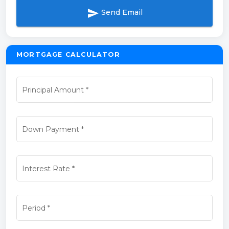
send
Send Email
MORTGAGE CALCULATOR
Principal Amount
*
Down Payment
*
Interest Rate
*
Period
*