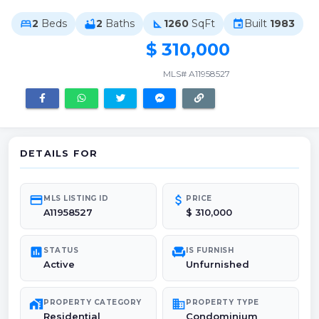
2
Beds
2
Baths
1260
SqFt
Built
1983
bed
bathtub
square_foot
event
$ 310,000
MLS# A11958527
DETAILS FOR
credit_card
attach_money
MLS LISTING ID
PRICE
A11958527
$ 310,000
poll
chair
STATUS
IS FURNISH
Active
Unfurnished
maps_home_work
domain
PROPERTY CATEGORY
PROPERTY TYPE
Residential
Condominium