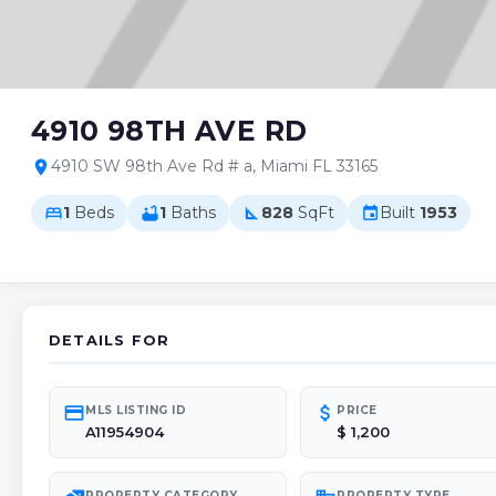
4910 98TH AVE RD
4910 SW 98th Ave Rd # a, Miami FL 33165
location_on
1
Beds
1
Baths
828
SqFt
Built
1953
bed
bathtub
square_foot
event
DETAILS FOR
credit_card
attach_money
MLS LISTING ID
PRICE
A11954904
$ 1,200
PROPERTY CATEGORY
PROPERTY TYPE