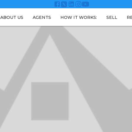
ABOUT US
AGENTS
HOW IT WORKS:
SELL
R