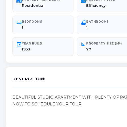
maps_home_work
domain
Residential
Efficiency
bed
bathtub
BEDROOMS
BATHROOMS
1
1
event
square_foot
YEAR BUILD
PROPERTY SIZE (M²)
1953
77
DESCRIPTION:
BEAUTIFUL STUDIO APARTMENT WITH PLENTY OF PAR
NOW TO SCHEDULE YOUR TOUR