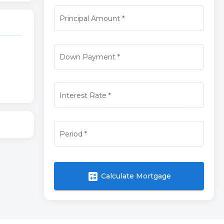
Principal Amount
*
Down Payment
*
Interest Rate
*
Period
*
calculate
Calculate Mortgage