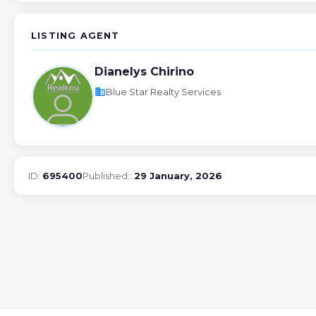
LISTING AGENT
Dianelys Chirino
business
Blue Star Realty Services
ID:
695400
Published::
29 January, 2026