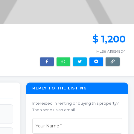
$ 1,200
MLS# A11954904
REPLY TO THE LISTING
Interested in renting or buying this property?
Then send us an email.
Your Name
*