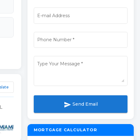
E-mail Address
Phone Number
*
Type Your Message
*
slate
send
Send Email
L
MORTGAGE CALCULATOR