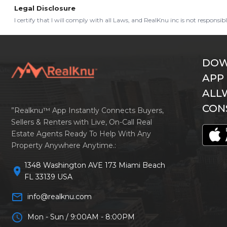
Legal Disclosure
I certify that I will comply with all Laws, and RealKnu inc is not responsi
DOW
APP
ALL
CON
”Realknu™ App Instantly Connects Buyers,
Sellers & Renters with Live, On-Call Real
Estate Agents Ready To Help With Any
Property Anywhere Anytime.:
1348 Washington AVE 173 Miami Beach
location_on
FL 33139 USA
mail_outline
info@realknu.com
schedule
Mon - Sun / 9:00AM - 8:00PM