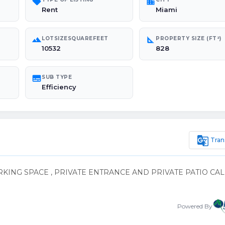
sell
location_city
Rent
Miami
landscape
square_foot
LOTSIZESQUAREFEET
PROPERTY SIZE (FT²)
10532
828
subtitles
SUB TYPE
Efficiency
g_translate
Tran
KING SPACE , PRIVATE ENTRANCE AND PRIVATE PATIO CAL
Powered By