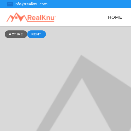
mail
info@realknu.com
HOME
ACTIVE
RENT