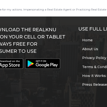
ble for my actions. Impersonating a Real Estate Agent or Practicing Real Estate 
USE FULL L
NLOAD THE REALKNU
 ON YOUR CELL OR TABLET
Home
WAYS FREE FOR
About Us
SUMER TO USE
Privacy Policy
Terms & Condi
How it Works:
Press Release