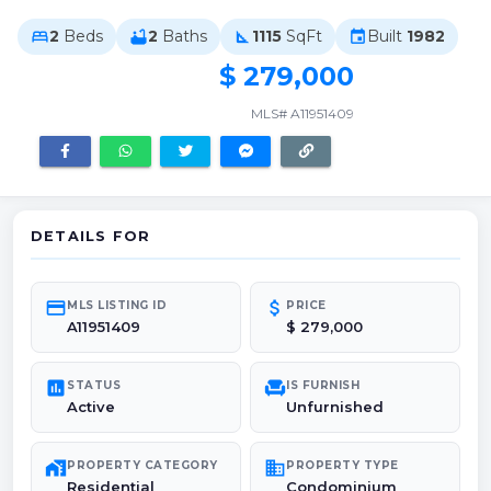
2
Beds
2
Baths
1115
SqFt
Built
1982
bed
bathtub
square_foot
event
$ 279,000
MLS# A11951409
DETAILS FOR
credit_card
attach_money
MLS LISTING ID
PRICE
A11951409
$ 279,000
poll
chair
STATUS
IS FURNISH
Active
Unfurnished
maps_home_work
domain
PROPERTY CATEGORY
PROPERTY TYPE
Residential
Condominium