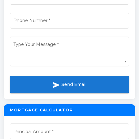
Phone Number
*
Type Your Message
*
send
Send Email
MORTGAGE CALCULATOR
Principal Amount
*