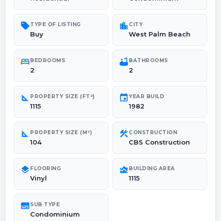
sell
location_city
TYPE OF LISTING
CITY
Buy
West Palm Beach
bed
bathtub
BEDROOMS
BATHROOMS
2
2
square_foot
event
PROPERTY SIZE (FT²)
YEAR BUILD
1115
1982
square_foot
construction
PROPERTY SIZE (M²)
CONSTRUCTION
104
CBS Construction
layers
area_chart
FLOORING
BUILDING AREA
Vinyl
1115
subtitles
SUB TYPE
Condominium