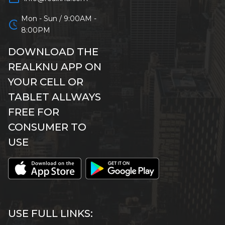
Mon - Sun / 9:00AM -
schedule
8:00PM
DOWNLOAD THE
REALKNU APP ON
YOUR CELL OR
TABLET ALLWAYS
FREE FOR
CONSUMER TO
USE
USE FULL LINKS: