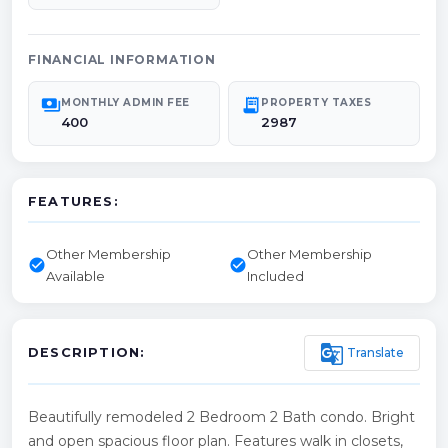
FINANCIAL INFORMATION
payments
receipt_long
MONTHLY ADMIN FEE
PROPERTY TAXES
400
2987
FEATURES:
Other Membership
Other Membership
check_circle
check_circle
Available
Included
g_translate
Translate
DESCRIPTION:
Beautifully remodeled 2 Bedroom 2 Bath condo. Bright
and open spacious floor plan. Features walk in closets,