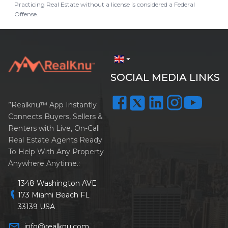
Practicing Real Estate without a license is considered a Federal
Offense.
arrow_drop_down
SOCIAL MEDIA LINKS
”Realknu™ App Instantly
Connects Buyers, Sellers &
Renters with Live, On-Call
Real Estate Agents Ready
To Help With Any Property
Anywhere Anytime.:
1348 Washington AVE
location_on
173 Miami Beach FL
33139 USA
mail_outline
info@realknu.com