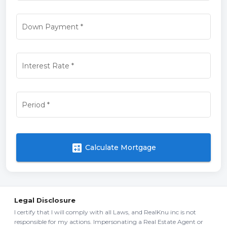
Down Payment
*
Interest Rate
*
Period
*
calculate
Calculate Mortgage
Legal Disclosure
I certify that I will comply with all Laws, and RealKnu inc is not
responsible for my actions. Impersonating a Real Estate Agent or