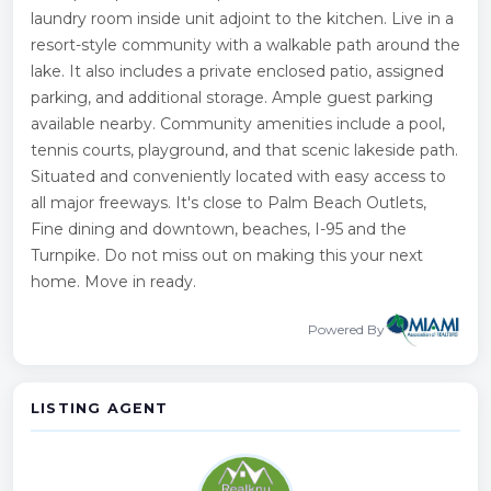
laundry room inside unit adjoint to the kitchen. Live in a
resort-style community with a walkable path around the
lake. It also includes a private enclosed patio, assigned
parking, and additional storage. Ample guest parking
available nearby. Community amenities include a pool,
tennis courts, playground, and that scenic lakeside path.
Situated and conveniently located with easy access to
all major freeways. It's close to Palm Beach Outlets,
Fine dining and downtown, beaches, I-95 and the
Turnpike. Do not miss out on making this your next
home. Move in ready.
Powered By
LISTING AGENT