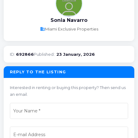
Sonia Navarro
business
Miami Exclusive Properties
ID:
692866
Published::
23 January, 2026
REPLY TO THE LISTING
Interested in renting or buying this property? Then send us
an email.
Your Name
*
E-mail Address