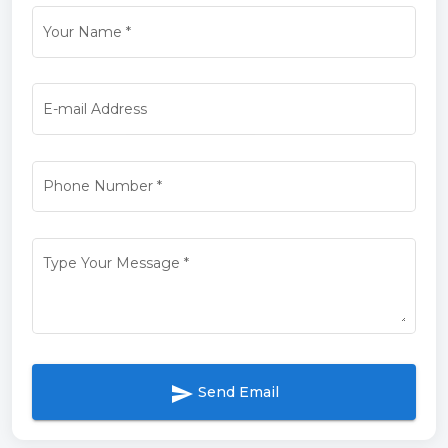
Your Name
*
E-mail Address
Phone Number
*
Type Your Message
*
send
Send Email