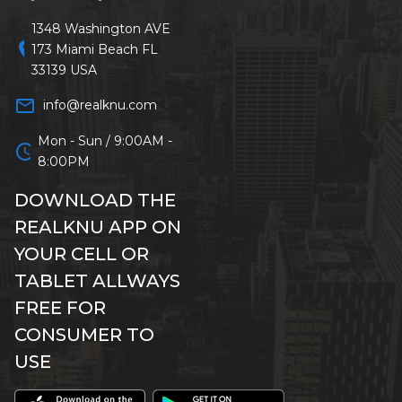
1348 Washington AVE
location_on
173 Miami Beach FL
33139 USA
mail_outline
info@realknu.com
Mon - Sun / 9:00AM -
schedule
8:00PM
DOWNLOAD THE
REALKNU APP ON
YOUR CELL OR
TABLET ALLWAYS
FREE FOR
CONSUMER TO
USE