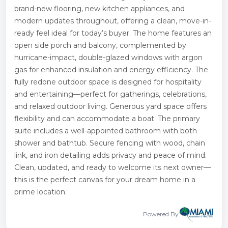
brand-new flooring, new kitchen appliances, and
modern updates throughout, offering a clean, move-in-
ready feel ideal for today’s buyer. The home features an
open side porch and balcony, complemented by
hurricane-impact, double-glazed windows with argon
gas for enhanced insulation and energy efficiency. The
fully redone outdoor space is designed for hospitality
and entertaining—perfect for gatherings, celebrations,
and relaxed outdoor living. Generous yard space offers
flexibility and can accommodate a boat. The primary
suite includes a well-appointed bathroom with both
shower and bathtub. Secure fencing with wood, chain
link, and iron detailing adds privacy and peace of mind.
Clean, updated, and ready to welcome its next owner—
this is the perfect canvas for your dream home in a
prime location.
Powered By