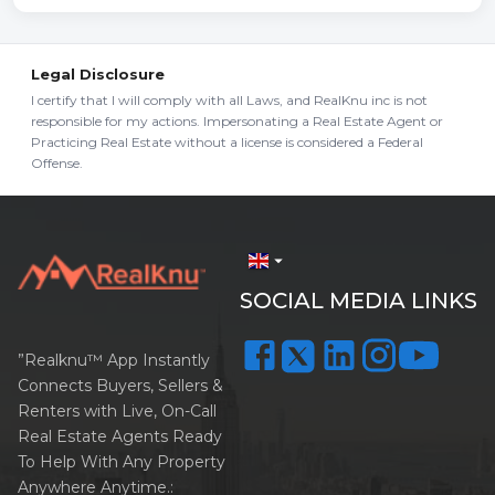
Legal Disclosure
I certify that I will comply with all Laws, and RealKnu inc is not
responsible for my actions. Impersonating a Real Estate Agent or
Practicing Real Estate without a license is considered a Federal
Offense.
arrow_drop_down
SOCIAL MEDIA LINKS
”Realknu™ App Instantly
Connects Buyers, Sellers &
Renters with Live, On-Call
Real Estate Agents Ready
To Help With Any Property
Anywhere Anytime.: