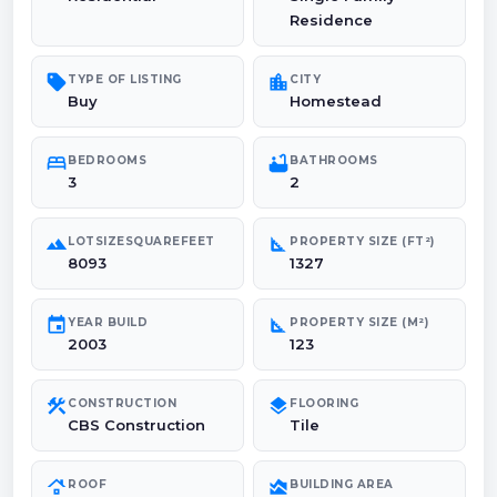
Residence
sell
location_city
TYPE OF LISTING
CITY
Buy
Homestead
bed
bathtub
BEDROOMS
BATHROOMS
3
2
landscape
square_foot
LOTSIZESQUAREFEET
PROPERTY SIZE (FT²)
8093
1327
event
square_foot
YEAR BUILD
PROPERTY SIZE (M²)
2003
123
construction
layers
CONSTRUCTION
FLOORING
CBS Construction
Tile
roofing
area_chart
ROOF
BUILDING AREA