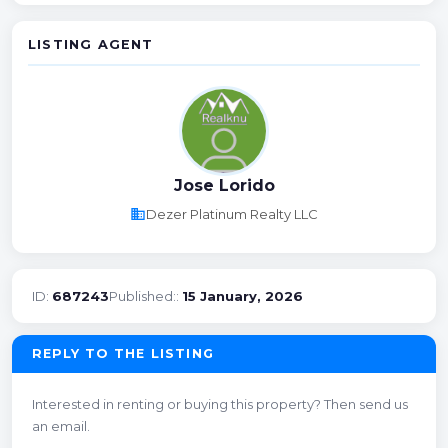
LISTING AGENT
Jose Lorido
business
Dezer Platinum Realty LLC
ID:
687243
Published::
15 January, 2026
REPLY TO THE LISTING
Interested in renting or buying this property? Then send us
an email.