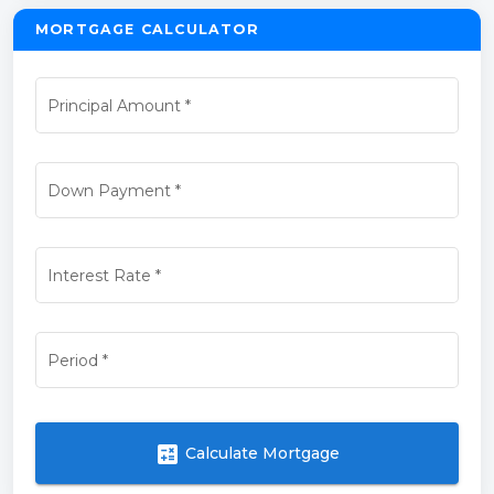
MORTGAGE CALCULATOR
Principal Amount
*
Down Payment
*
Interest Rate
*
Period
*
calculate
Calculate Mortgage