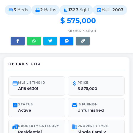
3
Beds
2
Baths
1327
SqFt
Built
2003
bed
bathtub
square_foot
event
$ 575,000
MLS# A11946301
DETAILS FOR
credit_card
attach_money
MLS LISTING ID
PRICE
A11946301
$ 575,000
poll
chair
STATUS
IS FURNISH
Active
Unfurnished
maps_home_work
domain
PROPERTY CATEGORY
PROPERTY TYPE
Residential
Single Family