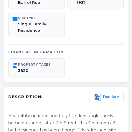
Barrel Roof
1931
subtitles
SUB TYPE
Single Family
Residence
FINANCIAL INFORMATION
receipt_long
PROPERTY TAXES
3820
g_translate
Translate
DESCRIPTION:
Beautifully updated and truly turn-key single-family
home on sought-after 7th Street. This 3-bedroom, 2-
bath residence has been thoughtfully refreshed with