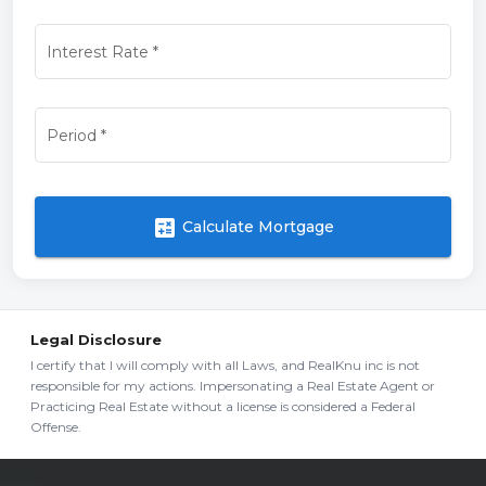
Interest Rate
*
Period
*
calculate
Calculate Mortgage
Legal Disclosure
I certify that I will comply with all Laws, and RealKnu inc is not
responsible for my actions. Impersonating a Real Estate Agent or
Practicing Real Estate without a license is considered a Federal
Offense.