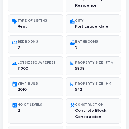
Residence
sell
location_city
TYPE OF LISTING
CITY
Rent
Fort Lauderdale
bed
bathtub
BEDROOMS
BATHROOMS
7
7
landscape
square_foot
LOTSIZESQUAREFEET
PROPERTY SIZE (FT²)
11000
5838
event
square_foot
YEAR BUILD
PROPERTY SIZE (M²)
2010
542
elevator
construction
NO OF LEVELS
CONSTRUCTION
2
Concrete Block
Construction