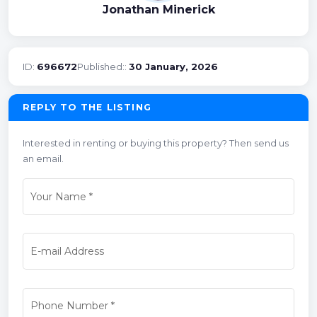
Jonathan Minerick
ID:
696672
Published::
30 January, 2026
REPLY TO THE LISTING
Interested in renting or buying this property? Then send us
an email.
Your Name
*
E-mail Address
Phone Number
*