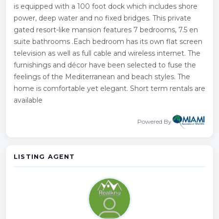
is equipped with a 100 foot dock which includes shore
power, deep water and no fixed bridges. This private
gated resort-like mansion features 7 bedrooms, 7.5 en
suite bathrooms .Each bedroom has its own flat screen
television as well as full cable and wireless internet. The
furnishings and décor have been selected to fuse the
feelings of the Mediterranean and beach styles. The
home is comfortable yet elegant. Short term rentals are
available
Powered By
LISTING AGENT