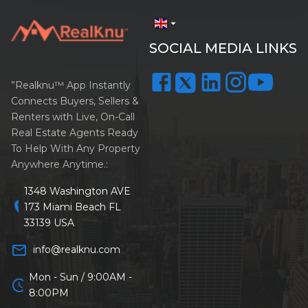
arrow_drop_down
SOCIAL MEDIA LINKS
”Realknu™ App Instantly
Connects Buyers, Sellers &
Renters with Live, On-Call
Real Estate Agents Ready
To Help With Any Property
Anywhere Anytime.:
1348 Washington AVE
location_on
173 Miami Beach FL
33139 USA
mail_outline
info@realknu.com
Mon - Sun / 9:00AM -
schedule
8:00PM