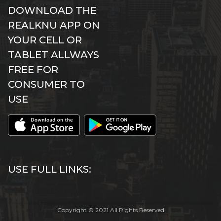
DOWNLOAD THE
REALKNU APP ON
YOUR CELL OR
TABLET ALLWAYS
FREE FOR
CONSUMER TO
USE
USE FULL LINKS:
Copyright © 2021 All Rights Reserved