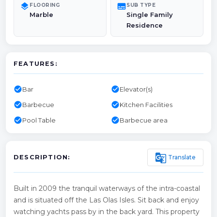
layers
subtitles
FLOORING
SUB TYPE
Marble
Single Family
Residence
FEATURES:
check_circle
check_circle
Bar
Elevator(s)
check_circle
check_circle
Barbecue
Kitchen Facilities
check_circle
check_circle
Pool Table
Barbecue area
g_translate
Translate
DESCRIPTION:
Built in 2009 the tranquil waterways of the intra-coastal
and is situated off the Las Olas Isles. Sit back and enjoy
watching yachts pass by in the back yard. This property