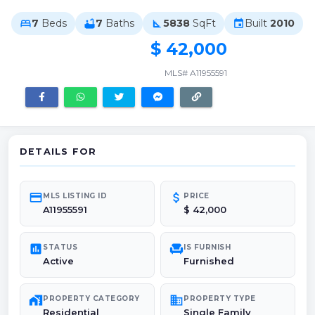
7
Beds
7
Baths
5838
SqFt
Built
2010
bed
bathtub
square_foot
event
$ 42,000
MLS# A11955591
DETAILS FOR
credit_card
attach_money
MLS LISTING ID
PRICE
A11955591
$ 42,000
poll
chair
STATUS
IS FURNISH
Active
Furnished
maps_home_work
domain
PROPERTY CATEGORY
PROPERTY TYPE
Residential
Single Family