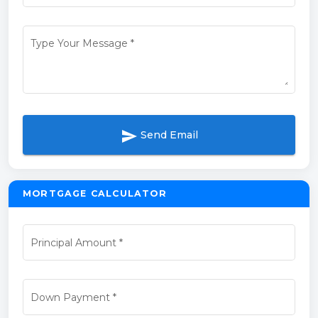
Type Your Message
*
send
Send Email
MORTGAGE CALCULATOR
Principal Amount
*
Down Payment
*