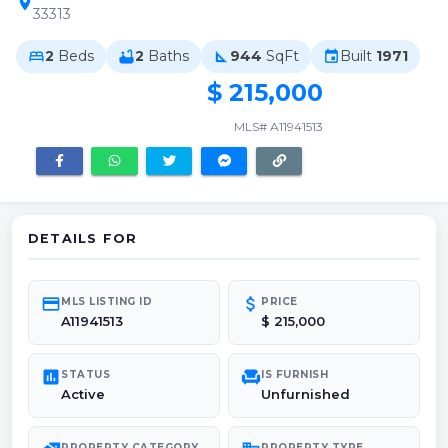
location_on
33313
2
Beds
2
Baths
944
SqFt
Built
1971
bed
bathtub
square_foot
event
$ 215,000
MLS# A11941513
DETAILS FOR
credit_card
attach_money
MLS LISTING ID
PRICE
A11941513
$ 215,000
poll
chair
STATUS
IS FURNISH
Active
Unfurnished
PROPERTY CATEGORY
PROPERTY TYPE