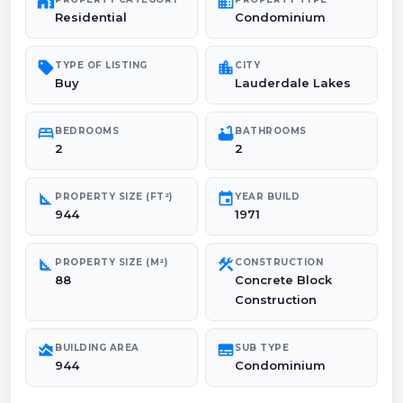
maps_home_work
domain
Residential
Condominium
sell
location_city
TYPE OF LISTING
CITY
Buy
Lauderdale Lakes
bed
bathtub
BEDROOMS
BATHROOMS
2
2
square_foot
event
PROPERTY SIZE (FT²)
YEAR BUILD
944
1971
square_foot
construction
PROPERTY SIZE (M²)
CONSTRUCTION
88
Concrete Block
Construction
area_chart
subtitles
BUILDING AREA
SUB TYPE
944
Condominium