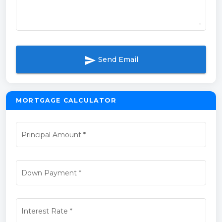
send
Send Email
MORTGAGE CALCULATOR
Principal Amount
*
Down Payment
*
Interest Rate
*