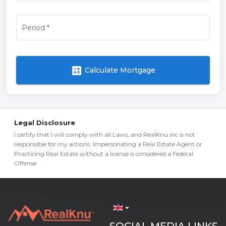
Period
*
calculate
Calculate Mortgage
Legal Disclosure
I certify that I will comply with all Laws, and RealKnu inc is not
responsible for my actions. Impersonating a Real Estate Agent or
Practicing Real Estate without a license is considered a Federal
Offense.
arrow_drop_down
SOCIAL MEDIA LINKS