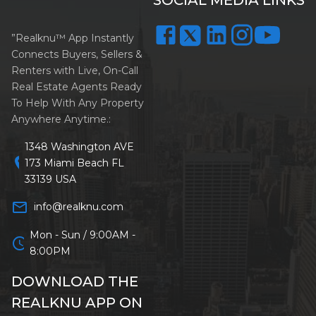
”Realknu™ App Instantly
Connects Buyers, Sellers &
Renters with Live, On-Call
Real Estate Agents Ready
To Help With Any Property
Anywhere Anytime.:
1348 Washington AVE
location_on
173 Miami Beach FL
33139 USA
mail_outline
info@realknu.com
Mon - Sun / 9:00AM -
schedule
8:00PM
DOWNLOAD THE
REALKNU APP ON