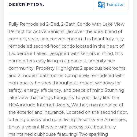
g_translate
Translate
DESCRIPTION:
Fully Remodeled 2-Bed, 2-Bath Condo with Lake View
Perfect for Active Seniors! Discover the ideal blend of
comfort, style, and convenience in this beautifully fully
remodeled second-floor condo located in the heart of
Lauderdale Lakes. Designed with seniors in mind, this
home offers easy living in a peaceful, amenity-rich
community. Property Highlights: 2 spacious bedrooms
and 2 modern bathrooms Completely remodeled with
high-quality finishes throughout Impact windows for
safety, energy efficiency, and peace of mind Stunning
lake view that brings tranquility to your daily life. The
HOA include Internet, Roofs, Wather, maintenance of
the exterior and insurance. Located on the second floor,
offering privacy and quiet living Resort-Style Amenities,
Enjoy a vibrant lifestyle with access to a beautifully
maintained clubhouse featuring: Two sparkling