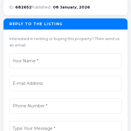
ID:
682652
Published::
08 January, 2026
REPLY TO THE LISTING
Interested in renting or buying this property? Then send us
an email.
Your Name
*
E-mail Address
Phone Number
*
Type Your Message
*