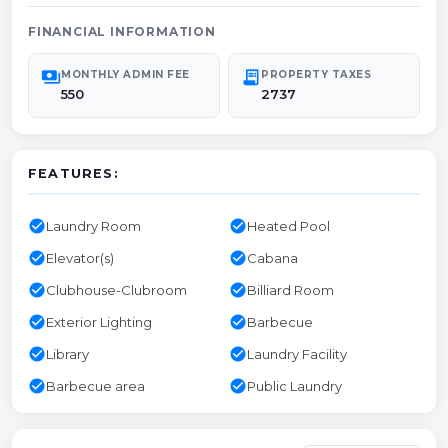
FINANCIAL INFORMATION
payments
receipt_long
MONTHLY ADMIN FEE
PROPERTY TAXES
550
2737
FEATURES:
check_circle
check_circle
Laundry Room
Heated Pool
check_circle
check_circle
Elevator(s)
Cabana
check_circle
check_circle
Clubhouse-Clubroom
Billiard Room
check_circle
check_circle
Exterior Lighting
Barbecue
check_circle
check_circle
Library
Laundry Facility
check_circle
check_circle
Barbecue area
Public Laundry