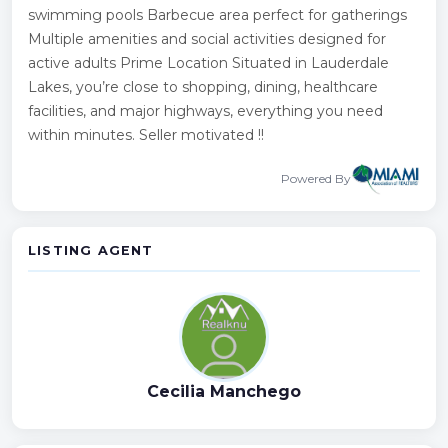
swimming pools Barbecue area perfect for gatherings
Multiple amenities and social activities designed for
active adults Prime Location Situated in Lauderdale
Lakes, you’re close to shopping, dining, healthcare
facilities, and major highways, everything you need
within minutes. Seller motivated !!
Powered By
LISTING AGENT
Cecilia Manchego