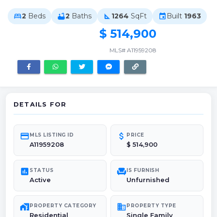
2
Beds
2
Baths
1264
SqFt
Built
1963
bed
bathtub
square_foot
event
$ 514,900
MLS# A11959208
DETAILS FOR
credit_card
attach_money
MLS LISTING ID
PRICE
A11959208
$ 514,900
poll
chair
STATUS
IS FURNISH
Active
Unfurnished
maps_home_work
domain
PROPERTY CATEGORY
PROPERTY TYPE
Residential
Single Family