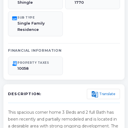
Shingle
1770
subtitles
SUB TYPE
Single Family
Residence
FINANCIAL INFORMATION
receipt_long
PROPERTY TAXES
10058
g_translate
Translate
DESCRIPTION:
This spacious corner home 3 Beds and 2 full Bath has
been recently and partially remodeled and is located in
a desirable area with strong ongoing development. The