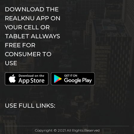
DOWNLOAD THE
REALKNU APP ON
YOUR CELL OR
TABLET ALLWAYS
FREE FOR
CONSUMER TO
USE
USE FULL LINKS:
Copyright © 2021 All Rights Reserved