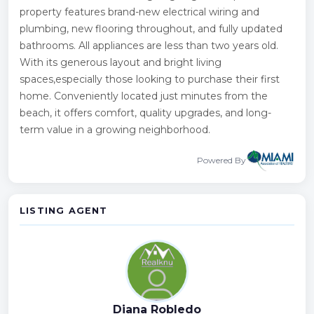
property features brand-new electrical wiring and
plumbing, new flooring throughout, and fully updated
bathrooms. All appliances are less than two years old.
With its generous layout and bright living
spaces,especially those looking to purchase their first
home. Conveniently located just minutes from the
beach, it offers comfort, quality upgrades, and long-
term value in a growing neighborhood.
Powered By
LISTING AGENT
Diana Robledo