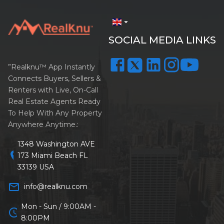
arrow_drop_down
SOCIAL MEDIA LINKS
”Realknu™ App Instantly
Connects Buyers, Sellers &
Renters with Live, On-Call
Real Estate Agents Ready
To Help With Any Property
Anywhere Anytime.:
1348 Washington AVE
location_on
173 Miami Beach FL
33139 USA
mail_outline
info@realknu.com
Mon - Sun / 9:00AM -
schedule
8:00PM