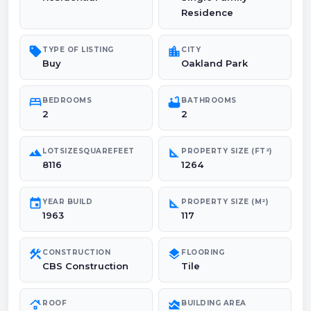
Residence
sell
location_city
TYPE OF LISTING
CITY
Buy
Oakland Park
bed
bathtub
BEDROOMS
BATHROOMS
2
2
landscape
square_foot
LOTSIZESQUAREFEET
PROPERTY SIZE (FT²)
8116
1264
event
square_foot
YEAR BUILD
PROPERTY SIZE (M²)
1963
117
construction
layers
CONSTRUCTION
FLOORING
CBS Construction
Tile
roofing
area_chart
ROOF
BUILDING AREA