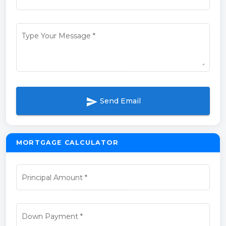
Type Your Message
*
send
Send Email
MORTGAGE CALCULATOR
Principal Amount
*
Down Payment
*