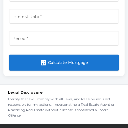
Interest Rate
*
Period
*
calculate
Calculate Mortgage
Legal Disclosure
I certify that I will comply with all Laws, and RealKnu inc is not
responsible for my actions. Impersonating a Real Estate Agent or
Practicing Real Estate without a license is considered a Federal
Offense.