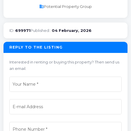
business
Potential Property Group
ID:
699971
Published::
04 February, 2026
REPLY TO THE LISTING
Interested in renting or buying this property? Then send us
an email.
Your Name
*
E-mail Address
Phone Number
*