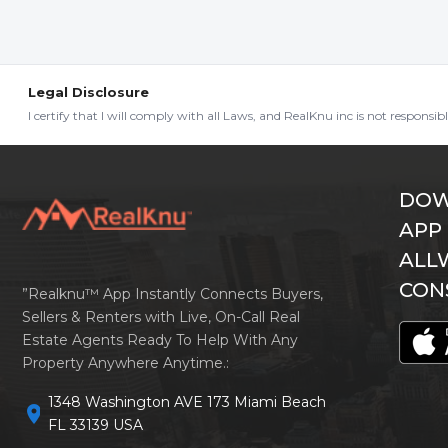
Legal Disclosure
I certify that I will comply with all Laws, and RealKnu inc is not responsi
DOW
APP
ALL
CON
”Realknu™ App Instantly Connects Buyers,
Sellers & Renters with Live, On-Call Real
Estate Agents Ready To Help With Any
Property Anywhere Anytime.:
1348 Washington AVE 173 Miami Beach
location_on
FL 33139 USA