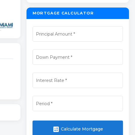
MORTGAGE CALCULATOR
Principal Amount
*
Down Payment
*
Interest Rate
*
Period
*
calculate
Calculate Mortgage