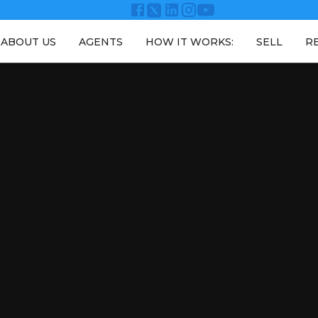
ABOUT US
AGENTS
HOW IT WORKS:
SELL
R