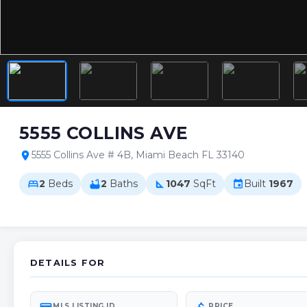
5555 COLLINS AVE
5555 Collins Ave # 4B, Miami Beach FL 33140
location_on
2
Beds
2
Baths
1047
SqFt
Built
1967
bed
bathtub
square_foot
event
DETAILS FOR
MLS LISTING ID
PRICE