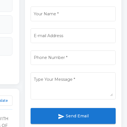
Your Name
*
E-mail Address
Phone Number
*
Type Your Message
*
slate
send
Send Email
WITH
 OF