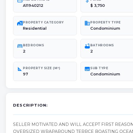
credit_card
attach_money
A11940212
$ 3,750
maps_home_work
domain
PROPERTY CATEGORY
PROPERTY TYPE
Residential
Condominium
bed
bathtub
BEDROOMS
BATHROOMS
2
2
square_foot
subtitles
PROPERTY SIZE (M²)
SUB TYPE
97
Condominium
DESCRIPTION:
SELLER MOTIVATED AND WILL ACCEPT FIRST REASON
OVERSIZED WRAPAROUND TERRCE BOASTING OCEAN 