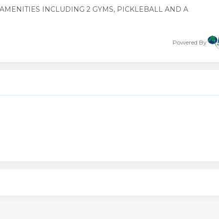
AMENITIES INCLUDING 2 GYMS, PICKLEBALL AND A
Powered By