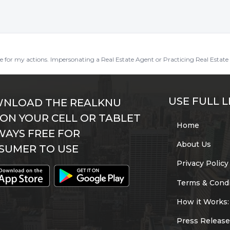
ble for my actions. Impersonating a Real Estate Agent or Practicing Real Estate 
USE FULL L
NLOAD THE REALKNU
 ON YOUR CELL OR TABLET
Home
WAYS FREE FOR
About Us
SUMER TO USE
Privacy Policy
Terms & Condi
How it Works:
Press Release