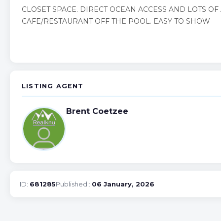
CLOSET SPACE. DIRECT OCEAN ACCESS AND LOTS OF 
CAFE/RESTAURANT OFF THE POOL. EASY TO SHOW
LISTING AGENT
Brent Coetzee
ID:
681285
Published::
06 January, 2026