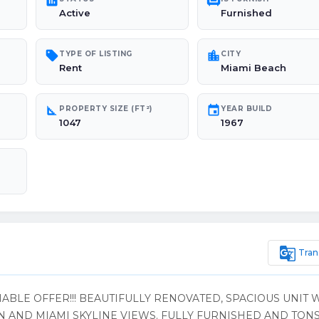
poll
chair
Active
Furnished
sell
location_city
TYPE OF LISTING
CITY
Rent
Miami Beach
square_foot
event
PROPERTY SIZE (FT²)
YEAR BUILD
1047
1967
g_translate
Tran
ABLE OFFER!!! BEAUTIFULLY RENOVATED, SPACIOUS UNIT 
AND MIAMI SKYLINE VIEWS. FULLY FURNISHED AND TONS