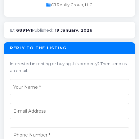
business
CJ Realty Group, LLC.
ID:
689141
Published::
19 January, 2026
REPLY TO THE LISTING
Interested in renting or buying this property? Then send us
an email.
Your Name
*
E-mail Address
Phone Number
*