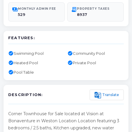
payments
receipt_long
MONTHLY ADMIN FEE
PROPERTY TAXES
529
8937
FEATURES:
check_circle
check_circle
Swimming Pool
Community Pool
check_circle
check_circle
Heated Pool
Private Pool
check_circle
Pool Table
g_translate
Translate
DESCRIPTION:
Corner Townhouse for Sale located at Vision at
Bonaventure in Weston Location Location featuring 3
bedrooms / 2.5 baths, Kitchen upgraded, new water