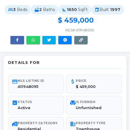
3
Beds
2
Baths
1650
SqFt
Built
1997
bed
bathtub
square_foot
event
$ 459,000
MLS# A11948095
DETAILS FOR
credit_card
attach_money
MLS LISTING ID
PRICE
A11948095
$ 459,000
poll
chair
STATUS
IS FURNISH
Active
Unfurnished
maps_home_work
domain
PROPERTY CATEGORY
PROPERTY TYPE
Residential
Townhouse