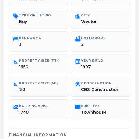
sell
location_city
TYPE OF LISTING
CITY
Buy
Weston
bed
bathtub
BEDROOMS
BATHROOMS
3
2
square_foot
event
PROPERTY SIZE (FT²)
YEAR BUILD
1650
1997
square_foot
construction
PROPERTY SIZE (M²)
CONSTRUCTION
153
CBS Construction
area_chart
subtitles
BUILDING AREA
SUB TYPE
1740
Townhouse
FINANCIAL INFORMATION