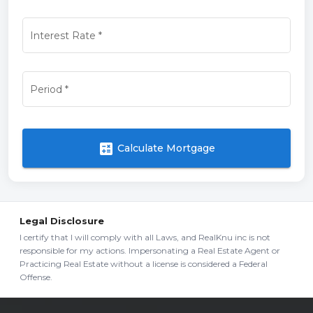
Interest Rate
*
Period
*
calculate
Calculate Mortgage
Legal Disclosure
I certify that I will comply with all Laws, and RealKnu inc is not
responsible for my actions. Impersonating a Real Estate Agent or
Practicing Real Estate without a license is considered a Federal
Offense.