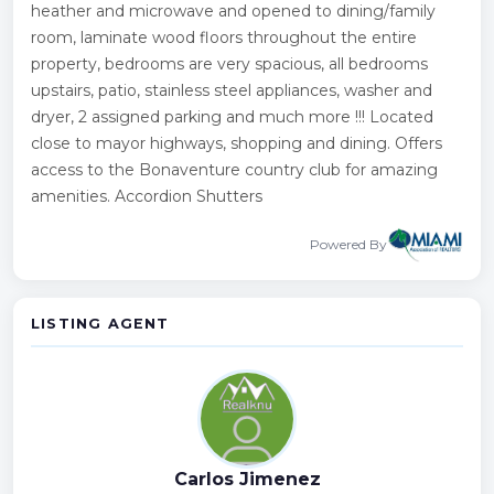
heather and microwave and opened to dining/family
room, laminate wood floors throughout the entire
property, bedrooms are very spacious, all bedrooms
upstairs, patio, stainless steel appliances, washer and
dryer, 2 assigned parking and much more !!! Located
close to mayor highways, shopping and dining. Offers
access to the Bonaventure country club for amazing
amenities. Accordion Shutters
Powered By
LISTING AGENT
Carlos Jimenez