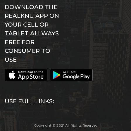
DOWNLOAD THE
REALKNU APP ON
YOUR CELL OR
TABLET ALLWAYS
FREE FOR
CONSUMER TO
USE
USE FULL LINKS:
Copyright © 2021 All Rights Reserved