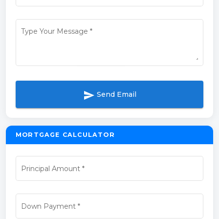
Type Your Message
*
send
Send Email
MORTGAGE CALCULATOR
Principal Amount
*
Down Payment
*