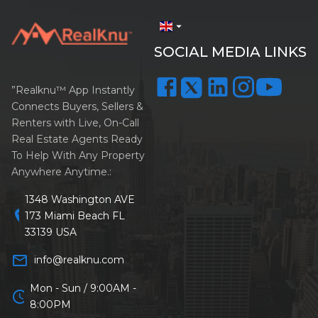
arrow_drop_down
SOCIAL MEDIA LINKS
”Realknu™ App Instantly
Connects Buyers, Sellers &
Renters with Live, On-Call
Real Estate Agents Ready
To Help With Any Property
Anywhere Anytime.:
1348 Washington AVE
location_on
173 Miami Beach FL
33139 USA
mail_outline
info@realknu.com
Mon - Sun / 9:00AM -
schedule
8:00PM