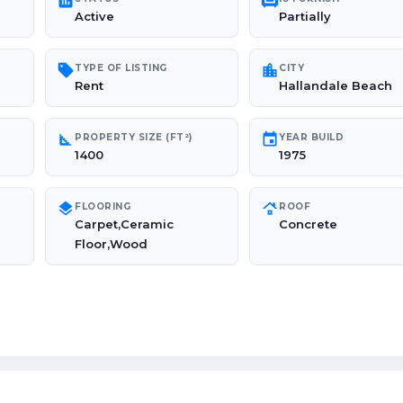
poll
chair
Active
Partially
sell
location_city
TYPE OF LISTING
CITY
Rent
Hallandale Beach
square_foot
event
PROPERTY SIZE (FT²)
YEAR BUILD
1400
1975
layers
roofing
FLOORING
ROOF
Carpet,Ceramic
Concrete
Floor,Wood