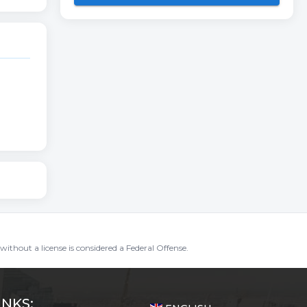
without a license is considered a Federal Offense.
INKS: