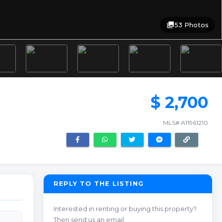
photo_library
53 Photos
$ 2,700
MLS# A11961210
REPLY TO THE LISTING
Interested in renting or buying this property?
Then send us an email.