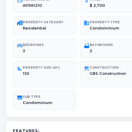
credit_card
attach_money
A11961210
$ 2,700
maps_home_work
domain
PROPERTY CATEGORY
PROPERTY TYPE
Residential
Condominium
bed
bathtub
BEDROOMS
BATHROOMS
2
2
square_foot
construction
PROPERTY SIZE (M²)
CONSTRUCTION
130
CBS Construction
subtitles
SUB TYPE
Condominium
FEATURES: