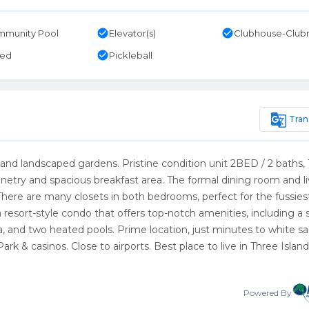
check_circle
check_circle
munity Pool
Elevator(s)
Clubhouse-Clu
check_circle
ted
Pickleball
g_translate
Tran
d landscaped gardens. Pristine condition unit 2BED / 2 baths,
etry and spacious breakfast area. The formal dining room and li
There are many closets in both bedrooms, perfect for the fussies
 resort-style condo that offers top-notch amenities, including a 
na, and two heated pools. Prime location, just minutes to white s
rk & casinos. Close to airports. Best place to live in Three Island
Powered By