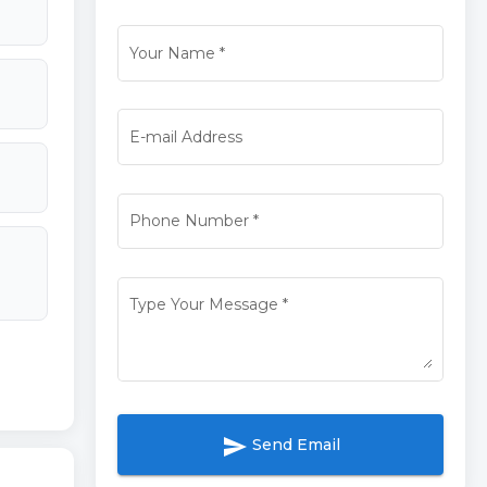
Your Name
*
E-mail Address
Phone Number
*
Type Your Message
*
send
Send Email