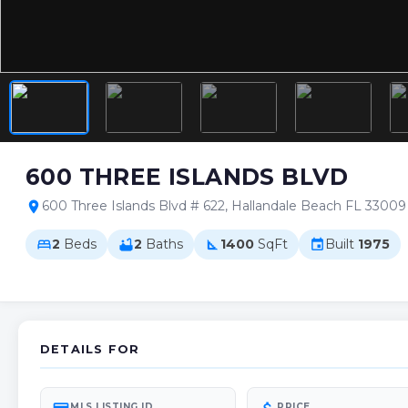
600 THREE ISLANDS BLVD
600 Three Islands Blvd # 622, Hallandale Beach FL 33009
location_on
2
Beds
2
Baths
1400
SqFt
Built
1975
bed
bathtub
square_foot
event
DETAILS FOR
MLS LISTING ID
PRICE