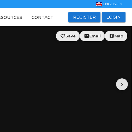
arrow_drop_down
ENGLISH
REGISTER
LOGIN
ESOURCES
CONTACT
favorite_border
email
map
Save
Email
Map
chevron_right