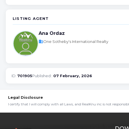
LISTING AGENT
Ana Ordaz
business
One Sotheby's International Realty
ID:
701905
Published::
07 February, 2026
Legal Disclosure
I certify that I will comply with all Laws, and RealKnu inc is not responsi
DOW