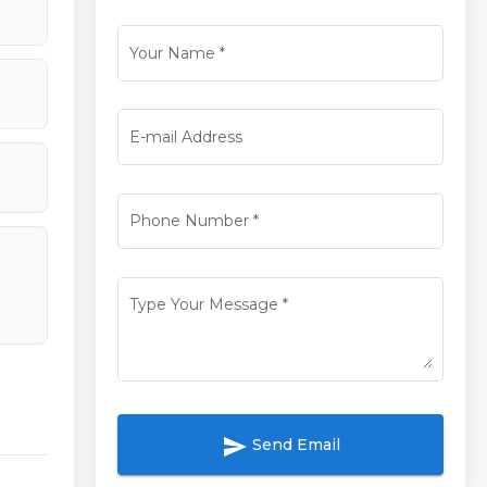
Your Name
*
E-mail Address
Phone Number
*
Type Your Message
*
send
Send Email