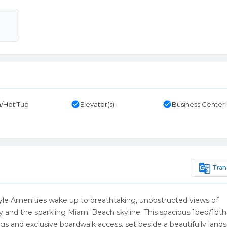
check_circle
check_circle
/Hot Tub
Elevator(s)
Business Center
g_translate
Tran
yle Amenities wake up to breathtaking, unobstructed views of
and the sparkling Miami Beach skyline. This spacious 1bed/1bth 
ings and exclusive boardwalk access, set beside a beautifully lan