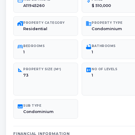
credit_card
attach_money
A11945260
$ 510,000
maps_home_work
domain
PROPERTY CATEGORY
PROPERTY TYPE
Residential
Condominium
bed
bathtub
BEDROOMS
BATHROOMS
1
1
square_foot
elevator
PROPERTY SIZE (M²)
NO OF LEVELS
73
1
subtitles
SUB TYPE
Condominium
FINANCIAL INFORMATION