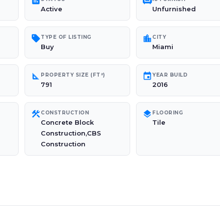
poll
chair
Active
Unfurnished
sell
location_city
TYPE OF LISTING
CITY
Buy
Miami
square_foot
event
PROPERTY SIZE (FT²)
YEAR BUILD
791
2016
construction
layers
CONSTRUCTION
FLOORING
Concrete Block
Tile
Construction,CBS
Construction