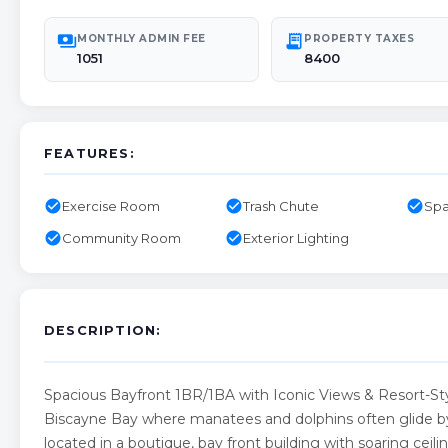
payments
receipt_long
MONTHLY ADMIN FEE
PROPERTY TAXES
1051
8400
FEATURES:
check_circle
check_circle
check_circle
Exercise Room
Trash Chute
Spa
check_circle
check_circle
Community Room
Exterior Lighting
DESCRIPTION:
Spacious Bayfront 1BR/1BA with Iconic Views & Resort-St
Biscayne Bay where manatees and dolphins often glide by 
located in a boutique, bay front building with soaring ceil