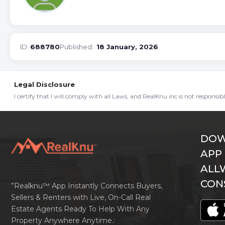
ID:
688780
Published::
18 January, 2026
Legal Disclosure
I certify that I will comply with all Laws, and RealKnu inc is not responsi
DOW
APP
ALL
CON
”Realknu™ App Instantly Connects Buyers,
Sellers & Renters with Live, On-Call Real
Estate Agents Ready To Help With Any
Property Anywhere Anytime.: