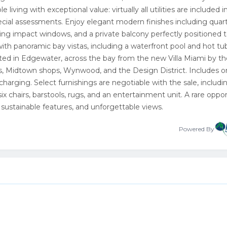
living with exceptional value: virtually all utilities are included i
ecial assessments. Enjoy elegant modern finishes including quar
iling impact windows, and a private balcony perfectly positioned 
with panoramic bay vistas, including a waterfront pool and hot tub,
ted in Edgewater, across the bay from the new Villa Miami by th
s, Midtown shops, Wynwood, and the Design District. Includes 
harging. Select furnishings are negotiable with the sale, includi
ix chairs, barstools, rugs, and an entertainment unit. A rare oppo
 sustainable features, and unforgettable views.
Powered By