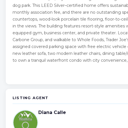
dog park. This LEED Silver–certified home offers sustainable 
monthly association fee, and there are no outstanding sp
countertops, wood-look porcelain tile flooring, floor-to-ce
in the views. The building features resort-style amenities 
equipped gym, business center, and private theater. Loca
Carbone Group, and walkable to Whole Foods, Trader Joe’
assigned covered parking space with free electric vehicle c
new leather sofa, two modern leather chairs, dining table/s
to own a tranquil waterfront condo with city convenience,
LISTING AGENT
Diana Calle