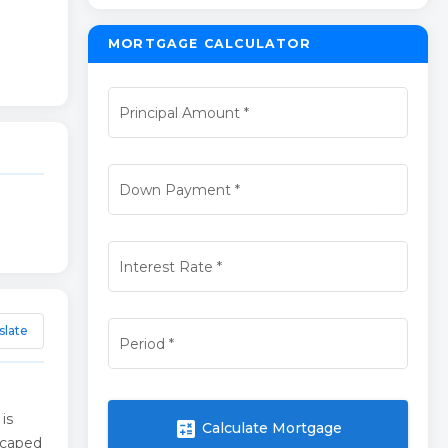
MORTGAGE CALCULATOR
Principal Amount
*
Down Payment
*
Interest Rate
*
slate
Period
*
is
calculate
Calculate Mortgage
dscaped