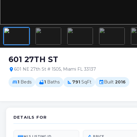
601 27TH ST
601 NE 27th St # 1505, Miami FL 33137
location_on
1
Beds
1
Baths
791
SqFt
Built
2016
bed
bathtub
square_foot
event
DETAILS FOR
MLS LISTING ID
PRICE