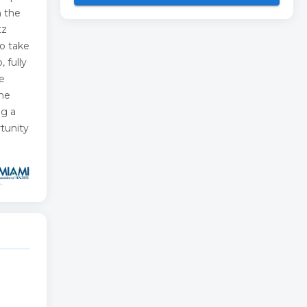
n the
tz
to take
 fully
e
one
ng a
rtunity