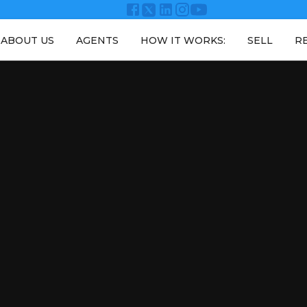
ABOUT US
AGENTS
HOW IT WORKS:
SELL
R