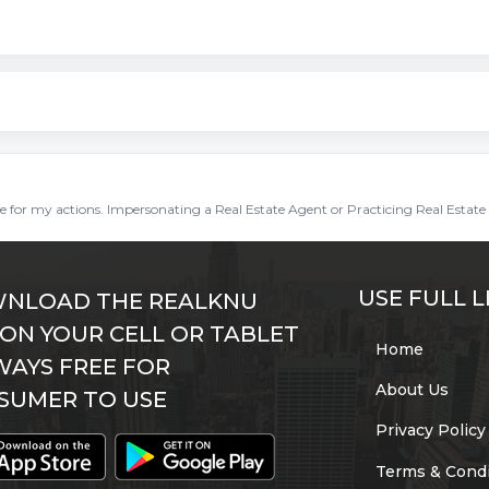
ble for my actions. Impersonating a Real Estate Agent or Practicing Real Estate 
USE FULL L
NLOAD THE REALKNU
 ON YOUR CELL OR TABLET
Home
WAYS FREE FOR
About Us
SUMER TO USE
Privacy Policy
Terms & Condi