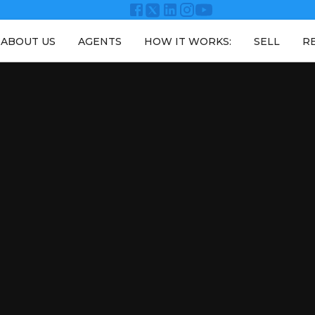
ABOUT US
AGENTS
HOW IT WORKS:
SELL
R