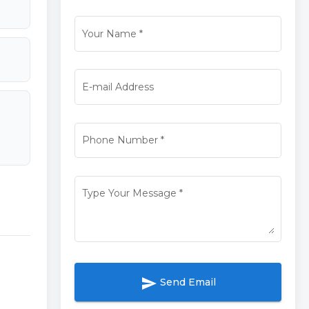
Your Name
*
E-mail Address
Phone Number
*
Type Your Message
*
send
Send Email