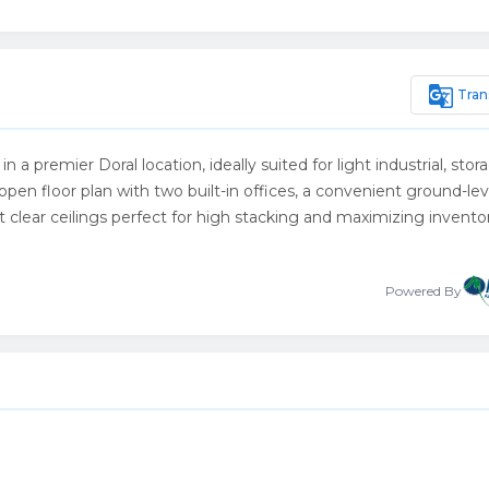
g_translate
Tran
 a premier Doral location, ideally suited for light industrial, stor
open floor plan with two built-in offices, a convenient ground-leve
 clear ceilings perfect for high stacking and maximizing invento
Powered By