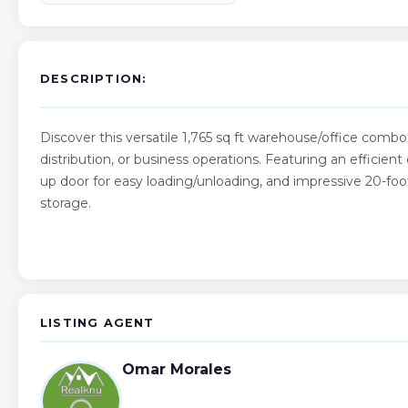
DESCRIPTION:
Discover this versatile 1,765 sq ft warehouse/office combo in
distribution, or business operations. Featuring an efficient 
up door for easy loading/unloading, and impressive 20-foot
storage.
LISTING AGENT
Omar Morales