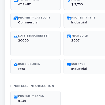
credit_card
attach_money
A11941111
$ 3,750
maps_home_work
domain
PROPERTY CATEGORY
PROPERTY TYPE
Commercial
Industrial
landscape
event
LOTSIZESQUAREFEET
YEAR BUILD
20000
2007
area_chart
subtitles
BUILDING AREA
SUB TYPE
1765
Industrial
FINANCIAL INFORMATION
receipt_long
PROPERTY TAXES
8439