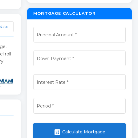
MORTGAGE CALCULATOR
slate
Principal Amount
*
age,
l roll-
Down Payment
*
ry
Interest Rate
*
Period
*
calculate
Calculate Mortgage