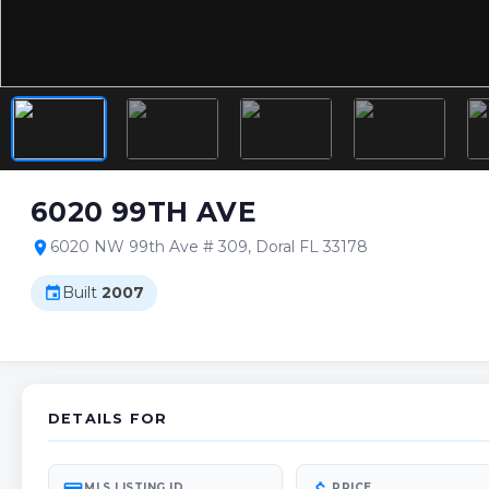
6020 99TH AVE
6020 NW 99th Ave # 309, Doral FL 33178
location_on
Built
2007
event
DETAILS FOR
MLS LISTING ID
PRICE