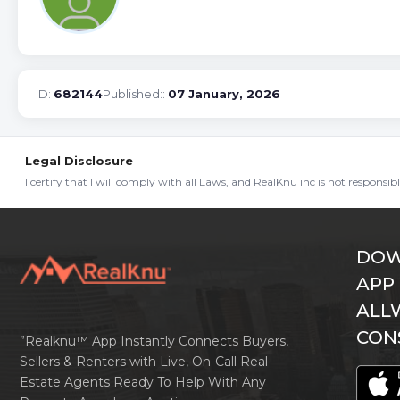
ID:
682144
Published::
07 January, 2026
Legal Disclosure
I certify that I will comply with all Laws, and RealKnu inc is not responsi
DOW
APP
ALL
CON
”Realknu™ App Instantly Connects Buyers,
Sellers & Renters with Live, On-Call Real
Estate Agents Ready To Help With Any