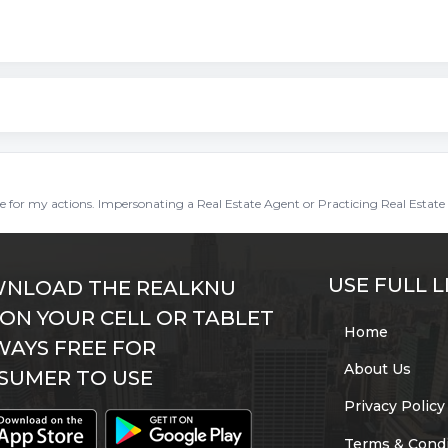
ble for my actions. Impersonating a Real Estate Agent or Practicing Real Estate 
USE FULL L
NLOAD THE REALKNU
 ON YOUR CELL OR TABLET
Home
WAYS FREE FOR
About Us
SUMER TO USE
Privacy Policy
Terms & Condi