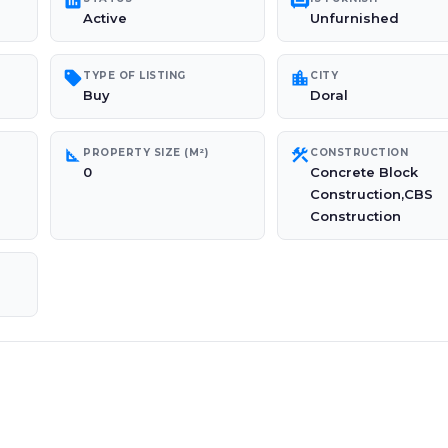
poll
chair
Active
Unfurnished
sell
location_city
TYPE OF LISTING
CITY
Buy
Doral
square_foot
construction
PROPERTY SIZE (M²)
CONSTRUCTION
0
Concrete Block
Construction,CBS
Construction