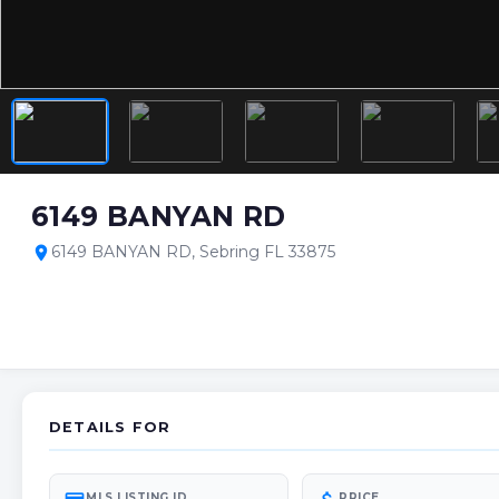
6149 BANYAN RD
6149 BANYAN RD, Sebring FL 33875
location_on
DETAILS FOR
MLS LISTING ID
PRICE