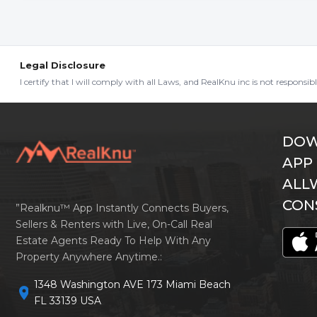
Legal Disclosure
I certify that I will comply with all Laws, and RealKnu inc is not responsi
DOW
APP
ALL
CON
”Realknu™ App Instantly Connects Buyers,
Sellers & Renters with Live, On-Call Real
Estate Agents Ready To Help With Any
Property Anywhere Anytime.:
1348 Washington AVE 173 Miami Beach
location_on
FL 33139 USA