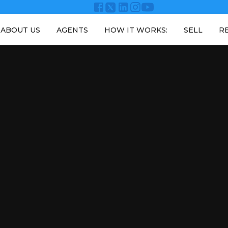
ABOUT US
AGENTS
HOW IT WORKS:
SELL
R