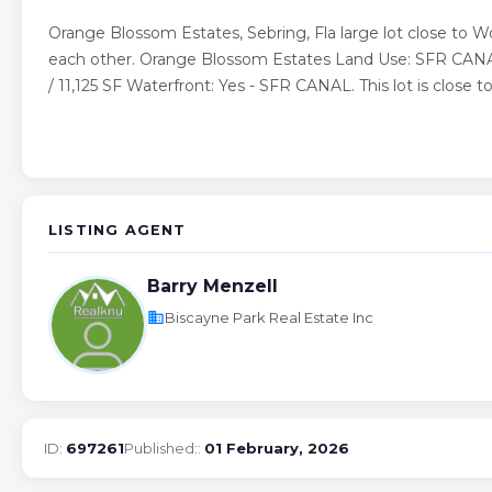
Orange Blossom Estates, Sebring, Fla large lot close to 
each other. Orange Blossom Estates Land Use: SFR CANAL (
/ 11,125 SF Waterfront: Yes - SFR CANAL. This lot is close 
LISTING AGENT
Barry Menzell
business
Biscayne Park Real Estate Inc
ID:
697261
Published::
01 February, 2026