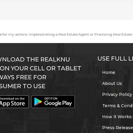
ble for my actions. Impersonating a Real Estate Agent or Practicing Real Estate 
USE FULL L
NLOAD THE REALKNU
 ON YOUR CELL OR TABLET
Home
WAYS FREE FOR
About Us
SUMER TO USE
Privacy Policy
Terms & Condi
How it Works:
Press Release