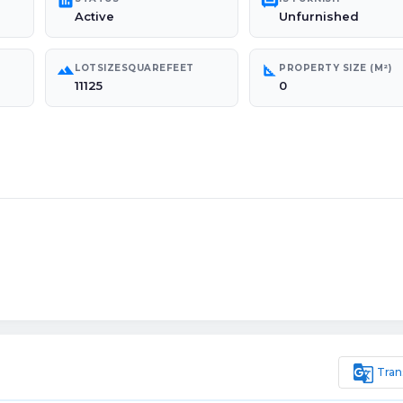
poll
chair
Active
Unfurnished
landscape
square_foot
LOTSIZESQUAREFEET
PROPERTY SIZE (M²)
11125
0
g_translate
Tran