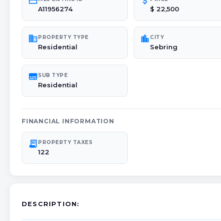
credit_card
attach_money
A11956274
$ 22,500
domain
location_city
PROPERTY TYPE
CITY
Residential
Sebring
subtitles
SUB TYPE
Residential
FINANCIAL INFORMATION
receipt_long
PROPERTY TAXES
122
DESCRIPTION: