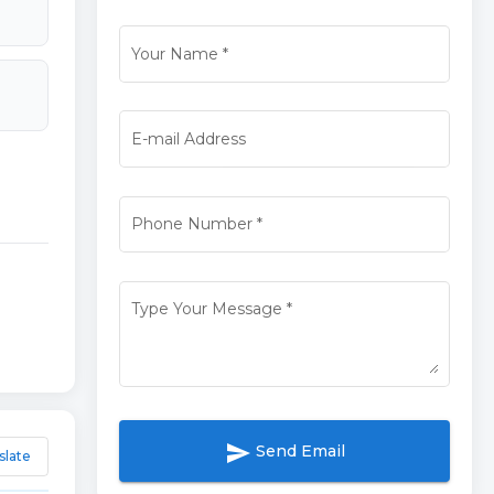
Your Name
*
E-mail Address
Phone Number
*
Type Your Message
*
send
Send Email
slate