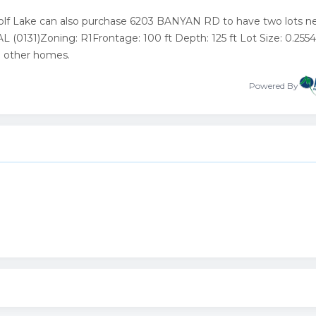
Wolf Lake can also purchase 6203 BANYAN RD to have two lots ne
0131)Zoning: R1Frontage: 100 ft Depth: 125 ft Lot Size: 0.2554
to other homes.
Powered By