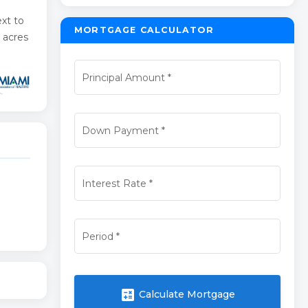
xt to
MORTGAGE CALCULATOR
 acres
Principal Amount
*
Down Payment
*
Interest Rate
*
Period
*
calculate
Calculate Mortgage