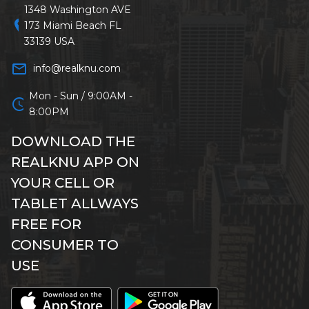
1348 Washington AVE
location_on
173 Miami Beach FL
33139 USA
mail_outline
info@realknu.com
Mon - Sun / 9:00AM -
schedule
8:00PM
DOWNLOAD THE
REALKNU APP ON
YOUR CELL OR
TABLET ALLWAYS
FREE FOR
CONSUMER TO
USE