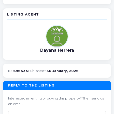
LISTING AGENT
Dayana Herrera
ID:
696434
Published::
30 January, 2026
REPLY TO THE LISTING
Interested in renting or buying this property? Then send us
an email.