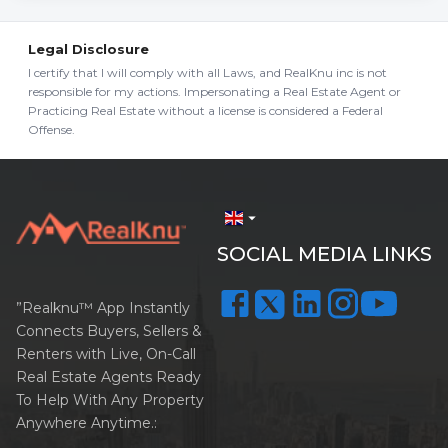
Legal Disclosure
I certify that I will comply with all Laws, and RealKnu inc is not
responsible for my actions. Impersonating a Real Estate Agent or
Practicing Real Estate without a license is considered a Federal
Offense.
arrow_drop_down
SOCIAL MEDIA LINKS
”Realknu™ App Instantly
Connects Buyers, Sellers &
Renters with Live, On-Call
Real Estate Agents Ready
To Help With Any Property
Anywhere Anytime.: