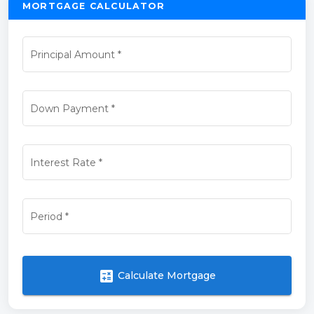
MORTGAGE CALCULATOR
Principal Amount
*
Down Payment
*
Interest Rate
*
Period
*
calculate
Calculate Mortgage