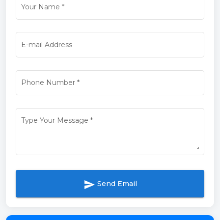
Your Name
*
E-mail Address
Phone Number
*
Type Your Message
*
send
Send Email