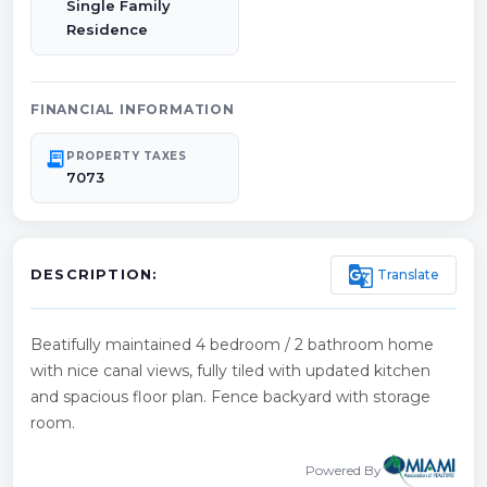
Single Family
Residence
FINANCIAL INFORMATION
receipt_long
PROPERTY TAXES
7073
g_translate
Translate
DESCRIPTION:
Beatifully maintained 4 bedroom / 2 bathroom home
with nice canal views, fully tiled with updated kitchen
and spacious floor plan. Fence backyard with storage
room.
Powered By