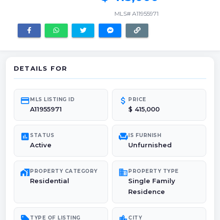
MLS# A11955971
DETAILS FOR
credit_card
attach_money
MLS LISTING ID
PRICE
A11955971
$ 415,000
poll
chair
STATUS
IS FURNISH
Active
Unfurnished
maps_home_work
domain
PROPERTY CATEGORY
PROPERTY TYPE
Residential
Single Family
Residence
sell
location_city
TYPE OF LISTING
CITY