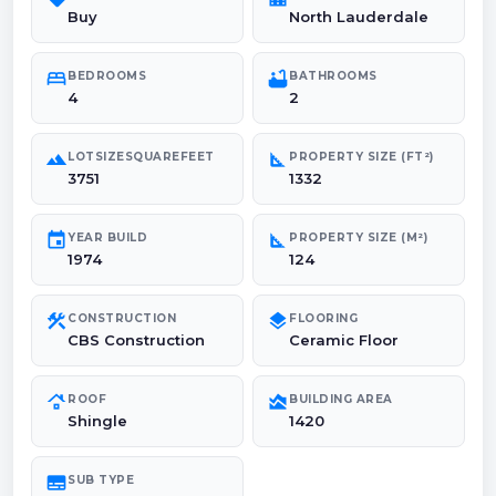
Buy
North Lauderdale
bed
bathtub
BEDROOMS
BATHROOMS
4
2
landscape
square_foot
LOTSIZESQUAREFEET
PROPERTY SIZE (FT²)
3751
1332
event
square_foot
YEAR BUILD
PROPERTY SIZE (M²)
1974
124
construction
layers
CONSTRUCTION
FLOORING
CBS Construction
Ceramic Floor
roofing
area_chart
ROOF
BUILDING AREA
Shingle
1420
subtitles
SUB TYPE