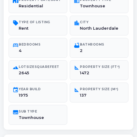
maps_home_work
domain
Residential
Townhouse
sell
location_city
TYPE OF LISTING
CITY
Rent
North Lauderdale
bed
bathtub
BEDROOMS
BATHROOMS
4
2
landscape
square_foot
LOTSIZESQUAREFEET
PROPERTY SIZE (FT²)
2645
1472
event
square_foot
YEAR BUILD
PROPERTY SIZE (M²)
1975
137
subtitles
SUB TYPE
Townhouse