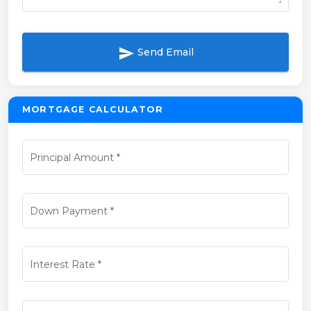
send
Send Email
MORTGAGE CALCULATOR
Principal Amount
*
Down Payment
*
Interest Rate
*