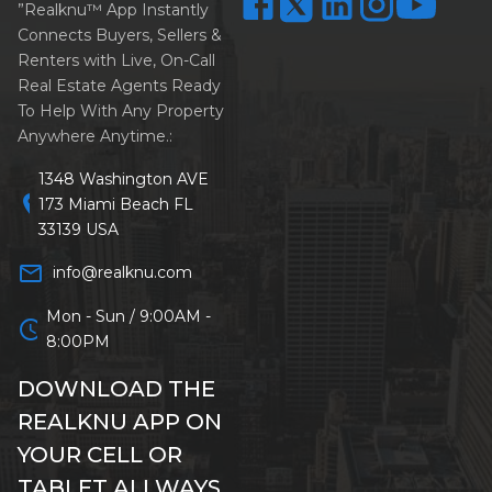
”Realknu™ App Instantly
Connects Buyers, Sellers &
Renters with Live, On-Call
Real Estate Agents Ready
To Help With Any Property
Anywhere Anytime.:
1348 Washington AVE
location_on
173 Miami Beach FL
33139 USA
mail_outline
info@realknu.com
Mon - Sun / 9:00AM -
schedule
8:00PM
DOWNLOAD THE
REALKNU APP ON
YOUR CELL OR
TABLET ALLWAYS