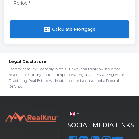
Period
*
calculate
Calculate Mortgage
Legal Disclosure
I certify that I will comply with all Laws, and RealKnu inc is not
responsible for my actions. Impersonating a Real Estate Agent or
Practicing Real Estate without a license is considered a Federal
Offense.
arrow_drop_down
SOCIAL MEDIA LINKS