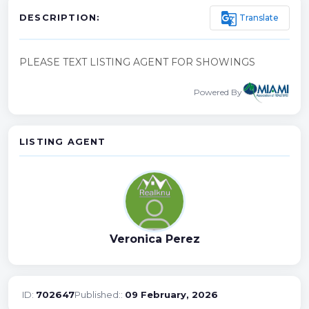
g_translate
Translate
DESCRIPTION:
PLEASE TEXT LISTING AGENT FOR SHOWINGS
Powered By
LISTING AGENT
Veronica Perez
ID:
702647
Published::
09 February, 2026