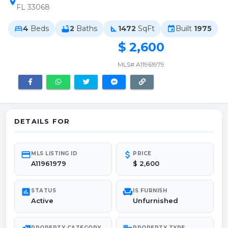
location_on
FL 33068
4
Beds
2
Baths
1472
SqFt
Built
1975
bed
bathtub
square_foot
event
$ 2,600
MLS# A11961979
DETAILS FOR
credit_card
attach_money
MLS LISTING ID
PRICE
A11961979
$ 2,600
poll
chair
STATUS
IS FURNISH
Active
Unfurnished
PROPERTY CATEGORY
PROPERTY TYPE