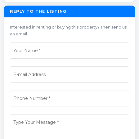
REPLY TO THE LISTING
Interested in renting or buying this property? Then send us
an email.
Your Name
*
E-mail Address
Phone Number
*
Type Your Message
*