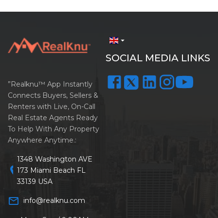
arrow_drop_down
SOCIAL MEDIA LINKS
”Realknu™ App Instantly
Connects Buyers, Sellers &
Renters with Live, On-Call
Real Estate Agents Ready
To Help With Any Property
Anywhere Anytime.:
1348 Washington AVE
location_on
173 Miami Beach FL
33139 USA
mail_outline
info@realknu.com