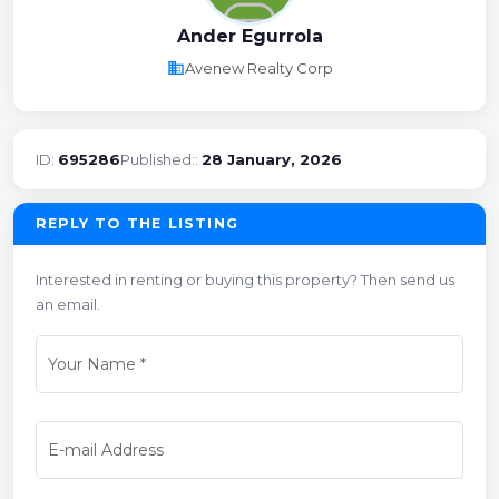
Ander Egurrola
business
Avenew Realty Corp
ID:
695286
Published::
28 January, 2026
REPLY TO THE LISTING
Interested in renting or buying this property? Then send us
an email.
Your Name
*
E-mail Address