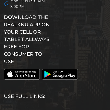
Mon - Sun / 9:00AM -
schedule
8:00PM
DOWNLOAD THE
REALKNU APP ON
YOUR CELL OR
TABLET ALLWAYS
FREE FOR
CONSUMER TO
USE
USE FULL LINKS: