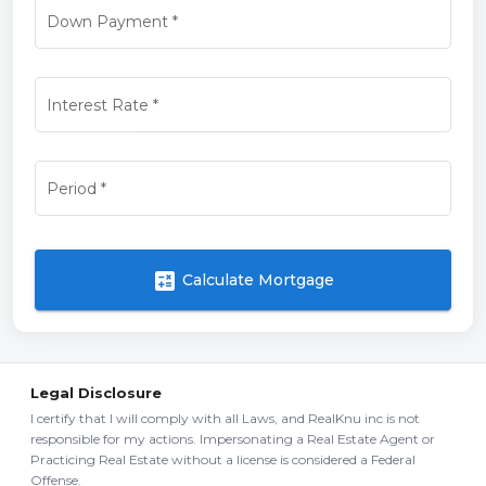
Down Payment
*
Interest Rate
*
Period
*
calculate
Calculate Mortgage
Legal Disclosure
I certify that I will comply with all Laws, and RealKnu inc is not
responsible for my actions. Impersonating a Real Estate Agent or
Practicing Real Estate without a license is considered a Federal
Offense.