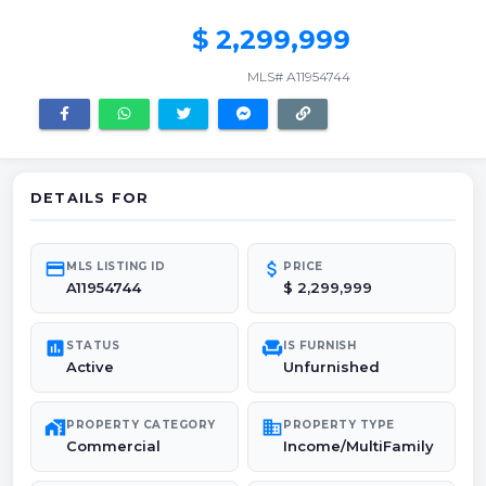
$ 2,299,999
MLS# A11954744
DETAILS FOR
credit_card
attach_money
MLS LISTING ID
PRICE
A11954744
$ 2,299,999
poll
chair
STATUS
IS FURNISH
Active
Unfurnished
maps_home_work
domain
PROPERTY CATEGORY
PROPERTY TYPE
Commercial
Income/MultiFamily