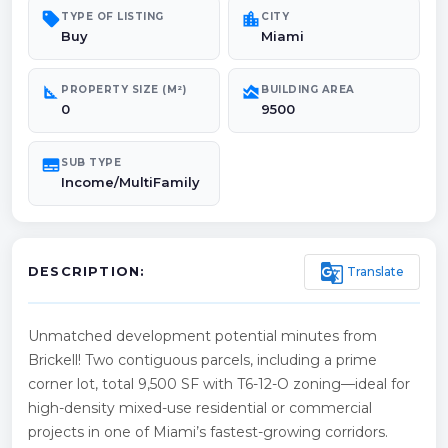
sell
location_city
TYPE OF LISTING
CITY
Buy
Miami
square_foot
area_chart
PROPERTY SIZE (M²)
BUILDING AREA
0
9500
subtitles
SUB TYPE
Income/MultiFamily
g_translate
Translate
DESCRIPTION:
Unmatched development potential minutes from
Brickell! Two contiguous parcels, including a prime
corner lot, total 9,500 SF with T6-12-O zoning—ideal for
high-density mixed-use residential or commercial
projects in one of Miami’s fastest-growing corridors.