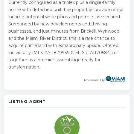
Currently configured as a triplex plus a single-family
home with detached unit, the properties provide rental
income potential while plans and permits are secured.
Surrounded by new developments and thriving
businesses, and just minutes from Brickell, Wynwood,
and the Miami River District, this is a rare chance to
acquire prime land with extraordinary upside. Offered
individually (MLS #A11879939 & MLS # A11705841) or
together as a premier assemblage ready for
transformation.
Powered By
LISTING AGENT