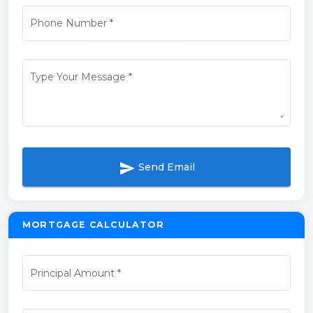
Phone Number
*
Type Your Message
*
send
Send Email
MORTGAGE CALCULATOR
Principal Amount
*