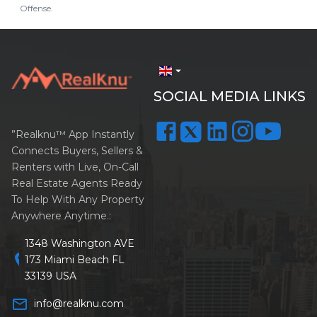
Offense.
arrow_drop_down
SOCIAL MEDIA LINKS
”Realknu™ App Instantly
Connects Buyers, Sellers &
Renters with Live, On-Call
Real Estate Agents Ready
To Help With Any Property
Anywhere Anytime.:
1348 Washington AVE
location_on
173 Miami Beach FL
33139 USA
mail_outline
info@realknu.com