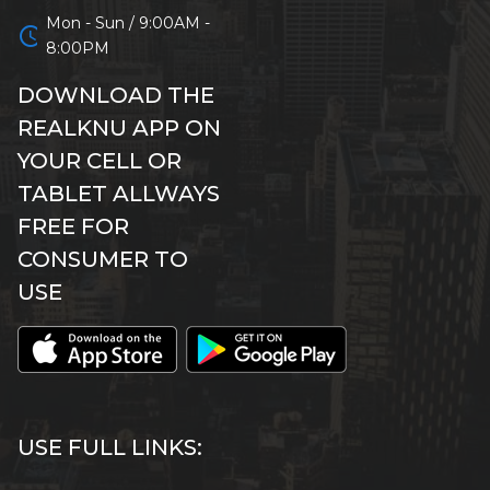
Mon - Sun / 9:00AM -
schedule
8:00PM
DOWNLOAD THE
REALKNU APP ON
YOUR CELL OR
TABLET ALLWAYS
FREE FOR
CONSUMER TO
USE
USE FULL LINKS: