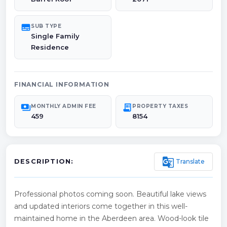
subtitles
SUB TYPE
Single Family
Residence
FINANCIAL INFORMATION
payments
receipt_long
MONTHLY ADMIN FEE
PROPERTY TAXES
459
8154
g_translate
Translate
DESCRIPTION:
Professional photos coming soon. Beautiful lake views
and updated interiors come together in this well-
maintained home in the Aberdeen area. Wood-look tile