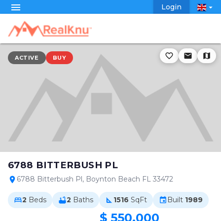
menu
Login
arrow_drop_down
favorite_border
email
map
ACTIVE
BUY
6788 BITTERBUSH PL
6788 Bitterbush Pl, Boynton Beach FL 33472
location_on
2
Beds
2
Baths
1516
SqFt
Built
1989
bed
bathtub
square_foot
event
$ 550,000