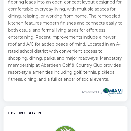
flooring leads into an open-concept layout designed for
comfortable everyday living, with multiple spaces for
dining, relaxing, or working from home. The remodeled
kitchen features modern finishes and connects easily to
both casual and formal living areas for effortless
entertaining. Recent improvements include a newer
roof and A/C for added peace of mind. Located in an A-
rated school district with convenient access to
shopping, dining, parks, and major roadways. Mandatory
membership at Aberdeen Golf & Country Club provides
resort-style amenities including golf, tennis, pickleball,
fitness, dining, and a full calendar of social events.
Powered By
LISTING AGENT