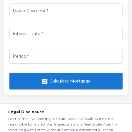
Down Payment
*
Interest Rate
*
Period
*
calculate
Calculate Mortgage
Legal Disclosure
I certify that I will comply with all Laws, and RealKnu inc is not
responsible for my actions. Impersonating a Real Estate Agent or
Practicing Real Estate without a license is considered a Federal