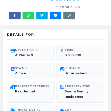
MLS# A11946470
DETAILS FOR
credit_card
attach_money
MLS LISTING ID
PRICE
A11946470
$ 550,000
poll
chair
STATUS
IS FURNISH
Active
Unfurnished
maps_home_work
domain
PROPERTY CATEGORY
PROPERTY TYPE
Residential
Single Family
Residence
sell
location_city
TYPE OF LISTING
CITY