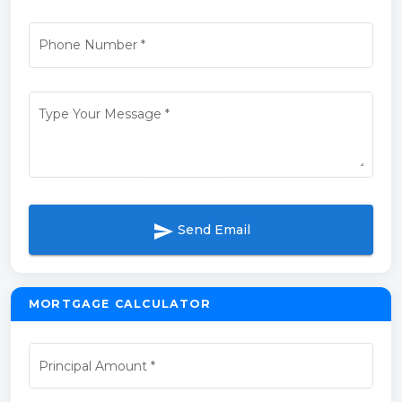
Phone Number
*
Type Your Message
*
send
Send Email
MORTGAGE CALCULATOR
Principal Amount
*