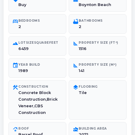
Buy
Boynton Beach
bed
bathtub
BEDROOMS
BATHROOMS
2
2
landscape
square_foot
LOTSIZESQUAREFEET
PROPERTY SIZE (FT²)
6459
1516
event
square_foot
YEAR BUILD
PROPERTY SIZE (M²)
1989
141
construction
layers
CONSTRUCTION
FLOORING
Concrete Block
Tile
Construction,Brick
Veneer,CBS
Construction
roofing
area_chart
ROOF
BUILDING AREA
Barrel Roof
2071