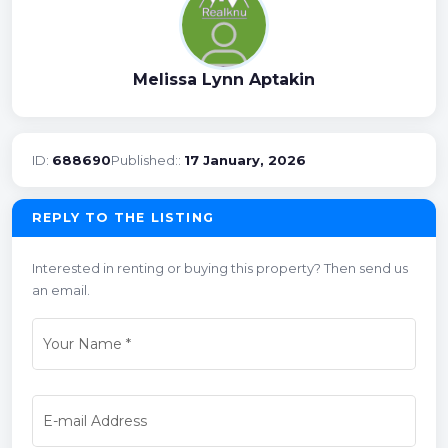
Melissa Lynn Aptakin
ID:
688690
Published::
17 January, 2026
REPLY TO THE LISTING
Interested in renting or buying this property? Then send us
an email.
Your Name
*
E-mail Address