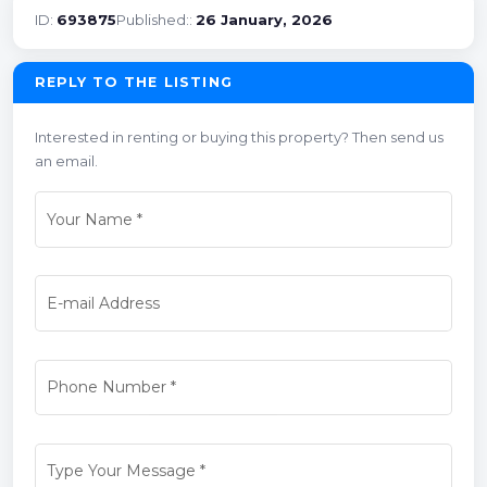
ID:
693875
Published::
26 January, 2026
REPLY TO THE LISTING
Interested in renting or buying this property? Then send us
an email.
Your Name
*
E-mail Address
Phone Number
*
Type Your Message
*