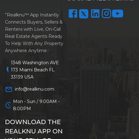
”Realknu™ App Instantly
Connects Buyers, Sellers &
Renters with Live, On-Call
Real Estate Agents Ready
To Help With Any Property
Anywhere Anytime.:
1348 Washington AVE
location_on
173 Miami Beach FL
33139 USA
mail_outline
info@realknu.com
Mon - Sun / 9:00AM -
schedule
8:00PM
DOWNLOAD THE
REALKNU APP ON