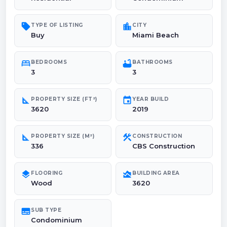
sell
location_city
TYPE OF LISTING
CITY
Buy
Miami Beach
bed
bathtub
BEDROOMS
BATHROOMS
3
3
square_foot
event
PROPERTY SIZE (FT²)
YEAR BUILD
3620
2019
square_foot
construction
PROPERTY SIZE (M²)
CONSTRUCTION
336
CBS Construction
layers
area_chart
FLOORING
BUILDING AREA
Wood
3620
subtitles
SUB TYPE
Condominium