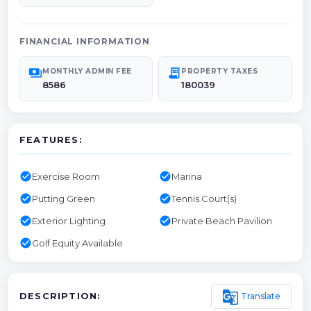
FINANCIAL INFORMATION
payments
receipt_long
MONTHLY ADMIN FEE
PROPERTY TAXES
8586
180039
FEATURES:
check_circle
check_circle
Exercise Room
Marina
check_circle
check_circle
Putting Green
Tennis Court(s)
check_circle
check_circle
Exterior Lighting
Private Beach Pavilion
check_circle
Golf Equity Available
g_translate
Translate
DESCRIPTION: