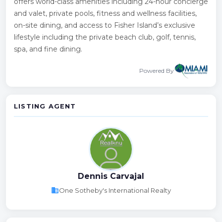
offers world-class amenities including 24-hour concierge
and valet, private pools, fitness and wellness facilities,
on-site dining, and access to Fisher Island’s exclusive
lifestyle including the private beach club, golf, tennis,
spa, and fine dining.
Powered By
LISTING AGENT
Dennis Carvajal
business
One Sotheby's International Realty