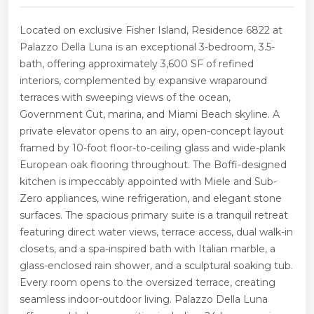
Located on exclusive Fisher Island, Residence 6822 at
Palazzo Della Luna is an exceptional 3-bedroom, 3.5-
bath, offering approximately 3,600 SF of refined
interiors, complemented by expansive wraparound
terraces with sweeping views of the ocean,
Government Cut, marina, and Miami Beach skyline. A
private elevator opens to an airy, open-concept layout
framed by 10-foot floor-to-ceiling glass and wide-plank
European oak flooring throughout. The Boffi-designed
kitchen is impeccably appointed with Miele and Sub-
Zero appliances, wine refrigeration, and elegant stone
surfaces. The spacious primary suite is a tranquil retreat
featuring direct water views, terrace access, dual walk-in
closets, and a spa-inspired bath with Italian marble, a
glass-enclosed rain shower, and a sculptural soaking tub.
Every room opens to the oversized terrace, creating
seamless indoor-outdoor living. Palazzo Della Luna