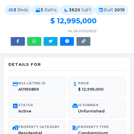
3
Beds
3
Baths
3620
SqFt
Built
2019
bed
bathtub
square_foot
event
$ 12,995,000
MLS# A11950859
DETAILS FOR
credit_card
attach_money
MLS LISTING ID
PRICE
A11950859
$ 12,995,000
poll
chair
STATUS
IS FURNISH
Active
Unfurnished
maps_home_work
domain
PROPERTY CATEGORY
PROPERTY TYPE
Residential
Condominium