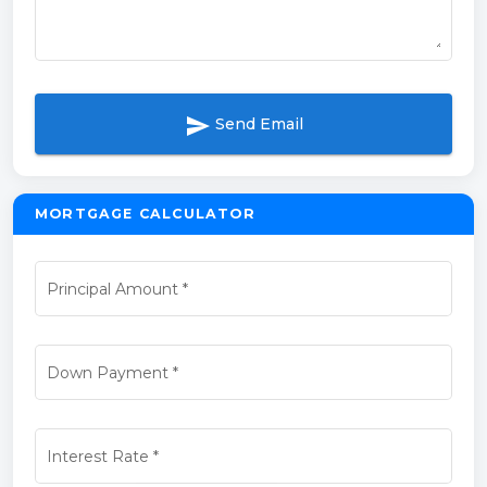
send
Send Email
MORTGAGE CALCULATOR
Principal Amount
*
Down Payment
*
Interest Rate
*