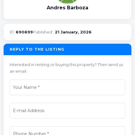
Andres Barboza
ID:
690699
Published::
21 January, 2026
REPLY TO THE LISTING
Interested in renting or buying this property? Then send us
an email.
Your Name
*
E-mail Address
Phone Number
*