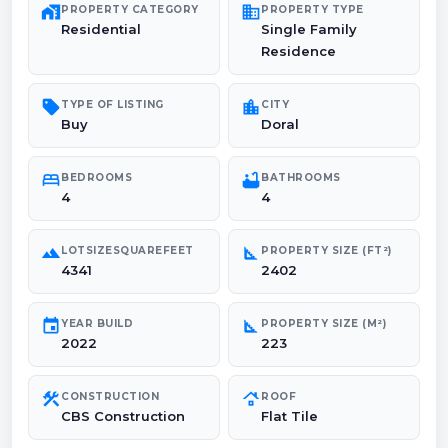
maps_home_work
domain
PROPERTY CATEGORY
PROPERTY TYPE
Residential
Single Family
Residence
sell
location_city
TYPE OF LISTING
CITY
Buy
Doral
bed
bathtub
BEDROOMS
BATHROOMS
4
4
landscape
square_foot
LOTSIZESQUAREFEET
PROPERTY SIZE (FT²)
4341
2402
event
square_foot
YEAR BUILD
PROPERTY SIZE (M²)
2022
223
construction
roofing
CONSTRUCTION
ROOF
CBS Construction
Flat Tile