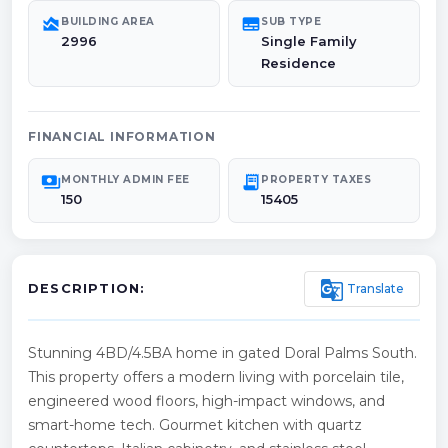
area_chart
subtitles
BUILDING AREA
SUB TYPE
2996
Single Family
Residence
FINANCIAL INFORMATION
payments
receipt_long
MONTHLY ADMIN FEE
PROPERTY TAXES
150
15405
g_translate
Translate
DESCRIPTION:
Stunning 4BD/4.5BA home in gated Doral Palms South.
This property offers a modern living with porcelain tile,
engineered wood floors, high-impact windows, and
smart-home tech. Gourmet kitchen with quartz