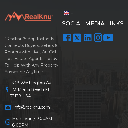
arrow_drop_down
SOCIAL MEDIA LINKS
”Realknu™ App Instantly
Connects Buyers, Sellers &
Renters with Live, On-Call
Real Estate Agents Ready
To Help With Any Property
Anywhere Anytime.:
1348 Washington AVE
location_on
173 Miami Beach FL
33139 USA
mail_outline
info@realknu.com
Mon - Sun / 9:00AM -
schedule
8:00PM