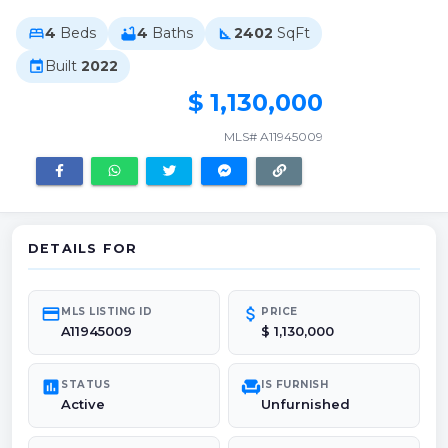
4
Beds
4
Baths
2402
SqFt
bed
bathtub
square_foot
Built
2022
event
$ 1,130,000
MLS# A11945009
DETAILS FOR
credit_card
attach_money
MLS LISTING ID
PRICE
A11945009
$ 1,130,000
poll
chair
STATUS
IS FURNISH
Active
Unfurnished