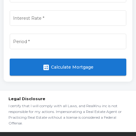
Interest Rate
*
Period
*
calculate
Calculate Mortgage
Legal Disclosure
I certify that I will comply with all Laws, and RealKnu inc is not
responsible for my actions. Impersonating a Real Estate Agent or
Practicing Real Estate without a license is considered a Federal
Offense.