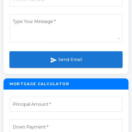
Type Your Message
*
send
Send Email
MORTGAGE CALCULATOR
Principal Amount
*
Down Payment
*