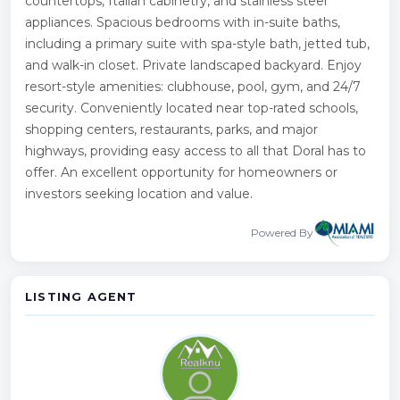
countertops, Italian cabinetry, and stainless steel
appliances. Spacious bedrooms with in-suite baths,
including a primary suite with spa-style bath, jetted tub,
and walk-in closet. Private landscaped backyard. Enjoy
resort-style amenities: clubhouse, pool, gym, and 24/7
security. Conveniently located near top-rated schools,
shopping centers, restaurants, parks, and major
highways, providing easy access to all that Doral has to
offer. An excellent opportunity for homeowners or
investors seeking location and value.
Powered By
LISTING AGENT