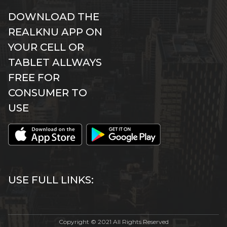
DOWNLOAD THE
REALKNU APP ON
YOUR CELL OR
TABLET ALLWAYS
FREE FOR
CONSUMER TO
USE
USE FULL LINKS:
Copyright © 2021 All Rights Reserved