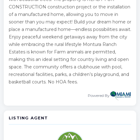
CONSTRUCTION construction project or the installation
of a manufactured home, allowing you to move in
sooner than you may expect! Build your dream home or
place a manufactured home—endless possibilities await.
Enjoy peaceful weekend getaways away from the city
while embracing the rural lifestyle Montura Ranch
Estates is known for Farm animals are permitted,
making this an ideal setting for country living and open
space. The community offers a clubhouse with pool,
recreational facilities, parks, a children’s playground, and
basketball courts. No HOA fees.
Powered By
LISTING AGENT