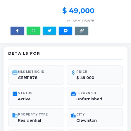
$ 49,000
MLS# A11951878
DETAILS FOR
credit_card
attach_money
MLS LISTING ID
PRICE
A11951878
$ 49,000
poll
chair
STATUS
IS FURNISH
Active
Unfurnished
domain
location_city
PROPERTY TYPE
CITY
Residential
Clewiston