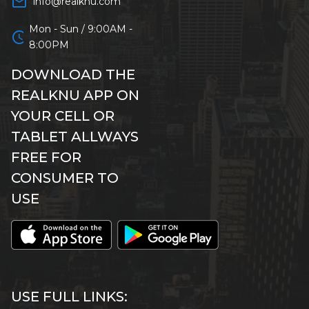
mail_outline
info@realknu.com
Mon - Sun / 9:00AM -
schedule
8:00PM
DOWNLOAD THE
REALKNU APP ON
YOUR CELL OR
TABLET ALLWAYS
FREE FOR
CONSUMER TO
USE
USE FULL LINKS: