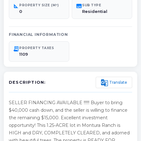
square_foot
subtitles
PROPERTY SIZE (M²)
SUB TYPE
0
Residential
FINANCIAL INFORMATION
receipt_long
PROPERTY TAXES
1109
g_translate
Translate
DESCRIPTION:
SELLER FINANCING AVAILABLE !!!!!! Buyer to bring
$40,000 cash down, and the seller is willing to finance
the remaining $15,000. Excellent investment
opportunity! This 1.25-ACRE lot in Montura Ranch is
HIGH and DRY, COMPLETELY CLEARED, and adorned
with beautiful trees. The property is READY FOR