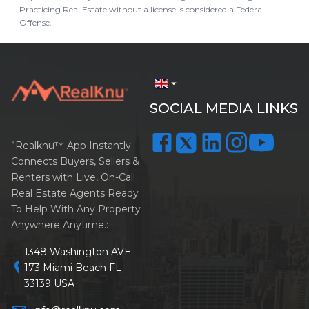
Practicing Real Estate without a license is considered a Federal
Offense.
arrow_drop_down
SOCIAL MEDIA LINKS
”Realknu™ App Instantly
Connects Buyers, Sellers &
Renters with Live, On-Call
Real Estate Agents Ready
To Help With Any Property
Anywhere Anytime.:
1348 Washington AVE
location_on
173 Miami Beach FL
33139 USA