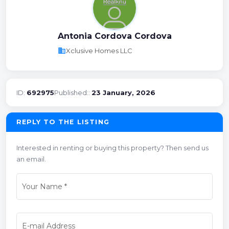
Antonia Cordova Cordova
business
Xclusive Homes LLC
ID:
692975
Published::
23 January, 2026
REPLY TO THE LISTING
Interested in renting or buying this property? Then send us
an email.
Your Name
*
E-mail Address