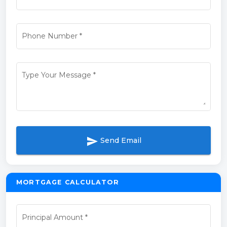
Phone Number
*
Type Your Message
*
send
Send Email
MORTGAGE CALCULATOR
Principal Amount
*