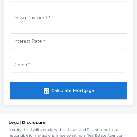
Down Payment
*
Interest Rate
*
Period
*
calculate
Calculate Mortgage
Legal Disclosure
I certify that I will comply with all Laws, and RealKnu inc is not
responsible for my actions. Impersonating a Real Estate Agent or