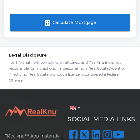
calculate
Calculate Mortgage
Legal Disclosure
I certify that I will comply with all Laws, and RealKnu inc is not
responsible for my actions. Impersonating a Real Estate Agent or
Practicing Real Estate without a license is considered a Federal
Offense.
arrow_drop_down
SOCIAL MEDIA LINKS
”Realknu™ App Instantly