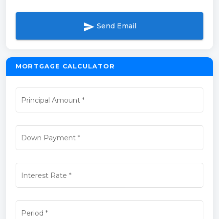
send
Send Email
MORTGAGE CALCULATOR
Principal Amount
*
Down Payment
*
Interest Rate
*
Period
*