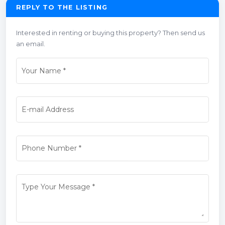
REPLY TO THE LISTING
Interested in renting or buying this property? Then send us
an email.
Your Name
*
E-mail Address
Phone Number
*
Type Your Message
*