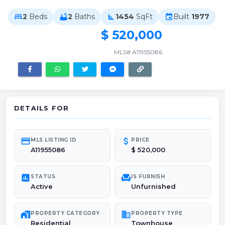
2
Beds
2
Baths
1454
SqFt
Built
1977
bed
bathtub
square_foot
event
$ 520,000
MLS# A11955086
DETAILS FOR
credit_card
attach_money
MLS LISTING ID
PRICE
A11955086
$ 520,000
poll
chair
STATUS
IS FURNISH
Active
Unfurnished
maps_home_work
domain
PROPERTY CATEGORY
PROPERTY TYPE
Residential
Townhouse