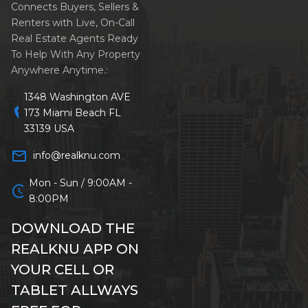
Connects Buyers, Sellers &
Renters with Live, On-Call
Real Estate Agents Ready
To Help With Any Property
Anywhere Anytime.:
1348 Washington AVE
location_on
173 Miami Beach FL
33139 USA
mail_outline
info@realknu.com
Mon - Sun / 9:00AM -
schedule
8:00PM
DOWNLOAD THE
REALKNU APP ON
YOUR CELL OR
TABLET ALLWAYS