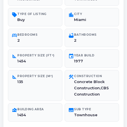
sell
location_city
TYPE OF LISTING
CITY
Buy
Miami
bed
bathtub
BEDROOMS
BATHROOMS
2
2
square_foot
event
PROPERTY SIZE (FT²)
YEAR BUILD
1454
1977
square_foot
construction
PROPERTY SIZE (M²)
CONSTRUCTION
135
Concrete Block
Construction,CBS
Construction
area_chart
subtitles
BUILDING AREA
SUB TYPE
1454
Townhouse