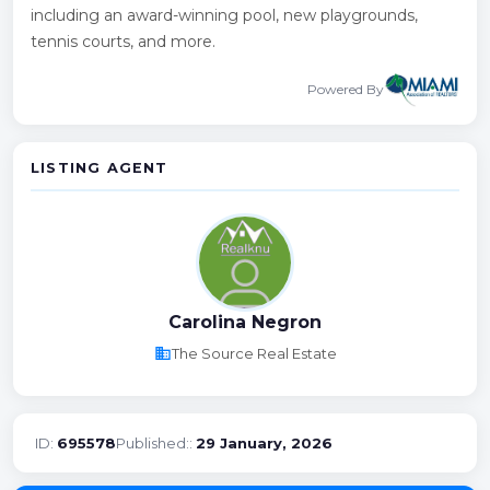
including an award-winning pool, new playgrounds,
tennis courts, and more.
Powered By
LISTING AGENT
Carolina Negron
business
The Source Real Estate
ID:
695578
Published::
29 January, 2026