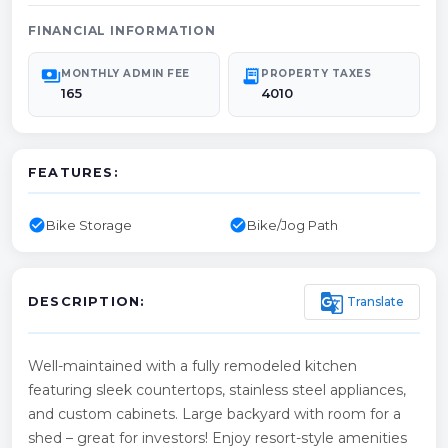
FINANCIAL INFORMATION
payments
receipt_long
MONTHLY ADMIN FEE
PROPERTY TAXES
165
4010
FEATURES:
check_circle
check_circle
Bike Storage
Bike/Jog Path
g_translate
Translate
DESCRIPTION:
Well-maintained with a fully remodeled kitchen
featuring sleek countertops, stainless steel appliances,
and custom cabinets. Large backyard with room for a
shed – great for investors! Enjoy resort-style amenities