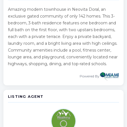
Amazing modern townhouse in Neovita Doral, an
exclusive gated community of only 142 homes. This 3-
bedroom, 3-bath residence features one bedroom and
full bath on the first floor, with two upstairs bedrooms,
each with a private terrace. Enjoy a private backyard,
laundry room, and a bright living area with high ceilings.
Community amenities include a pool, fitness center,
lounge area, and playground, conveniently located near
highways, shopping, dining, and top-rated schools.
Powered By
LISTING AGENT