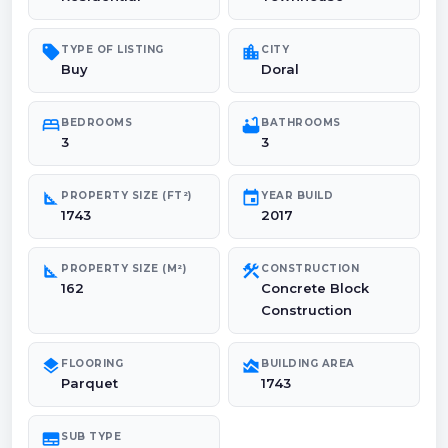
sell
location_city
TYPE OF LISTING
CITY
Buy
Doral
bed
bathtub
BEDROOMS
BATHROOMS
3
3
square_foot
event
PROPERTY SIZE (FT²)
YEAR BUILD
1743
2017
square_foot
construction
PROPERTY SIZE (M²)
CONSTRUCTION
162
Concrete Block
Construction
layers
area_chart
FLOORING
BUILDING AREA
Parquet
1743
subtitles
SUB TYPE