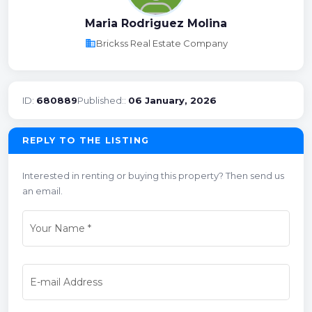
Maria Rodriguez Molina
business
Brickss Real Estate Company
ID:
680889
Published::
06 January, 2026
REPLY TO THE LISTING
Interested in renting or buying this property? Then send us
an email.
Your Name
*
E-mail Address