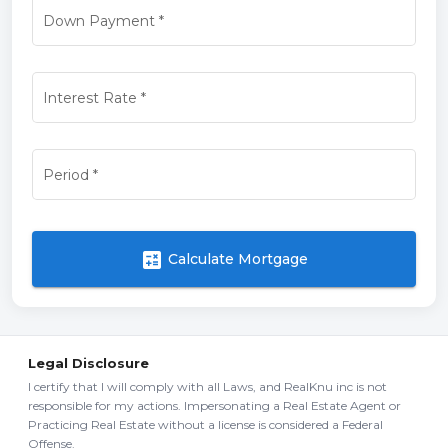
Down Payment
*
Interest Rate
*
Period
*
calculate
Calculate Mortgage
Legal Disclosure
I certify that I will comply with all Laws, and RealKnu inc is not
responsible for my actions. Impersonating a Real Estate Agent or
Practicing Real Estate without a license is considered a Federal
Offense.