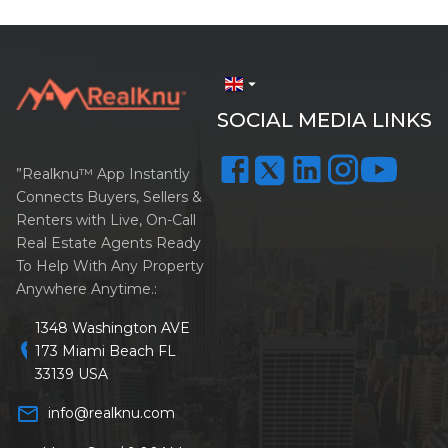
arrow_drop_down
SOCIAL MEDIA LINKS
”Realknu™ App Instantly
Connects Buyers, Sellers &
Renters with Live, On-Call
Real Estate Agents Ready
To Help With Any Property
Anywhere Anytime.:
1348 Washington AVE
location_on
173 Miami Beach FL
33139 USA
mail_outline
info@realknu.com