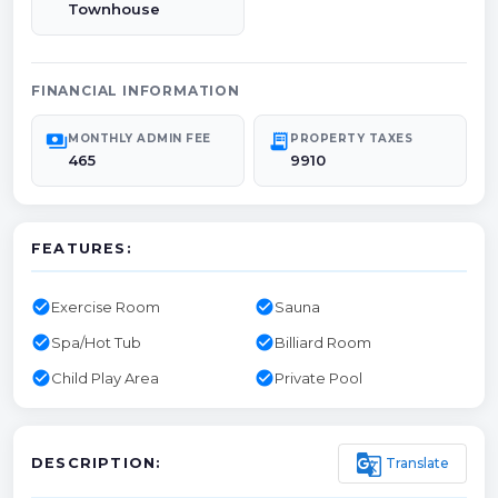
Townhouse
FINANCIAL INFORMATION
payments
receipt_long
MONTHLY ADMIN FEE
PROPERTY TAXES
465
9910
FEATURES:
check_circle
check_circle
Exercise Room
Sauna
check_circle
check_circle
Spa/Hot Tub
Billiard Room
check_circle
check_circle
Child Play Area
Private Pool
g_translate
Translate
DESCRIPTION: