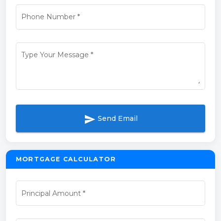
Phone Number
*
Type Your Message
*
send
Send Email
MORTGAGE CALCULATOR
Principal Amount
*