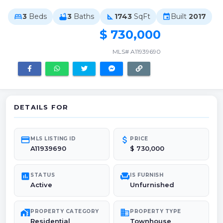
3
Beds
3
Baths
1743
SqFt
Built
2017
bed
bathtub
square_foot
event
$ 730,000
MLS# A11939690
DETAILS FOR
credit_card
attach_money
MLS LISTING ID
PRICE
A11939690
$ 730,000
poll
chair
STATUS
IS FURNISH
Active
Unfurnished
maps_home_work
domain
PROPERTY CATEGORY
PROPERTY TYPE
Residential
Townhouse