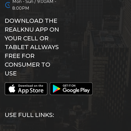
Mon - Sun / 9:00AM -
schedule
8:00PM
DOWNLOAD THE
REALKNU APP ON
YOUR CELL OR
TABLET ALLWAYS
FREE FOR
CONSUMER TO
USE
USE FULL LINKS: