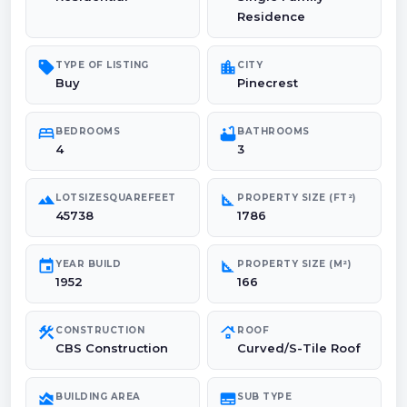
Residence
sell
location_city
TYPE OF LISTING
CITY
Buy
Pinecrest
bed
bathtub
BEDROOMS
BATHROOMS
4
3
landscape
square_foot
LOTSIZESQUAREFEET
PROPERTY SIZE (FT²)
45738
1786
event
square_foot
YEAR BUILD
PROPERTY SIZE (M²)
1952
166
construction
roofing
CONSTRUCTION
ROOF
CBS Construction
Curved/S-Tile Roof
area_chart
subtitles
BUILDING AREA
SUB TYPE