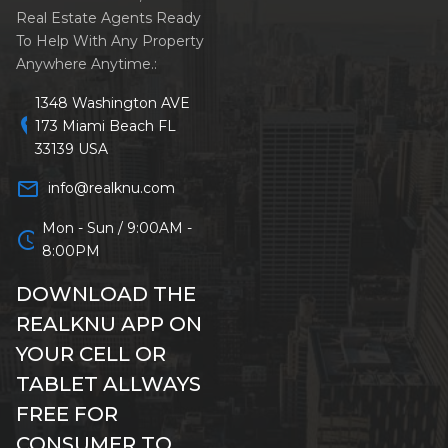
Real Estate Agents Ready
To Help With Any Property
Anywhere Anytime.:
1348 Washington AVE
location_on
173 Miami Beach FL
33139 USA
mail_outline
info@realknu.com
Mon - Sun / 9:00AM -
schedule
8:00PM
DOWNLOAD THE
REALKNU APP ON
YOUR CELL OR
TABLET ALLWAYS
FREE FOR
CONSUMER TO