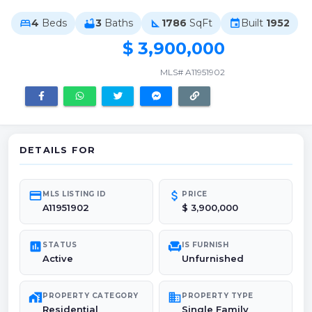
4
Beds
3
Baths
1786
SqFt
Built
1952
bed
bathtub
square_foot
event
$ 3,900,000
MLS# A11951902
DETAILS FOR
credit_card
attach_money
MLS LISTING ID
PRICE
A11951902
$ 3,900,000
poll
chair
STATUS
IS FURNISH
Active
Unfurnished
maps_home_work
domain
PROPERTY CATEGORY
PROPERTY TYPE
Residential
Single Family