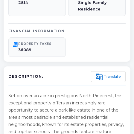
2814
Single Family
Residence
FINANCIAL INFORMATION
receipt_long
PROPERTY TAXES
36089
g_translate
Translate
DESCRIPTION:
Set on over an acre in prestigious North Pinecrest, this
exceptional property offers an increasingly rare
opportunity to secure a park-like estate in one of the
area’s most desirable and established residential
neighborhoods, known for its estate properties, privacy,
and top-tier schools. The grounds feature mature