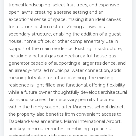
tropical landscaping, select fruit trees, and expansive
open lawns, creating a serene setting and an
exceptional sense of space, making it an ideal canvas
for a future custom estate. Zoning allows for a
secondary structure, enabling the addition of a guest
house, home office, or other complementary use in
support of the main residence. Existing infrastructure,
including a natural gas connection, a full-house gas
generator capable of supporting a larger residence, and
an already-installed municipal water connection, adds
meaningful value for future planning. The existing
residence is light-filled and functional, offering flexibility
while a future owner thoughtfully develops architectural
plans and secures the necessary permits. Located
within the highly sought-after Pinecrest school district,
the property also benefits from convenient access to
Dadeland-area amenities, Miami International Airport,
and key commuter routes, combining a peaceful
residential setting with easy everyday accessibility.