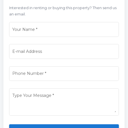
Interested in renting or buying this property? Then send us
an email.
Your Name
*
E-mail Address
Phone Number
*
Type Your Message
*