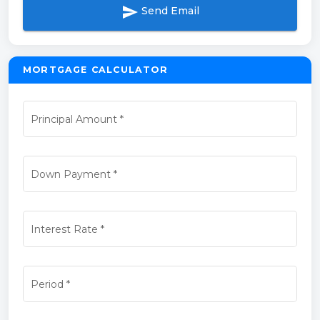
send
Send Email
MORTGAGE CALCULATOR
Principal Amount
*
Down Payment
*
Interest Rate
*
Period
*