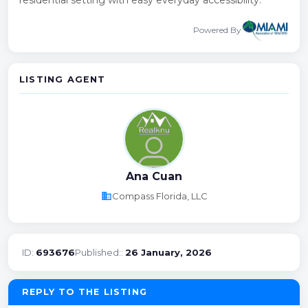
Powered By
LISTING AGENT
Ana Cuan
business
Compass Florida, LLC
ID:
693676
Published::
26 January, 2026
REPLY TO THE LISTING