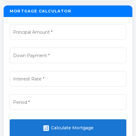
MORTGAGE CALCULATOR
Principal Amount
*
Down Payment
*
Interest Rate
*
Period
*
calculate
Calculate Mortgage