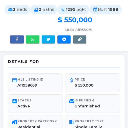
3
Beds
2
Baths
1295
SqFt
Built
1988
bed
bathtub
square_foot
event
$ 550,000
MLS# A11958059
DETAILS FOR
credit_card
attach_money
MLS LISTING ID
PRICE
A11958059
$ 550,000
poll
chair
STATUS
IS FURNISH
Active
Unfurnished
maps_home_work
domain
PROPERTY CATEGORY
PROPERTY TYPE
Residential
Single Family