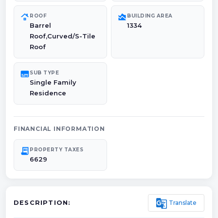
roofing
area_chart
ROOF
BUILDING AREA
Barrel
1334
Roof,Curved/S-Tile
Roof
subtitles
SUB TYPE
Single Family
Residence
FINANCIAL INFORMATION
receipt_long
PROPERTY TAXES
6629
g_translate
Translate
DESCRIPTION: