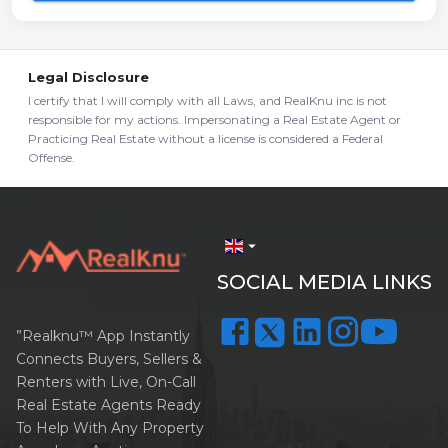
Legal Disclosure
I certify that I will comply with all Laws, and RealKnu inc is not
responsible for my actions. Impersonating a Real Estate Agent or
Practicing Real Estate without a license is considered a Federal
Offense.
arrow_drop_down
SOCIAL MEDIA LINKS
”Realknu™ App Instantly
Connects Buyers, Sellers &
Renters with Live, On-Call
Real Estate Agents Ready
To Help With Any Property