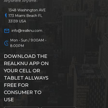
Anywhere Anytime.:
1348 Washington AVE
location_on
173 Miami Beach FL
33139 USA
mail_outline
info@realknu.com
Mon - Sun / 9:00AM -
schedule
8:00PM
DOWNLOAD THE
REALKNU APP ON
YOUR CELL OR
TABLET ALLWAYS
FREE FOR
CONSUMER TO
USE