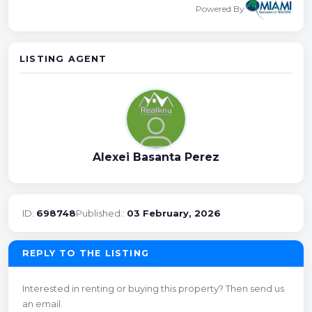
Powered By
LISTING AGENT
Alexei Basanta Perez
ID:
698748
Published::
03 February, 2026
REPLY TO THE LISTING
Interested in renting or buying this property? Then send us
an email.