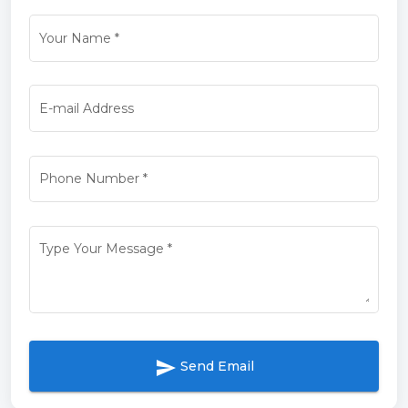
Your Name
*
E-mail Address
Phone Number
*
Type Your Message
*
send
Send Email