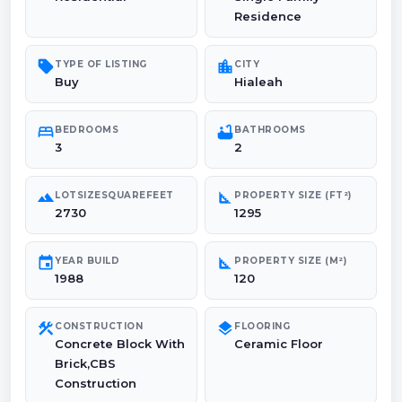
Residence
sell
location_city
TYPE OF LISTING
CITY
Buy
Hialeah
bed
bathtub
BEDROOMS
BATHROOMS
3
2
landscape
square_foot
LOTSIZESQUAREFEET
PROPERTY SIZE (FT²)
2730
1295
event
square_foot
YEAR BUILD
PROPERTY SIZE (M²)
1988
120
construction
layers
CONSTRUCTION
FLOORING
Concrete Block With
Ceramic Floor
Brick,CBS
Construction