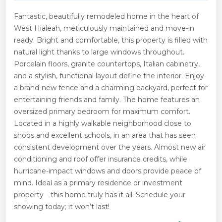
Fantastic, beautifully remodeled home in the heart of
West Hialeah, meticulously maintained and move-in
ready. Bright and comfortable, this property is filled with
natural light thanks to large windows throughout.
Porcelain floors, granite countertops, Italian cabinetry,
and a stylish, functional layout define the interior. Enjoy
a brand-new fence and a charming backyard, perfect for
entertaining friends and family. The home features an
oversized primary bedroom for maximum comfort.
Located in a highly walkable neighborhood close to
shops and excellent schools, in an area that has seen
consistent development over the years. Almost new air
conditioning and roof offer insurance credits, while
hurricane-impact windows and doors provide peace of
mind. Ideal as a primary residence or investment
property—this home truly has it all. Schedule your
showing today; it won’t last!