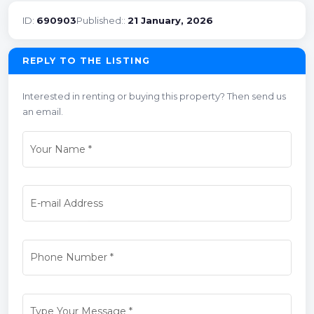
ID:
690903
Published::
21 January, 2026
REPLY TO THE LISTING
Interested in renting or buying this property? Then send us
an email.
Your Name
*
E-mail Address
Phone Number
*
Type Your Message
*