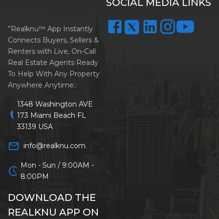
SOCIAL MEDIA LINKS
”Realknu™ App Instantly
Connects Buyers, Sellers &
Renters with Live, On-Call
Real Estate Agents Ready
To Help With Any Property
Anywhere Anytime.:
1348 Washington AVE
location_on
173 Miami Beach FL
33139 USA
mail_outline
info@realknu.com
Mon - Sun / 9:00AM -
schedule
8:00PM
DOWNLOAD THE
REALKNU APP ON