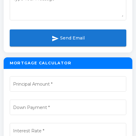
send
Send Email
MORTGAGE CALCULATOR
Principal Amount
*
Down Payment
*
Interest Rate
*