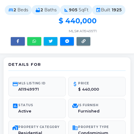
2
Beds
2
Baths
905
SqFt
Built
1925
bed
bathtub
square_foot
event
$ 440,000
MLS# A11949971
DETAILS FOR
credit_card
attach_money
MLS LISTING ID
PRICE
A11949971
$ 440,000
poll
chair
STATUS
IS FURNISH
Active
Furnished
maps_home_work
domain
PROPERTY CATEGORY
PROPERTY TYPE
Residential
Condominium