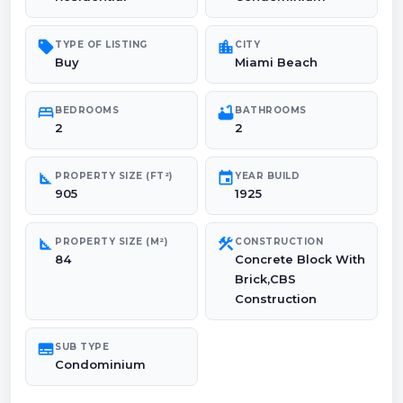
sell
location_city
TYPE OF LISTING
CITY
Buy
Miami Beach
bed
bathtub
BEDROOMS
BATHROOMS
2
2
square_foot
event
PROPERTY SIZE (FT²)
YEAR BUILD
905
1925
square_foot
construction
PROPERTY SIZE (M²)
CONSTRUCTION
84
Concrete Block With
Brick,CBS
Construction
subtitles
SUB TYPE
Condominium