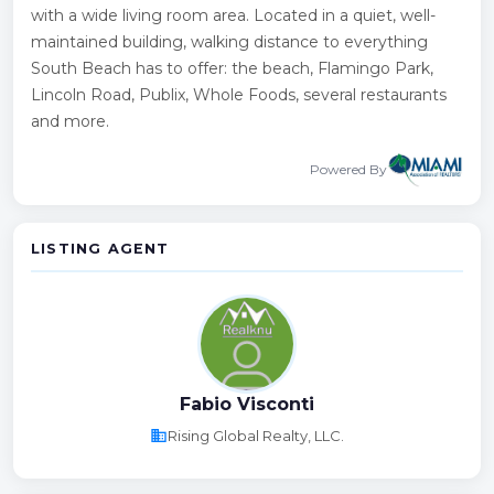
with a wide living room area. Located in a quiet, well-
maintained building, walking distance to everything
South Beach has to offer: the beach, Flamingo Park,
Lincoln Road, Publix, Whole Foods, several restaurants
and more.
Powered By
LISTING AGENT
Fabio Visconti
business
Rising Global Realty, LLC.