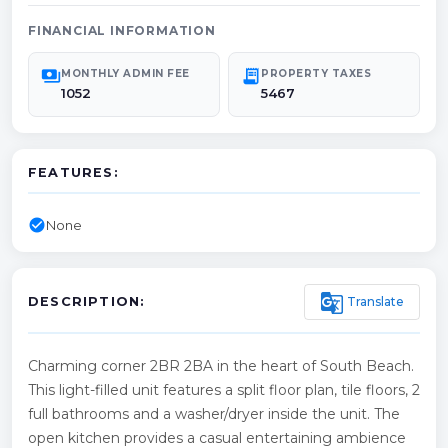
FINANCIAL INFORMATION
payments
receipt_long
MONTHLY ADMIN FEE
PROPERTY TAXES
1052
5467
FEATURES:
check_circle
None
g_translate
Translate
DESCRIPTION:
Charming corner 2BR 2BA in the heart of South Beach.
This light-filled unit features a split floor plan, tile floors, 2
full bathrooms and a washer/dryer inside the unit. The
open kitchen provides a casual entertaining ambience