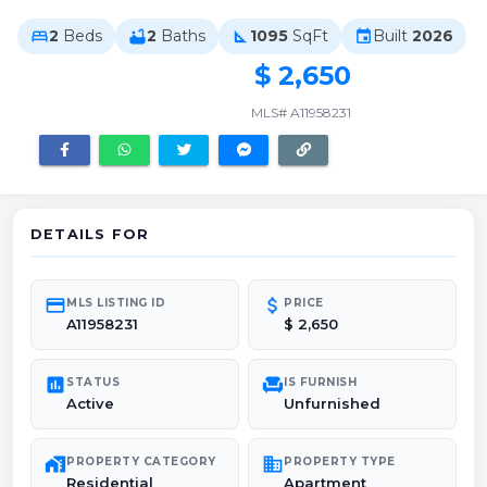
2
Beds
2
Baths
1095
SqFt
Built
2026
bed
bathtub
square_foot
event
$ 2,650
MLS# A11958231
DETAILS FOR
credit_card
attach_money
MLS LISTING ID
PRICE
A11958231
$ 2,650
poll
chair
STATUS
IS FURNISH
Active
Unfurnished
maps_home_work
domain
PROPERTY CATEGORY
PROPERTY TYPE
Residential
Apartment