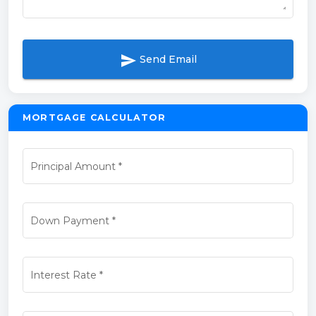
send
Send Email
MORTGAGE CALCULATOR
Principal Amount
*
Down Payment
*
Interest Rate
*