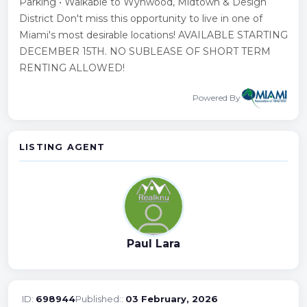
Parking • Walkable to Wynwood, Midtown & Design
District Don't miss this opportunity to live in one of
Miami's most desirable locations! AVAILABLE STARTING
DECEMBER 15TH. NO SUBLEASE OF SHORT TERM
RENTING ALLOWED!
Powered By
LISTING AGENT
Paul Lara
ID:
698944
Published::
03 February, 2026