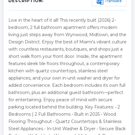
g_translate
Translate
DESCRIPTION:
Live in the heart of it all! This recently built (2026) 2-
bedroom, 2 full bathroom apartment offers modern
living just steps away from Wynwood, Midtown, and the
Design District. Enjoy the best of Miami's vibrant culture
with countless restaurants, boutiques, and shops just a
short walk from your front door. Inside, the apartment
features sleek tile floors throughout, a contemporary
kitchen with quartz countertops, stainless steel
appliances, and your own in-unit washer and dryer for
added convenience. Each bedroom includes its own full
bathroom, plus an additional guest bathroom—perfect
for entertaining. Enjoy peace of mind with secure
parking located behind the building. Key Features: • 2
Bedrooms | 2 Full Bathrooms • Built in 2025 • Wood
Flooring Throughout • Quartz Countertops & Stainless
Steel Appliances • In-Unit Washer & Dryer • Secure Back