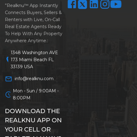
”Realknu™ App Instantly
Connects Buyers, Sellers &
Renters with Live, On-Call
Real Estate Agents Ready
To Help With Any Property
Anywhere Anytime.:
1348 Washington AVE
location_on
173 Miami Beach FL
33139 USA
mail_outline
info@realknu.com
Mon - Sun / 9:00AM -
schedule
8:00PM
DOWNLOAD THE
REALKNU APP ON
YOUR CELL OR