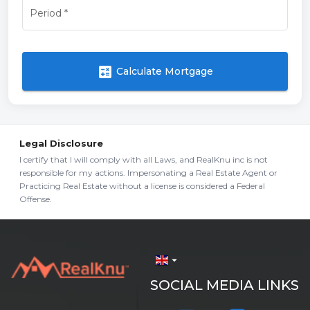
Period
*
calculate
Calculate Mortgage
Legal Disclosure
I certify that I will comply with all Laws, and RealKnu inc is not
responsible for my actions. Impersonating a Real Estate Agent or
Practicing Real Estate without a license is considered a Federal
Offense.
arrow_drop_down
SOCIAL MEDIA LINKS