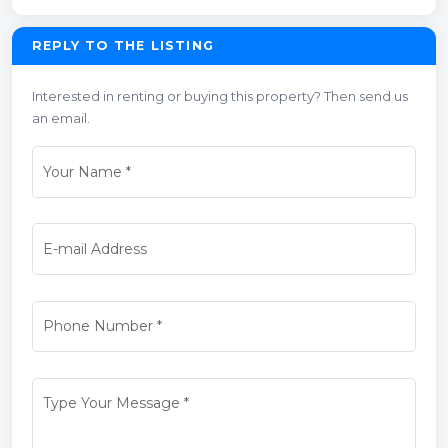
REPLY TO THE LISTING
Interested in renting or buying this property? Then send us
an email.
Your Name
*
E-mail Address
Phone Number
*
Type Your Message
*