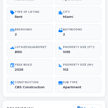
sell
location_city
TYPE OF LISTING
CITY
Rent
Miami
bed
bathtub
BEDROOMS
BATHROOMS
2
2
landscape
square_foot
LOTSIZESQUAREFEET
PROPERTY SIZE (FT²)
8150
1095
event
square_foot
YEAR BUILD
PROPERTY SIZE (M²)
2026
102
construction
subtitles
CONSTRUCTION
SUB TYPE
CBS Construction
Apartment