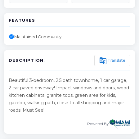
FEATURES:
check_circle
Maintained Community
g_translate
Translate
DESCRIPTION:
Beautiful 3-bedroom, 2.5 bath townhome, 1 car garage,
2 car paved driveway! Impact windows and doors, wood
kitchen cabinets, granite tops, green area for kids,
gazebo, walking path, close to all shopping and major
roads. Must See!
Powered By