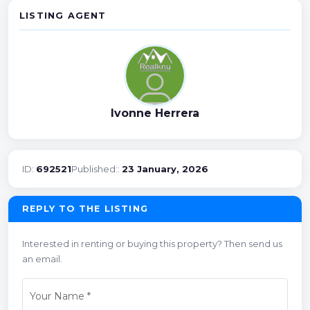
LISTING AGENT
Ivonne Herrera
ID:
692521
Published::
23 January, 2026
REPLY TO THE LISTING
Interested in renting or buying this property? Then send us
an email.
Your Name
*