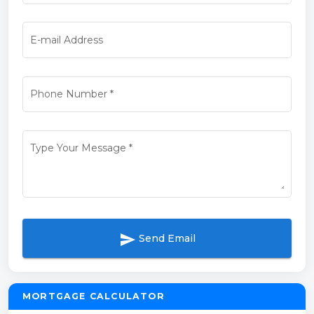
E-mail Address
Phone Number
*
Type Your Message
*
send
Send Email
MORTGAGE CALCULATOR