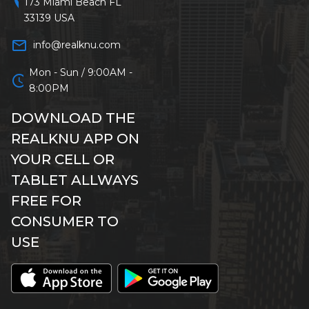
location_on
173 Miami Beach FL
33139 USA
mail_outline
info@realknu.com
Mon - Sun / 9:00AM -
schedule
8:00PM
DOWNLOAD THE
REALKNU APP ON
YOUR CELL OR
TABLET ALLWAYS
FREE FOR
CONSUMER TO
USE