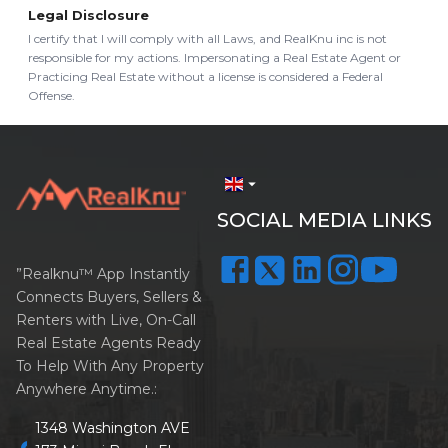
Legal Disclosure
I certify that I will comply with all Laws, and RealKnu inc is not
responsible for my actions. Impersonating a Real Estate Agent or
Practicing Real Estate without a license is considered a Federal
Offense.
arrow_drop_down
SOCIAL MEDIA LINKS
”Realknu™ App Instantly
Connects Buyers, Sellers &
Renters with Live, On-Call
Real Estate Agents Ready
To Help With Any Property
Anywhere Anytime.:
1348 Washington AVE