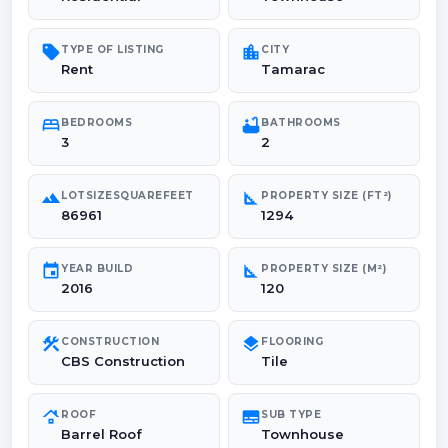
sell
location_city
TYPE OF LISTING
CITY
Rent
Tamarac
bed
bathtub
BEDROOMS
BATHROOMS
3
2
landscape
square_foot
LOTSIZESQUAREFEET
PROPERTY SIZE (FT²)
86961
1294
event
square_foot
YEAR BUILD
PROPERTY SIZE (M²)
2016
120
construction
layers
CONSTRUCTION
FLOORING
CBS Construction
Tile
roofing
subtitles
ROOF
SUB TYPE
Barrel Roof
Townhouse