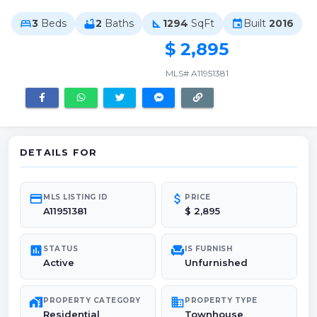
3
Beds
2
Baths
1294
SqFt
Built
2016
bed
bathtub
square_foot
event
$ 2,895
MLS# A11951381
DETAILS FOR
credit_card
attach_money
MLS LISTING ID
PRICE
A11951381
$ 2,895
poll
chair
STATUS
IS FURNISH
Active
Unfurnished
maps_home_work
domain
PROPERTY CATEGORY
PROPERTY TYPE
Residential
Townhouse