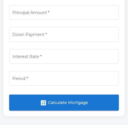
Principal Amount
*
Down Payment
*
Interest Rate
*
Period
*
calculate
Calculate Mortgage