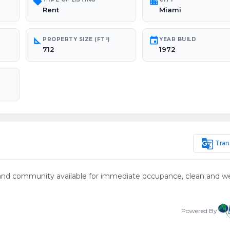
sell
location_city
Rent
Miami
square_foot
event
PROPERTY SIZE (FT²)
YEAR BUILD
712
1972
g_translate
Tran
n and community available for immediate occupance, clean and we
Powered By