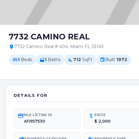
7732 CAMINO REAL
7732 Camino Real # 404, Miami FL 33143
location_on
1
Beds
1
Baths
712
SqFt
Built
1972
bed
bathtub
square_foot
event
DETAILS FOR
credit_card
attach_money
MLS LISTING ID
PRICE
A11957530
$ 2,000
PROPERTY CATEGORY
PROPERTY TYPE