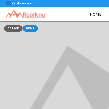
mail
info@realknu.com
HOME
ACTIVE
RENT