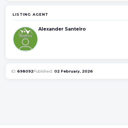
LISTING AGENT
Alexander Santeiro
ID:
698092
Published::
02 February, 2026