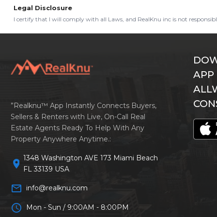
Legal Disclosure
I certify that I will comply with all Laws, and RealKnu inc is not responsi
DOW
APP
ALL
CON
”Realknu™ App Instantly Connects Buyers,
Sellers & Renters with Live, On-Call Real
Estate Agents Ready To Help With Any
Property Anywhere Anytime.:
1348 Washington AVE 173 Miami Beach
location_on
FL 33139 USA
mail_outline
info@realknu.com
schedule
Mon - Sun / 9:00AM - 8:00PM