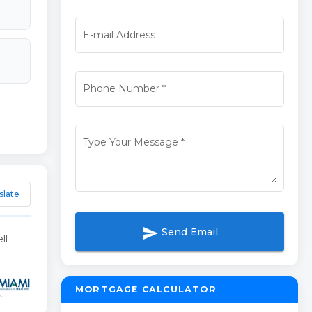
E-mail Address
Phone Number
*
Type Your Message
*
slate
send
Send Email
ll
MORTGAGE CALCULATOR