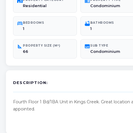
maps_home_work
domain
Residential
Condominium
bed
bathtub
BEDROOMS
BATHROOMS
1
1
square_foot
subtitles
PROPERTY SIZE (M²)
SUB TYPE
66
Condominium
DESCRIPTION:
Fourth Floor 1 Bd/1BA Unit in Kings Creek. Great locatio
appointed.