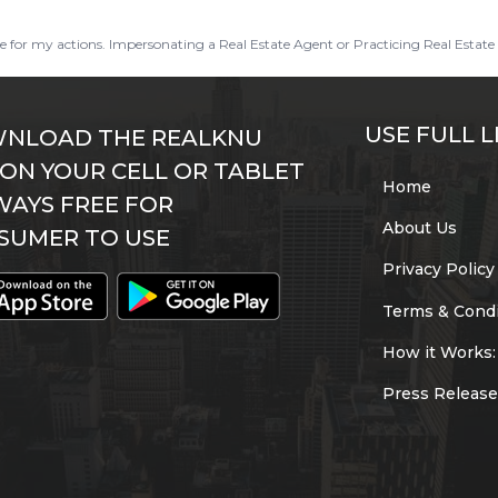
ble for my actions. Impersonating a Real Estate Agent or Practicing Real Estate 
USE FULL L
NLOAD THE REALKNU
 ON YOUR CELL OR TABLET
Home
WAYS FREE FOR
About Us
SUMER TO USE
Privacy Policy
Terms & Condi
How it Works:
Press Release