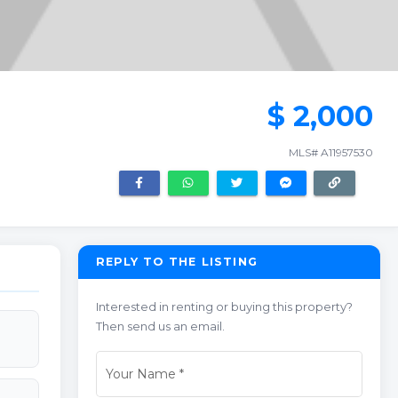
$ 2,000
MLS# A11957530
REPLY TO THE LISTING
Interested in renting or buying this property?
Then send us an email.
Your Name
*