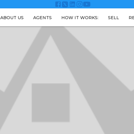
ABOUT US
AGENTS
HOW IT WORKS:
SELL
R