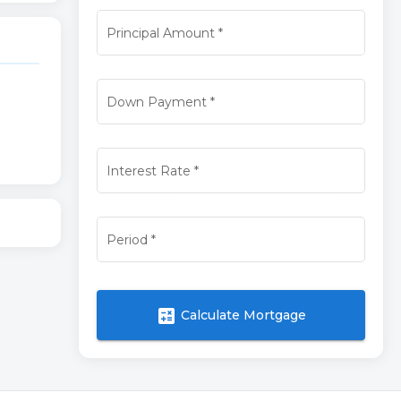
Principal Amount
*
Down Payment
*
Interest Rate
*
Period
*
calculate
Calculate Mortgage