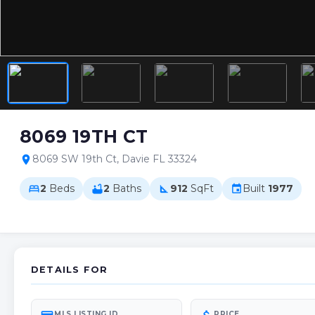
8069 19TH CT
8069 SW 19th Ct, Davie FL 33324
location_on
2
Beds
2
Baths
912
SqFt
Built
1977
bed
bathtub
square_foot
event
DETAILS FOR
MLS LISTING ID
PRICE