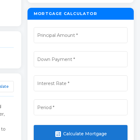
MORTGAGE CALCULATOR
Principal Amount
*
Down Payment
*
Interest Rate
*
slate
d
Period
*
er,
 to
calculate
Calculate Mortgage