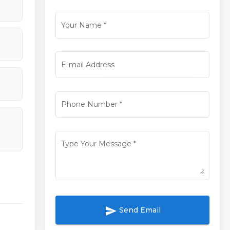
Your Name
*
E-mail Address
Phone Number
*
Type Your Message
*
send
Send Email