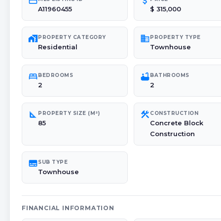
credit_card
attach_money
A11960455
$ 315,000
maps_home_work
domain
PROPERTY CATEGORY
PROPERTY TYPE
Residential
Townhouse
bed
bathtub
BEDROOMS
BATHROOMS
2
2
square_foot
construction
PROPERTY SIZE (M²)
CONSTRUCTION
85
Concrete Block
Construction
subtitles
SUB TYPE
Townhouse
FINANCIAL INFORMATION