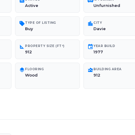
poll
chair
Active
Unfurnished
sell
location_city
TYPE OF LISTING
CITY
Buy
Davie
square_foot
event
PROPERTY SIZE (FT²)
YEAR BUILD
912
1977
layers
area_chart
FLOORING
BUILDING AREA
Wood
912