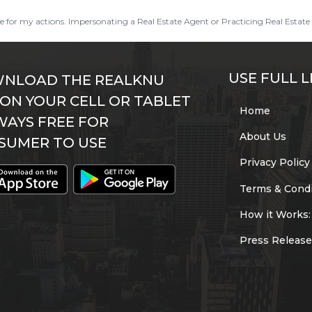
ble for my actions. Impersonating a Real Estate Agent or Practicing Real Estate 
USE FULL L
NLOAD THE REALKNU
 ON YOUR CELL OR TABLET
Home
WAYS FREE FOR
About Us
SUMER TO USE
Privacy Policy
Terms & Condi
How it Works:
Press Release