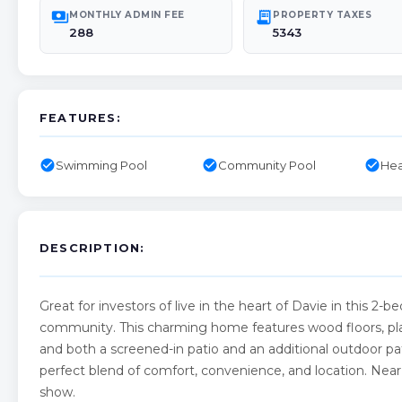
payments
receipt_long
MONTHLY ADMIN FEE
PROPERTY TAXES
288
5343
FEATURES:
check_circle
check_circle
check_circle
Swimming Pool
Community Pool
Hea
DESCRIPTION:
Great for investors of live in the heart of Davie in this 
community. This charming home features wood floors, planta
and both a screened-in patio and an additional outdoor pat
perfect blend of comfort, convenience, and location. Near N
show.