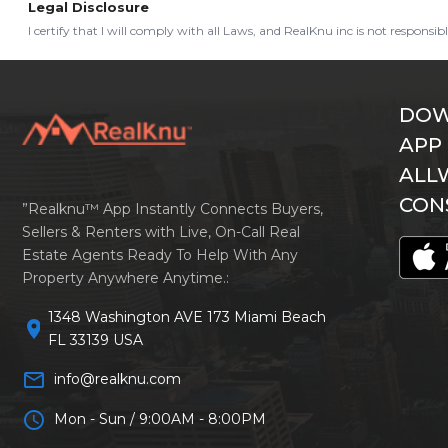
Legal Disclosure
I certify that I will comply with all Laws, and RealKnu inc is not responsi
DOW
APP
ALL
CON
”Realknu™ App Instantly Connects Buyers,
Sellers & Renters with Live, On-Call Real
Estate Agents Ready To Help With Any
Property Anywhere Anytime.:
1348 Washington AVE 173 Miami Beach
location_on
FL 33139 USA
mail_outline
info@realknu.com
schedule
Mon - Sun / 9:00AM - 8:00PM