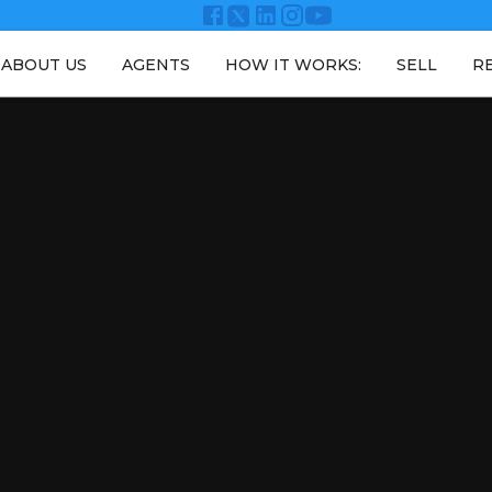
ABOUT US
AGENTS
HOW IT WORKS:
SELL
R