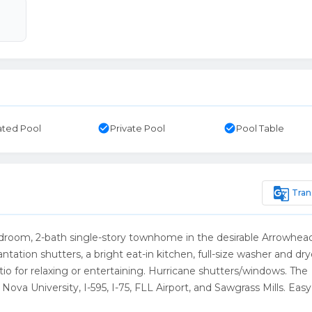
check_circle
check_circle
ted Pool
Private Pool
Pool Table
g_translate
Tran
2-bedroom, 2-bath single-story townhome in the desirable Arrowhea
tion shutters, a bright eat-in kitchen, full-size washer and dry
io for relaxing or entertaining. Hurricane shutters/windows. The
ova University, I-595, I-75, FLL Airport, and Sawgrass Mills. Easy