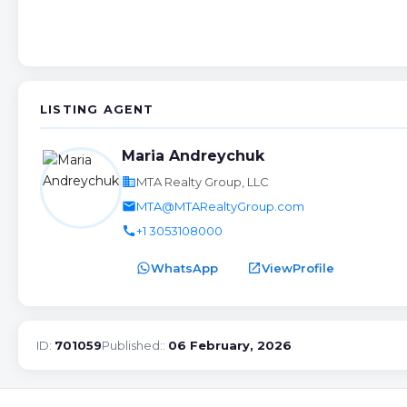
LISTING AGENT
Maria Andreychuk
business
MTA Realty Group, LLC
email
MTA@MTARealtyGroup.com
call
+1 3053108000
WhatsApp
open_in_new
ViewProfile
ID:
701059
Published::
06 February, 2026