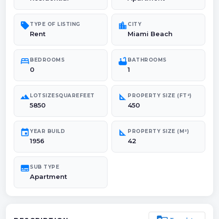
sell
location_city
TYPE OF LISTING
CITY
Rent
Miami Beach
bed
bathtub
BEDROOMS
BATHROOMS
0
1
landscape
square_foot
LOTSIZESQUAREFEET
PROPERTY SIZE (FT²)
5850
450
event
square_foot
YEAR BUILD
PROPERTY SIZE (M²)
1956
42
subtitles
SUB TYPE
Apartment