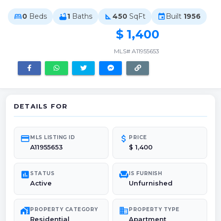
0
Beds
1
Baths
450
SqFt
Built
1956
bed
bathtub
square_foot
event
$ 1,400
MLS# A11955653
DETAILS FOR
credit_card
attach_money
MLS LISTING ID
PRICE
A11955653
$ 1,400
poll
chair
STATUS
IS FURNISH
Active
Unfurnished
maps_home_work
domain
PROPERTY CATEGORY
PROPERTY TYPE
Residential
Apartment