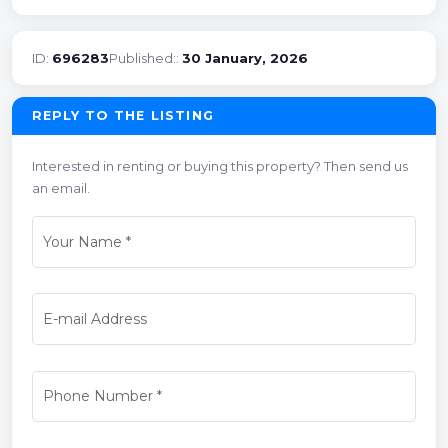
ID:
696283
Published::
30 January, 2026
REPLY TO THE LISTING
Interested in renting or buying this property? Then send us
an email.
Your Name
*
E-mail Address
Phone Number
*