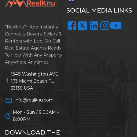
SOCIAL MEDIA LINKS
”Realknu™ App Instantly
Connects Buyers, Sellers &
Renters with Live, On-Call
Real Estate Agents Ready
To Help With Any Property
Anywhere Anytime.:
1348 Washington AVE
location_on
173 Miami Beach FL
33139 USA
mail_outline
info@realknu.com
Mon - Sun / 9:00AM -
schedule
8:00PM
DOWNLOAD THE