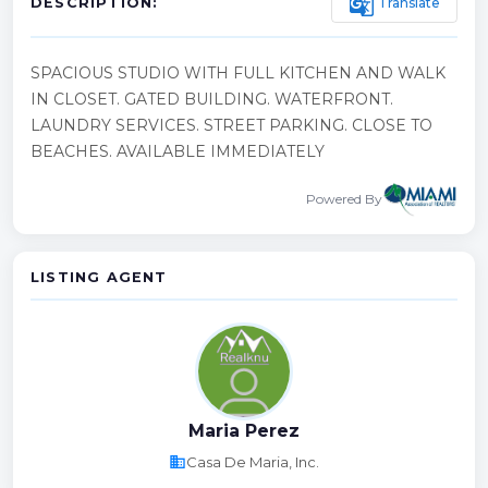
g_translate
Translate
DESCRIPTION:
SPACIOUS STUDIO WITH FULL KITCHEN AND WALK
IN CLOSET. GATED BUILDING. WATERFRONT.
LAUNDRY SERVICES. STREET PARKING. CLOSE TO
BEACHES. AVAILABLE IMMEDIATELY
Powered By
LISTING AGENT
Maria Perez
business
Casa De Maria, Inc.