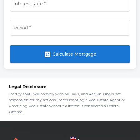
Interest Rate
*
Period
*
calculate
Calculate Mortgage
Legal Disclosure
I certify that I will comply with all Laws, and RealKnu inc is not
responsible for my actions. Impersonating a Real Estate Agent or
Practicing Real Estate without a license is considered a Federal
Offense.
arrow_drop_down