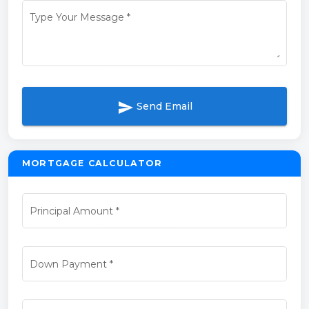
Type Your Message
*
send
Send Email
MORTGAGE CALCULATOR
Principal Amount
*
Down Payment
*