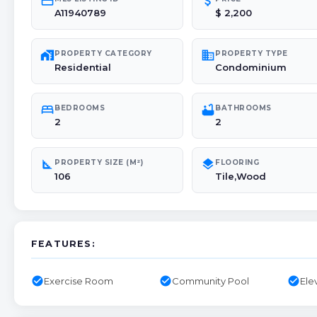
credit_card
attach_money
A11940789
$ 2,200
maps_home_work
domain
PROPERTY CATEGORY
PROPERTY TYPE
Residential
Condominium
bed
bathtub
BEDROOMS
BATHROOMS
2
2
square_foot
layers
PROPERTY SIZE (M²)
FLOORING
106
Tile,Wood
FEATURES:
check_circle
check_circle
check_circle
Exercise Room
Community Pool
Ele