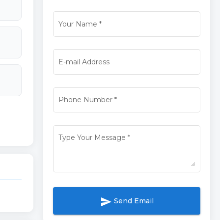
Your Name
*
E-mail Address
Phone Number
*
Type Your Message
*
send
Send Email