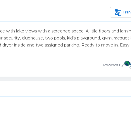
g_translate
Tran
race with lake views with a screened space. All tile floors and lami
security, clubhouse, two pools, kid's playground, gym, racquet b
nd dryer inside and two assigned parking. Ready to move in. Easy
Powered By