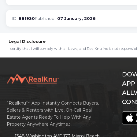
ID:
681930
Published::
07 January, 2026
Legal Disclosure
I certify that I will comply with all Laws, and RealKnu inc is not responsi
DOW
APP
ALL
CON
”Realknu™ App Instantly Connects Buyers,
Sellers & Renters with Live, On-Call Real
Estate Agents Ready To Help With Any
Property Anywhere Anytime.:
1348 Washington AVE 173 Miami Beach