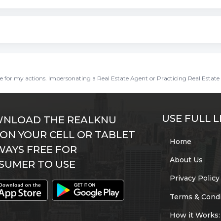
ble for my actions. Impersonating a Real Estate Agent or Practicing Real Estate 
USE FULL L
NLOAD THE REALKNU
 ON YOUR CELL OR TABLET
Home
WAYS FREE FOR
About Us
SUMER TO USE
Privacy Policy
Terms & Condi
How it Works: