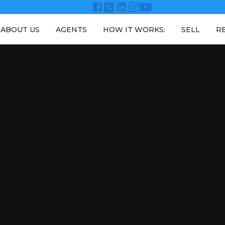
ABOUT US
AGENTS
HOW IT WORKS:
SELL
R