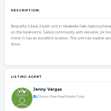
DESCRIPTION:
Beautiful 2-bed, 2-bath unit in Verabella Falls; balcony/ter
on the bedrooms. Gated community with elevator, 24 hour 
more! It has an excellent location. This unit has washer a
show.
LISTING AGENT
Jenny Vargas
business
Choice One Real Estate Corp