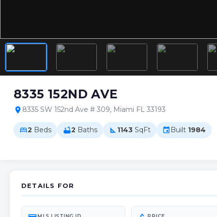
8335 152ND AVE
8335 SW 152nd Ave # 309, Miami FL 33193
location_on
2
Beds
2
Baths
1143
SqFt
Built
1984
bed
bathtub
square_foot
event
DETAILS FOR
MLS LISTING ID
PRICE