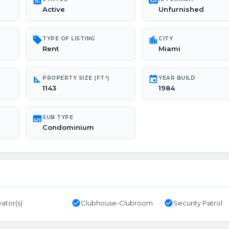
poll
chair
Active
Unfurnished
sell
location_city
TYPE OF LISTING
CITY
Rent
Miami
square_foot
event
PROPERTY SIZE (FT²)
YEAR BUILD
1143
1984
subtitles
SUB TYPE
Condominium
check_circle
check_circle
vator(s)
Clubhouse-Clubroom
Security Patrol