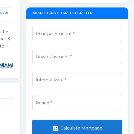
slate
MORTGAGE CALCULATOR
nates
Principal Amount
*
all &
 to
Down Payment
*
Interest Rate
*
Period
*
calculate
Calculate Mortgage