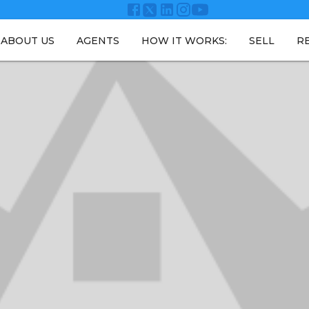
ABOUT US
AGENTS
HOW IT WORKS:
SELL
R