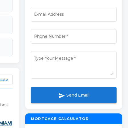
E-mail Address
Phone Number
*
Type Your Message
*
slate
send
Send Email
 best
MORTGAGE CALCULATOR