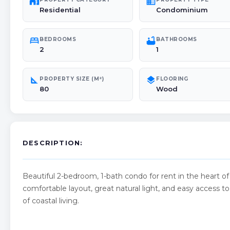
maps_home_work
domain
Residential
Condominium
bed
bathtub
BEDROOMS
BATHROOMS
2
1
square_foot
layers
PROPERTY SIZE (M²)
FLOORING
80
Wood
DESCRIPTION:
Beautiful 2-bedroom, 1-bath condo for rent in the heart o
comfortable layout, great natural light, and easy access t
of coastal living.