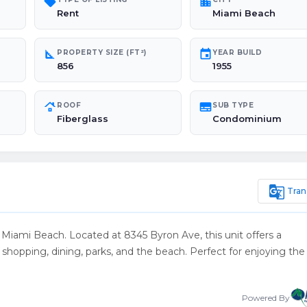
sell
location_city
Rent
Miami Beach
square_foot
event
PROPERTY SIZE (FT²)
YEAR BUILD
856
1955
roofing
subtitles
ROOF
SUB TYPE
Fiberglass
Condominium
g_translate
Tran
f Miami Beach. Located at 8345 Byron Ave, this unit offers a
o shopping, dining, parks, and the beach. Perfect for enjoying the
Powered By