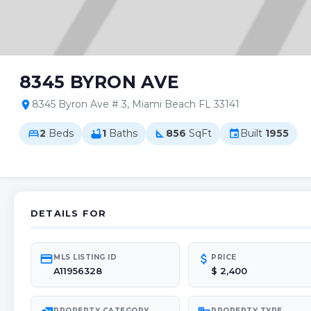
8345 BYRON AVE
8345 Byron Ave # 3, Miami Beach FL 33141
location_on
2
Beds
1
Baths
856
SqFt
Built
1955
bed
bathtub
square_foot
event
DETAILS FOR
credit_card
attach_money
MLS LISTING ID
PRICE
A11956328
$ 2,400
PROPERTY CATEGORY
PROPERTY TYPE