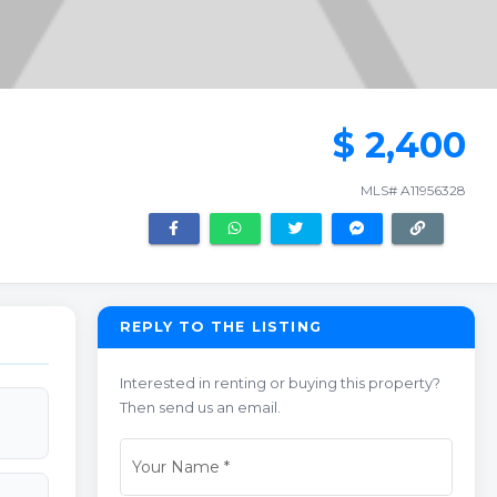
$ 2,400
MLS# A11956328
REPLY TO THE LISTING
Interested in renting or buying this property?
Then send us an email.
Your Name
*