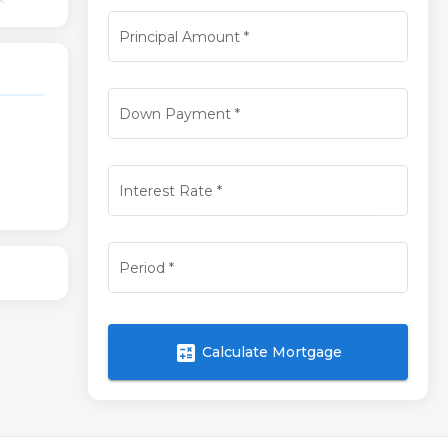
Principal Amount
*
Down Payment
*
Interest Rate
*
Period
*
calculate
Calculate Mortgage