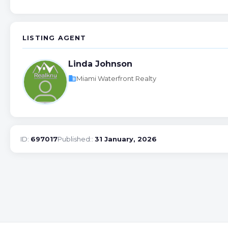
LISTING AGENT
Linda Johnson
business
Miami Waterfront Realty
ID:
697017
Published::
31 January, 2026