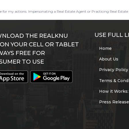
ble for my actions. Impersonating a Real Estate Agent or Practicing Real Estate 
USE FULL L
NLOAD THE REALKNU
 ON YOUR CELL OR TABLET
Home
WAYS FREE FOR
About Us
SUMER TO USE
Privacy Policy
Terms & Condi
How it Works:
Press Release