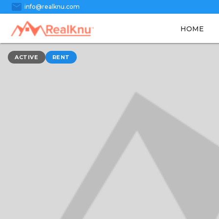
mail
info@realknu.com
HOME
ACTIVE
RENT