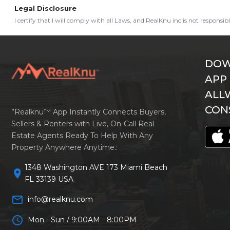
Legal Disclosure
I certify that I will comply with all Laws, and RealKnu inc is not responsi
DOW
APP
ALL
CON
”Realknu™ App Instantly Connects Buyers,
Sellers & Renters with Live, On-Call Real
Estate Agents Ready To Help With Any
Property Anywhere Anytime.:
1348 Washington AVE 173 Miami Beach
location_on
FL 33139 USA
mail_outline
info@realknu.com
schedule
Mon - Sun / 9:00AM - 8:00PM