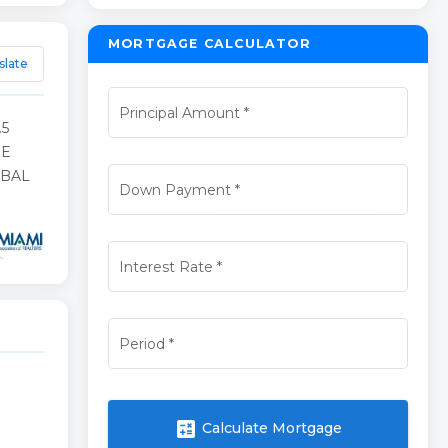
MORTGAGE CALCULATOR
slate
Principal Amount
*
.5
HE
 BAL
Down Payment
*
Interest Rate
*
Period
*
calculate
Calculate Mortgage