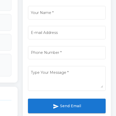
Your Name
*
E-mail Address
Phone Number
*
Type Your Message
*
send
Send Email