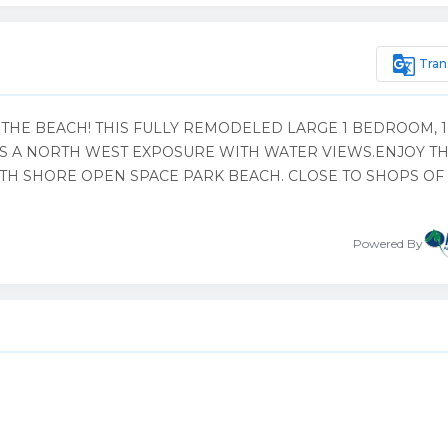
g_translate
Tran
THE BEACH! THIS FULLY REMODELED LARGE 1 BEDROOM, 1
 A NORTH WEST EXPOSURE WITH WATER VIEWS.ENJOY T
TH SHORE OPEN SPACE PARK BEACH. CLOSE TO SHOPS OF
Powered By