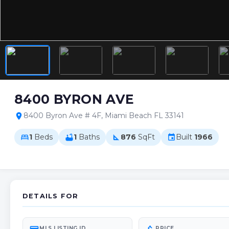
8400 BYRON AVE
8400 Byron Ave # 4F, Miami Beach FL 33141
location_on
1
Beds
1
Baths
876
SqFt
Built
1966
bed
bathtub
square_foot
event
DETAILS FOR
MLS LISTING ID
PRICE