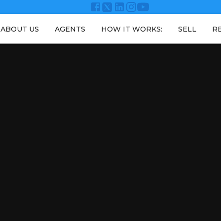
ABOUT US
AGENTS
HOW IT WORKS:
SELL
R