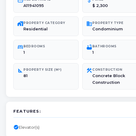
credit_card
attach_money
A11941095
$ 2,300
maps_home_work
domain
PROPERTY CATEGORY
PROPERTY TYPE
Residential
Condominium
bed
bathtub
BEDROOMS
BATHROOMS
1
1
square_foot
construction
PROPERTY SIZE (M²)
CONSTRUCTION
81
Concrete Block
Construction
FEATURES:
check_circle
Elevator(s)