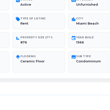
poll
chair
Active
Unfurnished
sell
location_city
TYPE OF LISTING
CITY
Rent
Miami Beach
square_foot
event
PROPERTY SIZE (FT²)
YEAR BUILD
876
1966
layers
subtitles
FLOORING
SUB TYPE
Ceramic Floor
Condominium