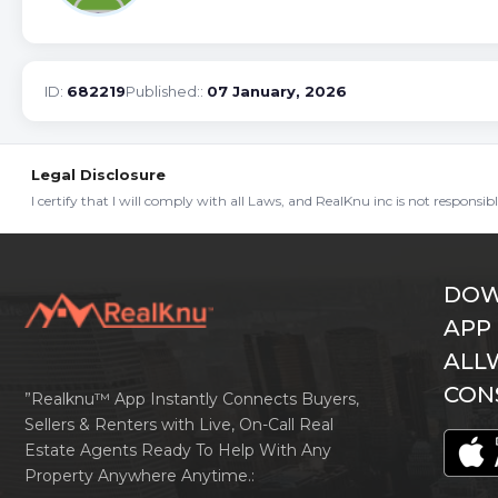
ID:
682219
Published::
07 January, 2026
Legal Disclosure
I certify that I will comply with all Laws, and RealKnu inc is not responsi
DOW
APP
ALL
CON
”Realknu™ App Instantly Connects Buyers,
Sellers & Renters with Live, On-Call Real
Estate Agents Ready To Help With Any
Property Anywhere Anytime.: