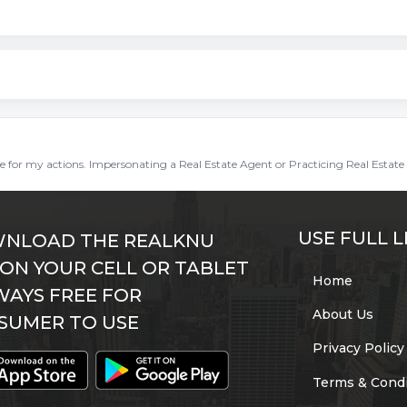
ble for my actions. Impersonating a Real Estate Agent or Practicing Real Estate 
USE FULL L
NLOAD THE REALKNU
 ON YOUR CELL OR TABLET
Home
WAYS FREE FOR
About Us
SUMER TO USE
Privacy Policy
Terms & Condi