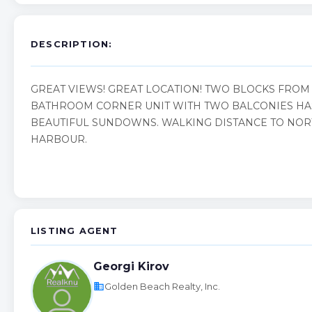
DESCRIPTION:
GREAT VIEWS! GREAT LOCATION! TWO BLOCKS FROM 
BATHROOM CORNER UNIT WITH TWO BALCONIES HAS
BEAUTIFUL SUNDOWNS. WALKING DISTANCE TO NOR
HARBOUR.
LISTING AGENT
Georgi Kirov
business
Golden Beach Realty, Inc.