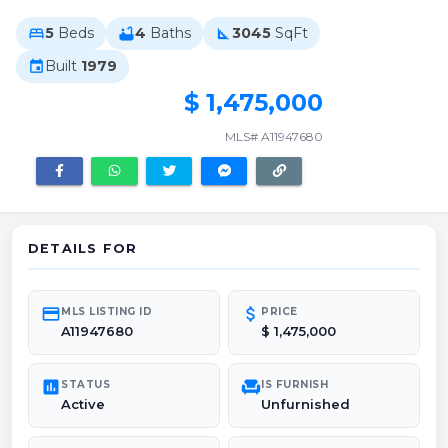
5
Beds
4
Baths
3045
SqFt
bed
bathtub
square_foot
Built
1979
event
$ 1,475,000
MLS# A11947680
DETAILS FOR
credit_card
attach_money
MLS LISTING ID
PRICE
A11947680
$ 1,475,000
poll
chair
STATUS
IS FURNISH
Active
Unfurnished