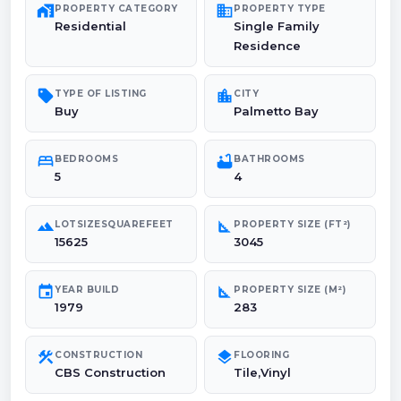
maps_home_work
domain
PROPERTY CATEGORY
PROPERTY TYPE
Residential
Single Family
Residence
sell
location_city
TYPE OF LISTING
CITY
Buy
Palmetto Bay
bed
bathtub
BEDROOMS
BATHROOMS
5
4
landscape
square_foot
LOTSIZESQUAREFEET
PROPERTY SIZE (FT²)
15625
3045
event
square_foot
YEAR BUILD
PROPERTY SIZE (M²)
1979
283
construction
layers
CONSTRUCTION
FLOORING
CBS Construction
Tile,Vinyl