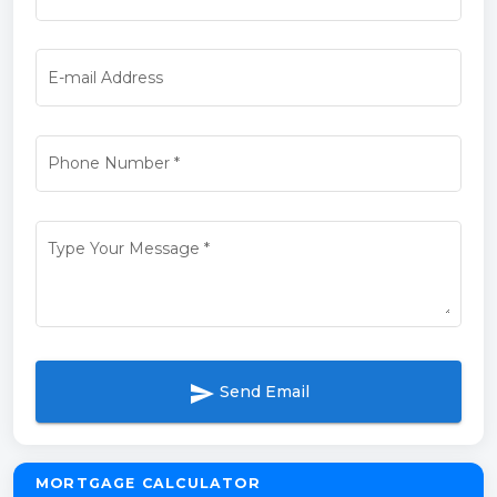
E-mail Address
Phone Number
*
Type Your Message
*
send
Send Email
MORTGAGE CALCULATOR