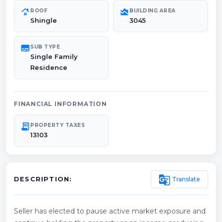
roofing
area_chart
ROOF
BUILDING AREA
Shingle
3045
subtitles
SUB TYPE
Single Family
Residence
FINANCIAL INFORMATION
receipt_long
PROPERTY TAXES
13103
g_translate
Translate
DESCRIPTION:
Seller has elected to pause active market exposure and