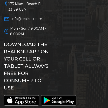
location_on
173 Miami Beach FL
33139 USA
mail_outline
info@realknu.com
Mon - Sun / 9:00AM -
schedule
8:00PM
DOWNLOAD THE
REALKNU APP ON
YOUR CELL OR
TABLET ALLWAYS
FREE FOR
CONSUMER TO
USE