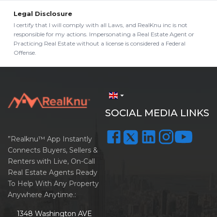
Legal Disclosure
I certify that I will comply with all Laws, and RealKnu inc is not
responsible for my actions. Impersonating a Real Estate Agent or
Practicing Real Estate without a license is considered a Federal
Offense.
arrow_drop_down
SOCIAL MEDIA LINKS
”Realknu™ App Instantly
Connects Buyers, Sellers &
Renters with Live, On-Call
Real Estate Agents Ready
To Help With Any Property
Anywhere Anytime.:
1348 Washington AVE