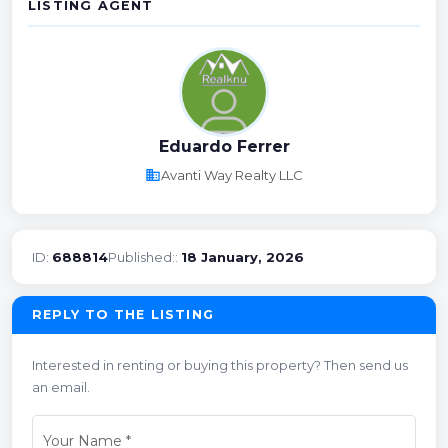
LISTING AGENT
Eduardo Ferrer
business
Avanti Way Realty LLC
ID:
688814
Published::
18 January, 2026
REPLY TO THE LISTING
Interested in renting or buying this property? Then send us
an email.
Your Name
*