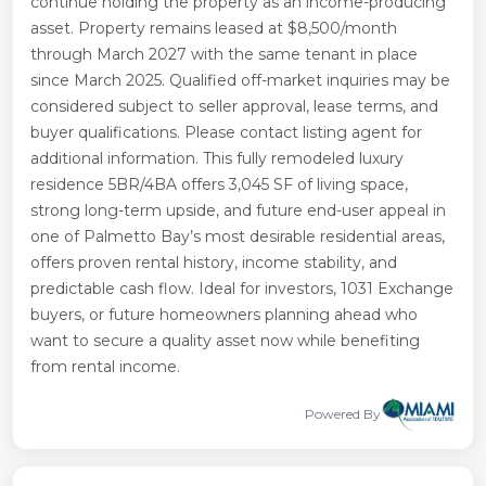
continue holding the property as an income-producing
asset. Property remains leased at $8,500/month
through March 2027 with the same tenant in place
since March 2025. Qualified off-market inquiries may be
considered subject to seller approval, lease terms, and
buyer qualifications. Please contact listing agent for
additional information. This fully remodeled luxury
residence 5BR/4BA offers 3,045 SF of living space,
strong long-term upside, and future end-user appeal in
one of Palmetto Bay’s most desirable residential areas,
offers proven rental history, income stability, and
predictable cash flow. Ideal for investors, 1031 Exchange
buyers, or future homeowners planning ahead who
want to secure a quality asset now while benefiting
from rental income.
Powered By