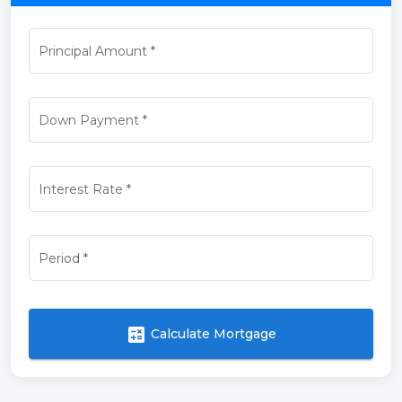
Principal Amount
*
Down Payment
*
Interest Rate
*
Period
*
calculate
Calculate Mortgage