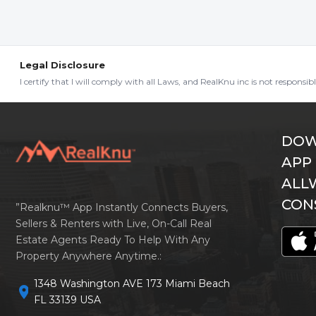
Legal Disclosure
I certify that I will comply with all Laws, and RealKnu inc is not responsi
DOW
APP
ALL
CON
”Realknu™ App Instantly Connects Buyers,
Sellers & Renters with Live, On-Call Real
Estate Agents Ready To Help With Any
Property Anywhere Anytime.:
1348 Washington AVE 173 Miami Beach
location_on
FL 33139 USA