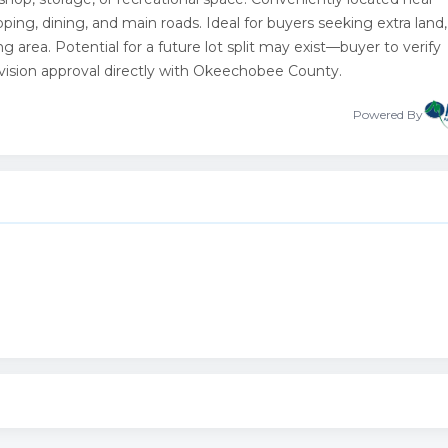
pping, dining, and main roads. Ideal for buyers seeking extra land,
ng area. Potential for a future lot split may exist—buyer to verify
vision approval directly with Okeechobee County.
Powered By