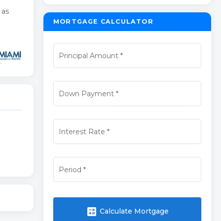
 as
MORTGAGE CALCULATOR
Principal Amount
*
Down Payment
*
Interest Rate
*
Period
*
calculate
Calculate Mortgage