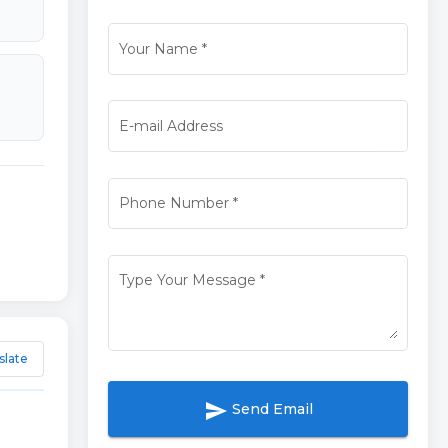
Your Name
*
E-mail Address
Phone Number
*
Type Your Message
*
slate
send
Send Email