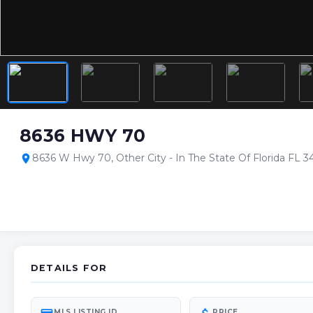
8636 HWY 70
8636 W Hwy 70, Other City - In The State Of Florida FL 
location_on
DETAILS FOR
MLS LISTING ID
PRICE