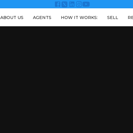
ABOUT US
AGENTS
HOW IT WORKS:
SELL
R