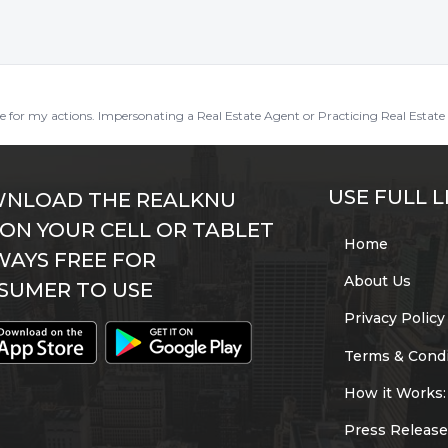
ble for my actions. Impersonating a Real Estate Agent or Practicing Real Estate 
USE FULL L
NLOAD THE REALKNU
 ON YOUR CELL OR TABLET
Home
WAYS FREE FOR
About Us
SUMER TO USE
Privacy Policy
Terms & Condi
How it Works:
Press Release