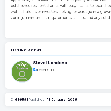
established residential areas with easy access to local sho
well as builders or investors looking for acreage in a growi
zoning, minimum lot requirements, access, and any subdi
LISTING AGENT
Stevel Londono
business
Levets, LLC
ID:
689598
Published::
19 January, 2026