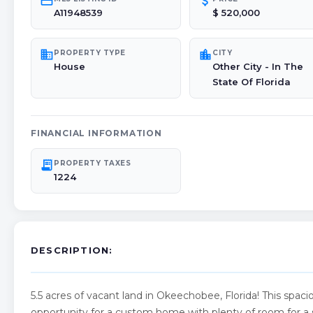
credit_card
attach_money
A11948539
$ 520,000
domain
location_city
PROPERTY TYPE
CITY
House
Other City - In The
State Of Florida
FINANCIAL INFORMATION
receipt_long
PROPERTY TAXES
1224
DESCRIPTION:
5.5 acres of vacant land in Okeechobee, Florida! This spa
opportunity for a custom home with plenty of room for a s