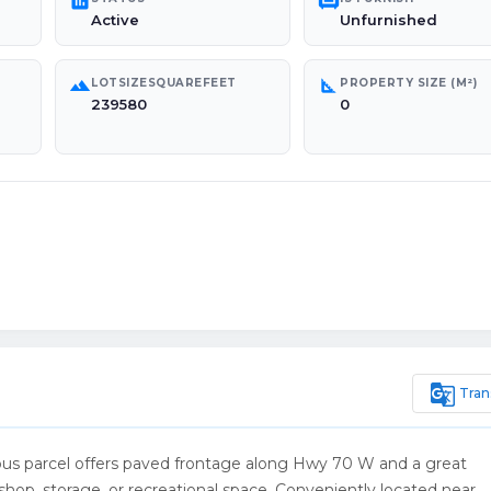
poll
chair
Active
Unfurnished
landscape
square_foot
LOTSIZESQUAREFEET
PROPERTY SIZE (M²)
239580
0
g_translate
Tran
cious parcel offers paved frontage along Hwy 70 W and a great
hop, storage, or recreational space. Conveniently located near