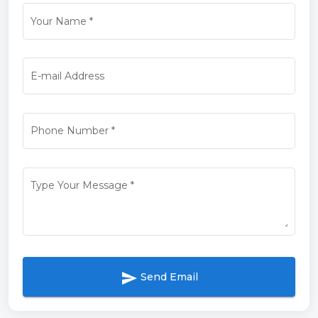
Your Name
*
E-mail Address
Phone Number
*
Type Your Message
*
send
Send Email