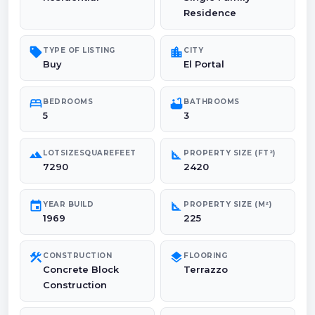
Residence
sell
location_city
TYPE OF LISTING
CITY
Buy
El Portal
bed
bathtub
BEDROOMS
BATHROOMS
5
3
landscape
square_foot
LOTSIZESQUAREFEET
PROPERTY SIZE (FT²)
7290
2420
event
square_foot
YEAR BUILD
PROPERTY SIZE (M²)
1969
225
construction
layers
CONSTRUCTION
FLOORING
Concrete Block
Terrazzo
Construction