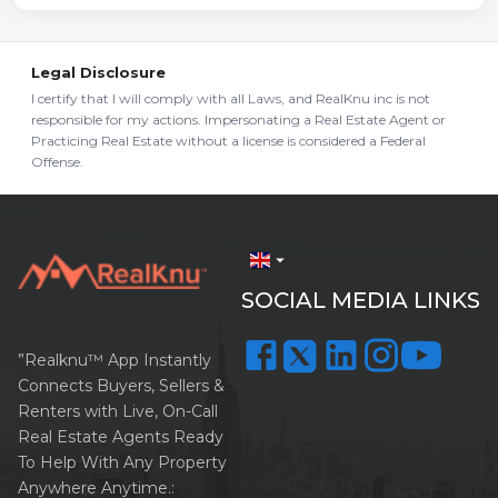
Legal Disclosure
I certify that I will comply with all Laws, and RealKnu inc is not
responsible for my actions. Impersonating a Real Estate Agent or
Practicing Real Estate without a license is considered a Federal
Offense.
arrow_drop_down
SOCIAL MEDIA LINKS
”Realknu™ App Instantly
Connects Buyers, Sellers &
Renters with Live, On-Call
Real Estate Agents Ready
To Help With Any Property
Anywhere Anytime.: