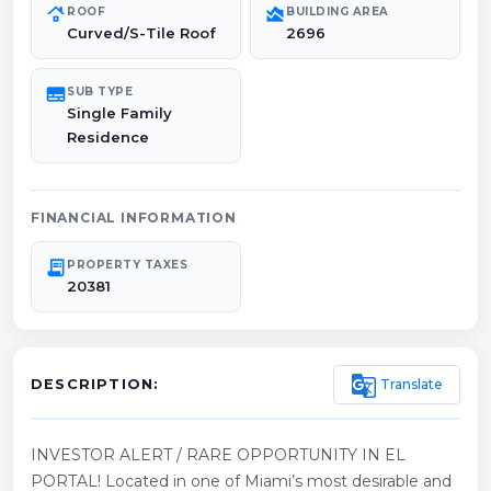
roofing
area_chart
ROOF
BUILDING AREA
Curved/S-Tile Roof
2696
subtitles
SUB TYPE
Single Family
Residence
FINANCIAL INFORMATION
receipt_long
PROPERTY TAXES
20381
g_translate
Translate
DESCRIPTION:
INVESTOR ALERT / RARE OPPORTUNITY IN EL
PORTAL! Located in one of Miami’s most desirable and