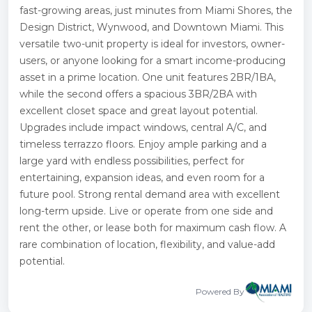
fast-growing areas, just minutes from Miami Shores, the
Design District, Wynwood, and Downtown Miami. This
versatile two-unit property is ideal for investors, owner-
users, or anyone looking for a smart income-producing
asset in a prime location. One unit features 2BR/1BA,
while the second offers a spacious 3BR/2BA with
excellent closet space and great layout potential.
Upgrades include impact windows, central A/C, and
timeless terrazzo floors. Enjoy ample parking and a
large yard with endless possibilities, perfect for
entertaining, expansion ideas, and even room for a
future pool. Strong rental demand area with excellent
long-term upside. Live or operate from one side and
rent the other, or lease both for maximum cash flow. A
rare combination of location, flexibility, and value-add
potential.
Powered By