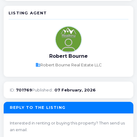
LISTING AGENT
Robert Bourne
business
Robert Bourne Real Estate LLC
ID:
701769
Published::
07 February, 2026
REPLY TO THE LISTING
Interested in renting or buying this property? Then send us
an email.