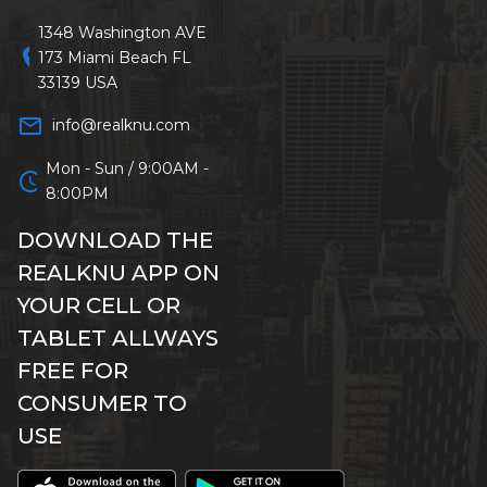
1348 Washington AVE
location_on
173 Miami Beach FL
33139 USA
mail_outline
info@realknu.com
Mon - Sun / 9:00AM -
schedule
8:00PM
DOWNLOAD THE
REALKNU APP ON
YOUR CELL OR
TABLET ALLWAYS
FREE FOR
CONSUMER TO
USE