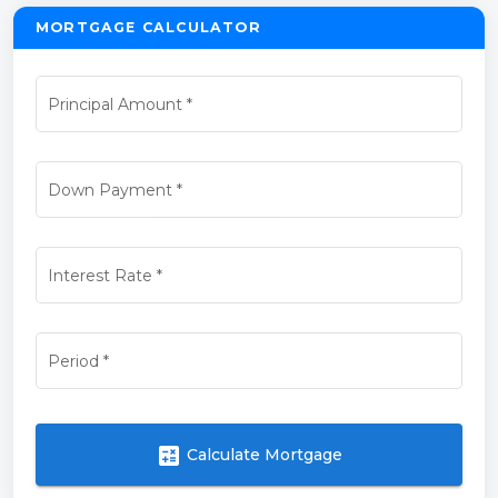
MORTGAGE CALCULATOR
Principal Amount
*
Down Payment
*
Interest Rate
*
Period
*
calculate
Calculate Mortgage