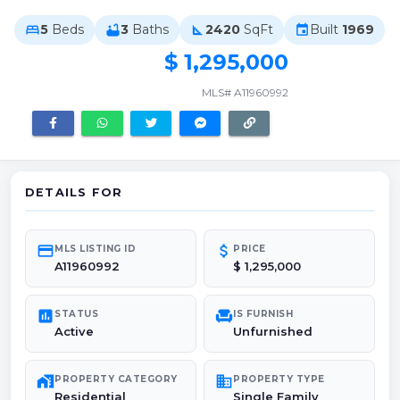
5
Beds
3
Baths
2420
SqFt
Built
1969
bed
bathtub
square_foot
event
$ 1,295,000
MLS# A11960992
DETAILS FOR
credit_card
attach_money
MLS LISTING ID
PRICE
A11960992
$ 1,295,000
poll
chair
STATUS
IS FURNISH
Active
Unfurnished
maps_home_work
domain
PROPERTY CATEGORY
PROPERTY TYPE
Residential
Single Family