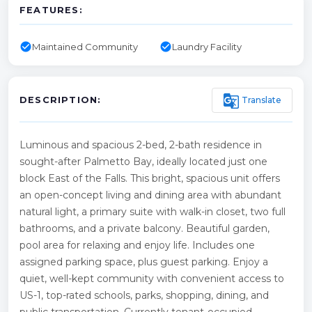
FEATURES:
check_circle
check_circle
Maintained Community
Laundry Facility
g_translate
Translate
DESCRIPTION:
Luminous and spacious 2-bed, 2-bath residence in
sought-after Palmetto Bay, ideally located just one
block East of the Falls. This bright, spacious unit offers
an open-concept living and dining area with abundant
natural light, a primary suite with walk-in closet, two full
bathrooms, and a private balcony. Beautiful garden,
pool area for relaxing and enjoy life. Includes one
assigned parking space, plus guest parking. Enjoy a
quiet, well-kept community with convenient access to
US-1, top-rated schools, parks, shopping, dining, and
public transportation. Currently tenant-occupied