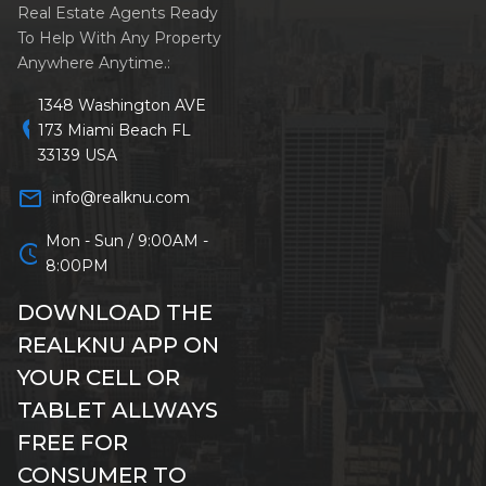
Real Estate Agents Ready
To Help With Any Property
Anywhere Anytime.:
1348 Washington AVE
location_on
173 Miami Beach FL
33139 USA
mail_outline
info@realknu.com
Mon - Sun / 9:00AM -
schedule
8:00PM
DOWNLOAD THE
REALKNU APP ON
YOUR CELL OR
TABLET ALLWAYS
FREE FOR
CONSUMER TO