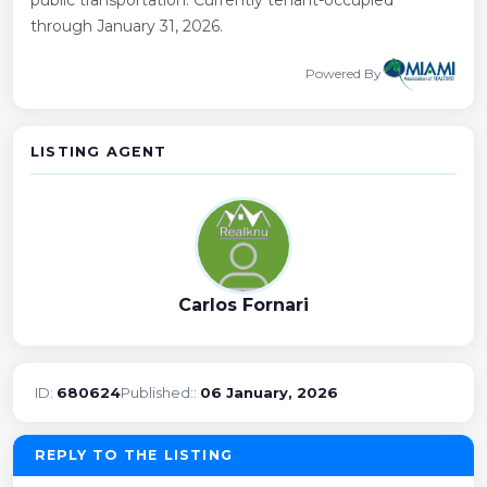
through January 31, 2026.
Powered By
LISTING AGENT
Carlos Fornari
ID:
680624
Published::
06 January, 2026
REPLY TO THE LISTING