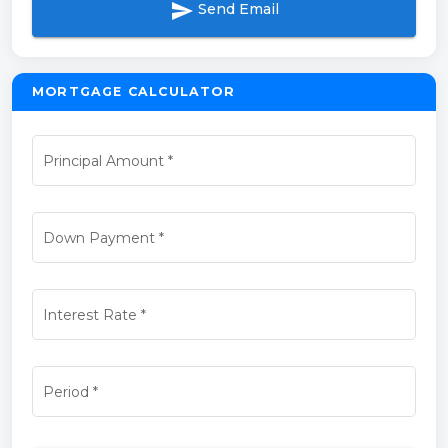
send
Send Email
MORTGAGE CALCULATOR
Principal Amount
*
Down Payment
*
Interest Rate
*
Period
*