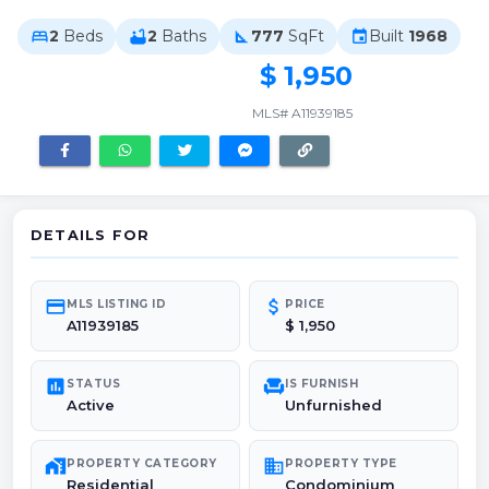
2
Beds
2
Baths
777
SqFt
Built
1968
bed
bathtub
square_foot
event
$ 1,950
MLS# A11939185
DETAILS FOR
credit_card
attach_money
MLS LISTING ID
PRICE
A11939185
$ 1,950
poll
chair
STATUS
IS FURNISH
Active
Unfurnished
maps_home_work
domain
PROPERTY CATEGORY
PROPERTY TYPE
Residential
Condominium