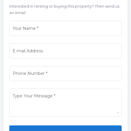
Interested in renting or buying this property? Then send us
an email.
Your Name
*
E-mail Address
Phone Number
*
Type Your Message
*