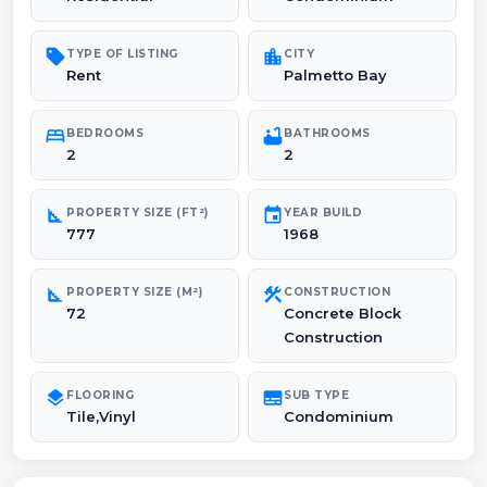
sell
location_city
TYPE OF LISTING
CITY
Rent
Palmetto Bay
bed
bathtub
BEDROOMS
BATHROOMS
2
2
square_foot
event
PROPERTY SIZE (FT²)
YEAR BUILD
777
1968
square_foot
construction
PROPERTY SIZE (M²)
CONSTRUCTION
72
Concrete Block
Construction
layers
subtitles
FLOORING
SUB TYPE
Tile,Vinyl
Condominium