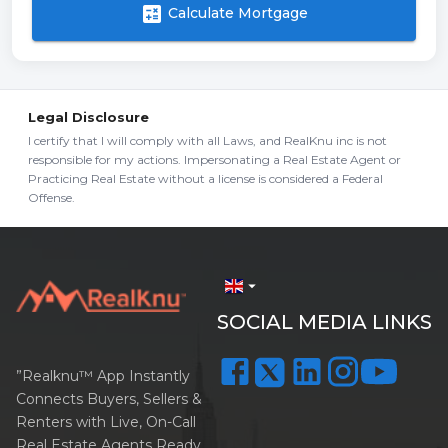
calculate
Calculate Mortgage
Legal Disclosure
I certify that I will comply with all Laws, and RealKnu inc is not
responsible for my actions. Impersonating a Real Estate Agent or
Practicing Real Estate without a license is considered a Federal
Offense.
arrow_drop_down
SOCIAL MEDIA LINKS
”Realknu™ App Instantly
Connects Buyers, Sellers &
Renters with Live, On-Call
Real Estate Agents Ready