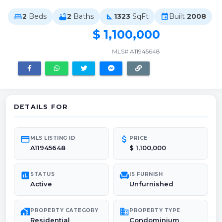
2
Beds
2
Baths
1323
SqFt
Built
2008
bed
bathtub
square_foot
event
$ 1,100,000
MLS# A11945648
DETAILS FOR
credit_card
attach_money
MLS LISTING ID
PRICE
A11945648
$ 1,100,000
poll
chair
STATUS
IS FURNISH
Active
Unfurnished
maps_home_work
domain
PROPERTY CATEGORY
PROPERTY TYPE
Residential
Condominium