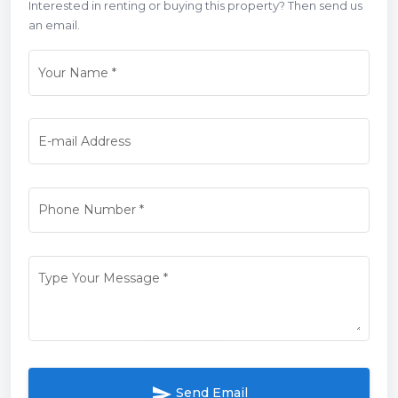
Interested in renting or buying this property? Then send us
an email.
Your Name
*
E-mail Address
Phone Number
*
Type Your Message
*
send
Send Email