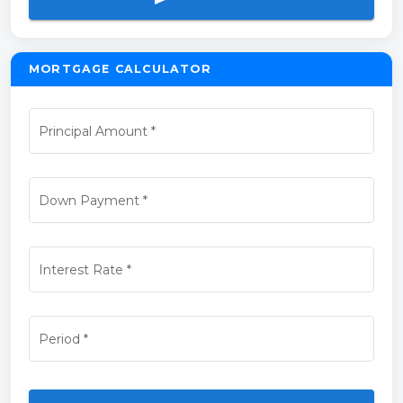
MORTGAGE CALCULATOR
Principal Amount
*
Down Payment
*
Interest Rate
*
Period
*