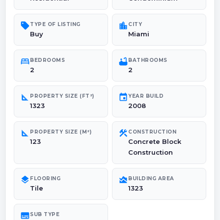
sell
location_city
TYPE OF LISTING
CITY
Buy
Miami
bed
bathtub
BEDROOMS
BATHROOMS
2
2
square_foot
event
PROPERTY SIZE (FT²)
YEAR BUILD
1323
2008
square_foot
construction
PROPERTY SIZE (M²)
CONSTRUCTION
123
Concrete Block
Construction
layers
area_chart
FLOORING
BUILDING AREA
Tile
1323
subtitles
SUB TYPE