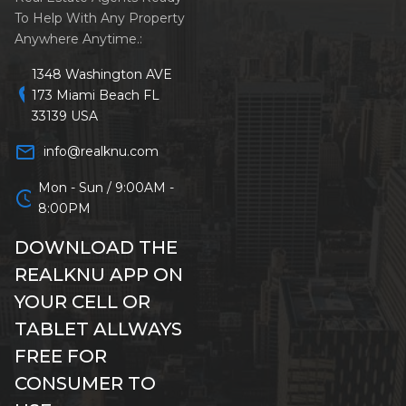
To Help With Any Property
Anywhere Anytime.:
1348 Washington AVE
location_on
173 Miami Beach FL
33139 USA
mail_outline
info@realknu.com
Mon - Sun / 9:00AM -
schedule
8:00PM
DOWNLOAD THE
REALKNU APP ON
YOUR CELL OR
TABLET ALLWAYS
FREE FOR
CONSUMER TO