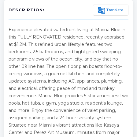
g_translate
Translate
DESCRIPTION:
Experience elevated waterfront living at Marina Blue in
this FULLY RENOVATED residence, recently appraised
at $1.2M. This refined urban lifestyle features two
bedrooms, 2.5 bathrooms, and highlighted sweeping
panoramic views of the ocean, city, and bay that no
other 09 line has. The open floor plan boasts floor-to-
ceiling windows, a gourmet kitchen, and completely
updated systems, including AC, appliances, plumbing,
and electrical, offering peace of mind and turnkey
convenience. Marina Blue provides 5-star amenities: two
pools, hot tubs, a gym, yoga studio, resident's lounge,
and more. Enjoy the convenience of valet parking,
assigned parking, and a 24-hour security system.
Situated near Miami's vibrant attractions like Kaseya
Center and Perez Art Museum, minutes from major