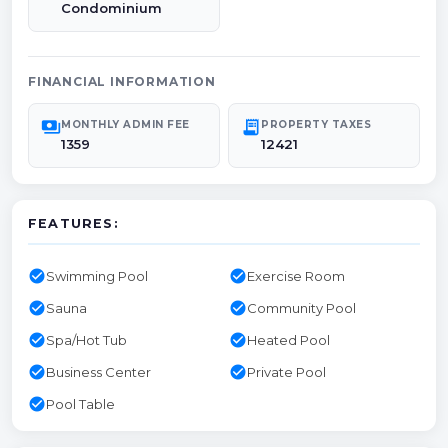
Condominium
FINANCIAL INFORMATION
payments
receipt_long
MONTHLY ADMIN FEE
PROPERTY TAXES
1359
12421
FEATURES:
check_circle
check_circle
Swimming Pool
Exercise Room
check_circle
check_circle
Sauna
Community Pool
check_circle
check_circle
Spa/Hot Tub
Heated Pool
check_circle
check_circle
Business Center
Private Pool
check_circle
Pool Table