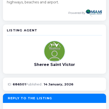
highways, beaches and airport.
Powered By
LISTING AGENT
Sheree Saint Victor
ID:
686501
Published::
14 January, 2026
REPLY TO THE LISTING