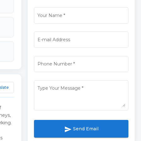
Your Name
*
E-mail Address
Phone Number
*
slate
Type Your Message
*
f
neys,
rking.
send
Send Email
ts