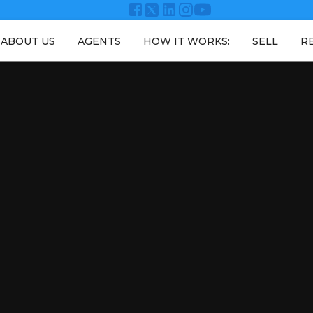
ABOUT US
AGENTS
HOW IT WORKS:
SELL
R