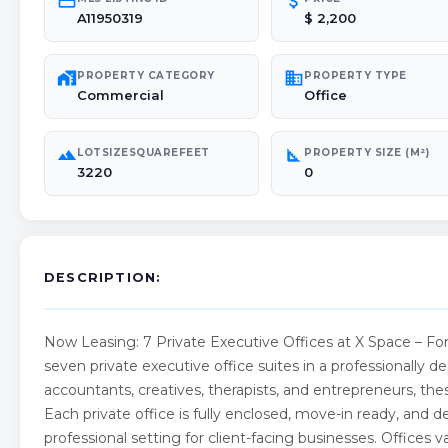
credit_card
attach_money
A11950319
$ 2,200
maps_home_work
domain
PROPERTY CATEGORY
PROPERTY TYPE
Commercial
Office
landscape
square_foot
LOTSIZESQUAREFEET
PROPERTY SIZE (M²)
3220
0
DESCRIPTION:
Now Leasing: 7 Private Executive Offices at X Space – For
seven private executive office suites in a professionally d
accountants, creatives, therapists, and entrepreneurs, thes
Each private office is fully enclosed, move-in ready, and 
professional setting for client-facing businesses. Office