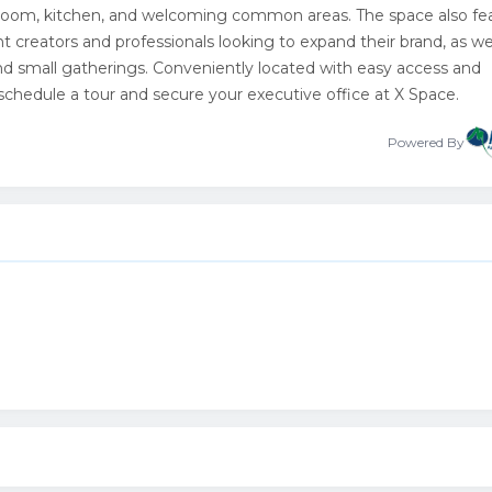
 room, kitchen, and welcoming common areas. The space also fe
ent creators and professionals looking to expand their brand, as wel
nd small gatherings. Conveniently located with easy access and
 schedule a tour and secure your executive office at X Space.
Powered By