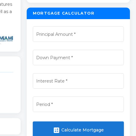
atures
l as a
MORTGAGE CALCULATOR
Principal Amount
*
Down Payment
*
Interest Rate
*
Period
*
calculate
Calculate Mortgage