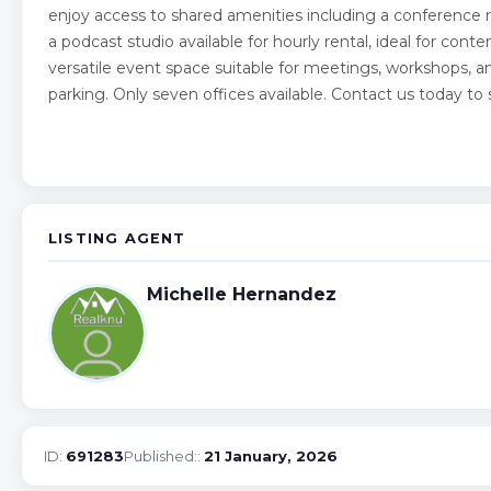
enjoy access to shared amenities including a conference
a podcast studio available for hourly rental, ideal for cont
versatile event space suitable for meetings, workshops, a
parking. Only seven offices available. Contact us today to
LISTING AGENT
Michelle Hernandez
ID:
691283
Published::
21 January, 2026