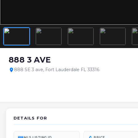
888 3 AVE
888 SE 3 ave, Fort Lauderdale FL 33316
location_on
DETAILS FOR
MLS LISTING ID
PRICE