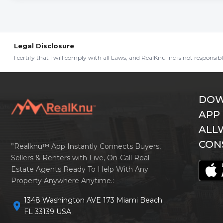
Legal Disclosure
I certify that I will comply with all Laws, and RealKnu inc is not responsi
DOW
APP
ALL
CON
”Realknu™ App Instantly Connects Buyers,
Sellers & Renters with Live, On-Call Real
Estate Agents Ready To Help With Any
Property Anywhere Anytime.:
1348 Washington AVE 173 Miami Beach
location_on
FL 33139 USA