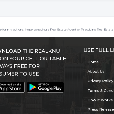
ble for my actions. Impersonating a Real Estate Agent or Practicing Real Estate 
USE FULL L
NLOAD THE REALKNU
 ON YOUR CELL OR TABLET
Home
WAYS FREE FOR
About Us
SUMER TO USE
Privacy Policy
Terms & Condi
How it Works:
Press Release