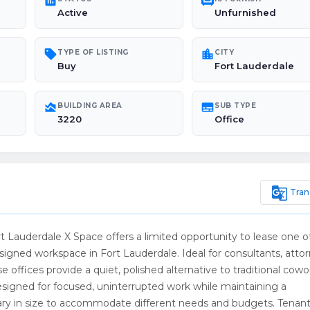
poll
chair
Active
Unfurnished
sell
location_city
TYPE OF LISTING
CITY
Buy
Fort Lauderdale
area_chart
subtitles
BUILDING AREA
SUB TYPE
3220
Office
g_translate
Tran
t Lauderdale X Space offers a limited opportunity to lease one o
esigned workspace in Fort Lauderdale. Ideal for consultants, attor
e offices provide a quiet, polished alternative to traditional cowo
designed for focused, uninterrupted work while maintaining a
s vary in size to accommodate different needs and budgets. Tenan