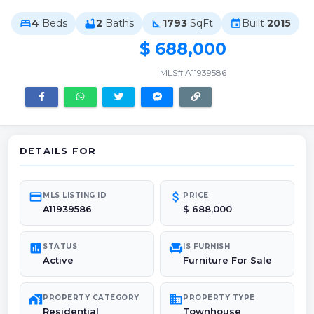
4
Beds
2
Baths
1793
SqFt
Built
2015
bed
bathtub
square_foot
event
$ 688,000
MLS# A11939586
DETAILS FOR
credit_card
attach_money
MLS LISTING ID
PRICE
A11939586
$ 688,000
poll
chair
STATUS
IS FURNISH
Active
Furniture For Sale
maps_home_work
domain
PROPERTY CATEGORY
PROPERTY TYPE
Residential
Townhouse