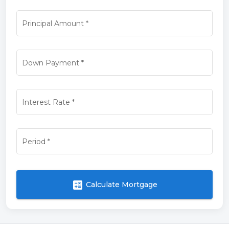
Principal Amount
*
Down Payment
*
Interest Rate
*
Period
*
calculate
Calculate Mortgage