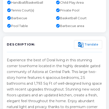
check_circle
check_circle
Handball/Basketball
Child Play Area
check_circle
check_circle
Tennis Court(s)
Private Pool
check_circle
check_circle
Barbecue
Basketball Court
check_circle
check_circle
Pool Table
Barbecue area
g_translate
Translate
DESCRIPTION:
Experience the best of Doral living in this stunning
corner townhome located in the highly desirable gated
community of Astoria at Central Park. This large two-
story home features 4 spacious bedrooms, 2.5
bathrooms and 1,793 Sq Ft of well-designed living space
with recent upgrades throughout. Stunning new wood
floors upstairs and an updated kitchen, create a fresh,
elegant feel throughout the home. Enjoy abundant
natural light and privacy thanks to its premium corner