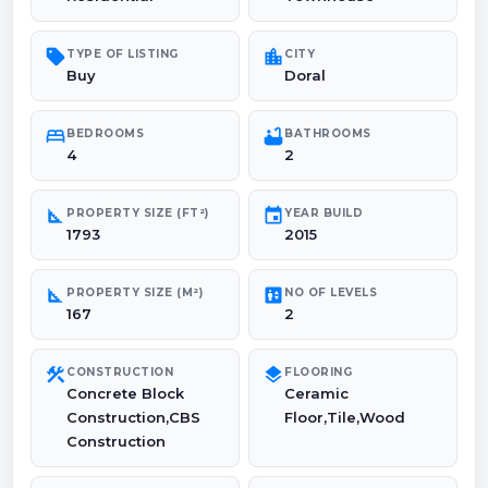
sell
location_city
TYPE OF LISTING
CITY
Buy
Doral
bed
bathtub
BEDROOMS
BATHROOMS
4
2
square_foot
event
PROPERTY SIZE (FT²)
YEAR BUILD
1793
2015
square_foot
elevator
PROPERTY SIZE (M²)
NO OF LEVELS
167
2
construction
layers
CONSTRUCTION
FLOORING
Concrete Block
Ceramic
Construction,CBS
Floor,Tile,Wood
Construction