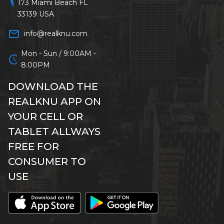
location_on
173 Miami Beach FL
33139 USA
mail_outline
info@realknu.com
Mon - Sun / 9:00AM -
schedule
8:00PM
DOWNLOAD THE
REALKNU APP ON
YOUR CELL OR
TABLET ALLWAYS
FREE FOR
CONSUMER TO
USE