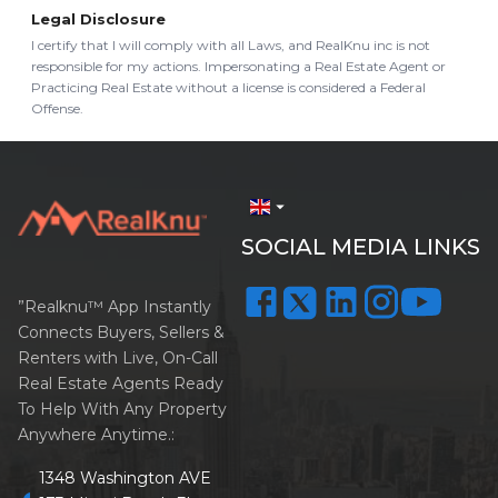
Legal Disclosure
I certify that I will comply with all Laws, and RealKnu inc is not
responsible for my actions. Impersonating a Real Estate Agent or
Practicing Real Estate without a license is considered a Federal
Offense.
arrow_drop_down
SOCIAL MEDIA LINKS
”Realknu™ App Instantly
Connects Buyers, Sellers &
Renters with Live, On-Call
Real Estate Agents Ready
To Help With Any Property
Anywhere Anytime.:
1348 Washington AVE