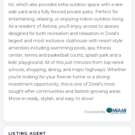
lot, which also provides extra outdoor space with a rare
side-yard and a fully fenced private patio. Perfect for
entertaining, relaxing, or enjoying indoor-outdoor living.
As a resident of Astoria, you'll enjoy access to spaces
designed for both recreation and relaxation in Doral's
largest and most exclusive clubhouse with resort-style
amenities including swimming pools, spa, fitness
center, tennis and basketball courts, splash park and a
kids' playground. All of this just minutes from top-rated
schools, shopping, dining, and major highways. Whether
you're looking for your forever home or a strong
investment opportunity, this is one of Doral's most
sought-after communities and fastest-growing areas.
Move-in ready, stylish, and easy to show!
Powered By
LISTING AGENT