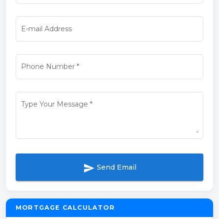
E-mail Address
Phone Number
*
Type Your Message
*
send
Send Email
MORTGAGE CALCULATOR