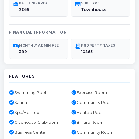
area_chart
subtitles
BUILDING AREA
SUB TYPE
2059
Townhouse
FINANCIAL INFORMATION
payments
receipt_long
MONTHLY ADMIN FEE
PROPERTY TAXES
399
10365
FEATURES:
check_circle
check_circle
Swimming Pool
Exercise Room
check_circle
check_circle
Sauna
Community Pool
check_circle
check_circle
Spa/Hot Tub
Heated Pool
check_circle
check_circle
Clubhouse-Clubroom
Billiard Room
check_circle
check_circle
Business Center
Community Room