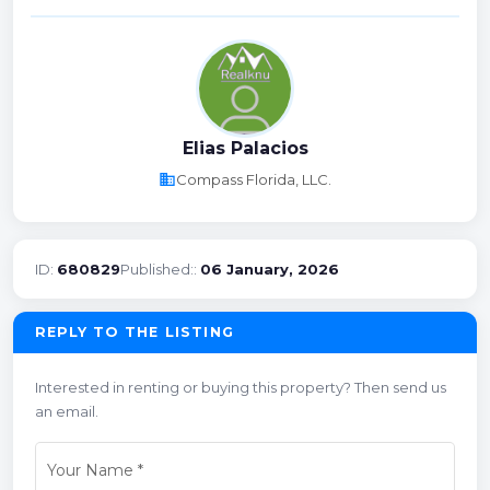
Elias Palacios
business
Compass Florida, LLC.
ID:
680829
Published::
06 January, 2026
REPLY TO THE LISTING
Interested in renting or buying this property? Then send us
an email.
Your Name
*