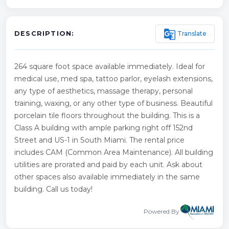
g_translate
Translate
DESCRIPTION:
264 square foot space available immediately. Ideal for
medical use, med spa, tattoo parlor, eyelash extensions,
any type of aesthetics, massage therapy, personal
training, waxing, or any other type of business. Beautiful
porcelain tile floors throughout the building. This is a
Class A building with ample parking right off 152nd
Street and US-1 in South Miami. The rental price
includes CAM (Common Area Maintenance). All building
utilities are prorated and paid by each unit. Ask about
other spaces also available immediately in the same
building. Call us today!
Powered By