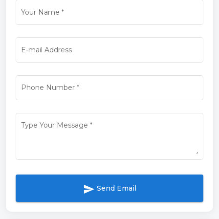
Your Name
*
E-mail Address
Phone Number
*
Type Your Message
*
send
Send Email