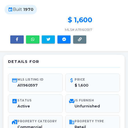
Built
1970
event
$ 1,600
MLS# A11960597
DETAILS FOR
credit_card
attach_money
MLS LISTING ID
PRICE
A11960597
$ 1,600
poll
chair
STATUS
IS FURNISH
Active
Unfurnished
maps_home_work
domain
PROPERTY CATEGORY
PROPERTY TYPE
Commercial
Retail