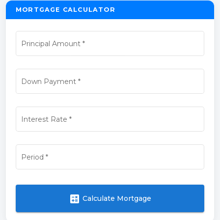
MORTGAGE CALCULATOR
Principal Amount
*
Down Payment
*
Interest Rate
*
Period
*
calculate
Calculate Mortgage