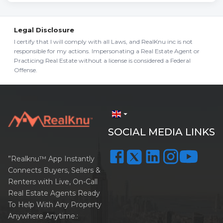
Legal Disclosure
I certify that I will comply with all Laws, and RealKnu inc is not
responsible for my actions. Impersonating a Real Estate Agent or
Practicing Real Estate without a license is considered a Federal
Offense.
arrow_drop_down
SOCIAL MEDIA LINKS
”Realknu™ App Instantly
Connects Buyers, Sellers &
Renters with Live, On-Call
Real Estate Agents Ready
To Help With Any Property
Anywhere Anytime.: