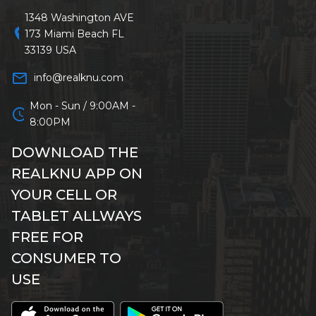
1348 Washington AVE
location_on
173 Miami Beach FL
33139 USA
mail_outline
info@realknu.com
Mon - Sun / 9:00AM -
schedule
8:00PM
DOWNLOAD THE
REALKNU APP ON
YOUR CELL OR
TABLET ALLWAYS
FREE FOR
CONSUMER TO
USE