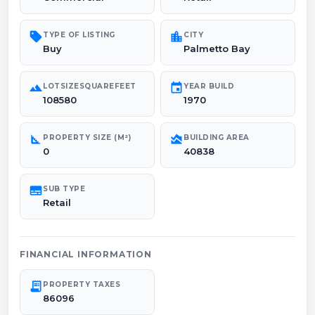
sell
location_city
TYPE OF LISTING
CITY
Buy
Palmetto Bay
landscape
event
LOTSIZESQUAREFEET
YEAR BUILD
108580
1970
square_foot
area_chart
PROPERTY SIZE (M²)
BUILDING AREA
0
40838
subtitles
SUB TYPE
Retail
FINANCIAL INFORMATION
receipt_long
PROPERTY TAXES
86096