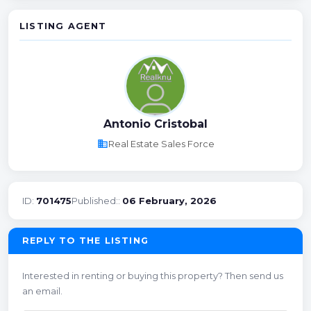
LISTING AGENT
Antonio Cristobal
business
Real Estate Sales Force
ID:
701475
Published::
06 February, 2026
REPLY TO THE LISTING
Interested in renting or buying this property? Then send us
an email.