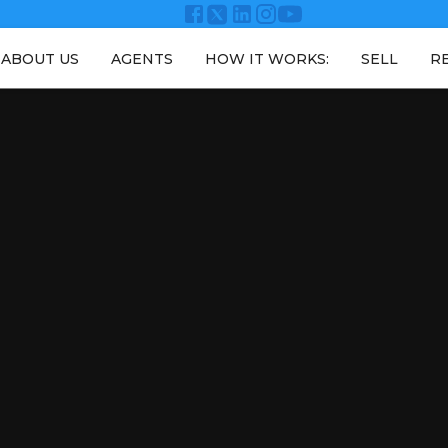
ABOUT US
AGENTS
HOW IT WORKS:
SELL
R