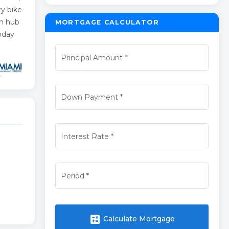
ty bike
ch hub
MORTGAGE CALCULATOR
today
Principal Amount
*
Down Payment
*
Interest Rate
*
Period
*
calculate
Calculate Mortgage