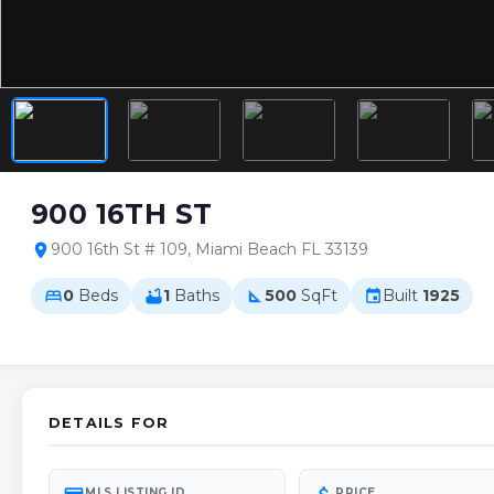
900 16TH ST
900 16th St # 109, Miami Beach FL 33139
location_on
0
Beds
1
Baths
500
SqFt
Built
1925
bed
bathtub
square_foot
event
DETAILS FOR
MLS LISTING ID
PRICE