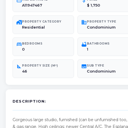
credit_card
attach_money
A11947467
$ 1,750
maps_home_work
domain
PROPERTY CATEGORY
PROPERTY TYPE
Residential
Condominium
bed
bathtub
BEDROOMS
BATHROOMS
0
1
square_foot
subtitles
PROPERTY SIZE (M²)
SUB TYPE
46
Condominium
DESCRIPTION:
Gorgeous large studio, furnished (can be unfurnished too, 
& gas range. High ceilings; newer Central A/C. The Espla