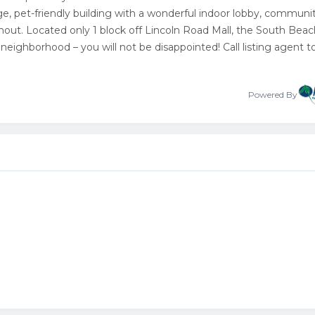
e, pet-friendly building with a wonderful indoor lobby, communi
hout. Located only 1 block off Lincoln Road Mall, the South Bea
neighborhood – you will not be disappointed! Call listing agent 
Powered By