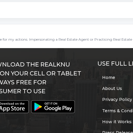
ble for my actions. Impersonating a Real Estate Agent or Practicing Real Estate 
USE FULL L
NLOAD THE REALKNU
 ON YOUR CELL OR TABLET
Home
WAYS FREE FOR
About Us
SUMER TO USE
Privacy Policy
Terms & Condi
How it Works:
Press Release