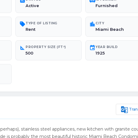
poll
chair
Active
Furnished
sell
location_city
TYPE OF LISTING
CITY
Rent
Miami Beach
square_foot
event
PROPERTY SIZE (FT²)
YEAR BUILD
500
1925
g_translate
Tran
perhaps), stainless steel appliances, new kitchen with granite co
nade is probably the most beautiful historic Miami Beach Condom