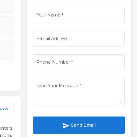
Your Name
*
E-mail Address
Phone Number
*
Type Your Message
*
slate
send
Send Email
unters
inium,