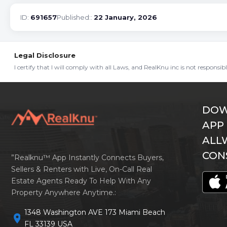
ID:
691657
Published::
22 January, 2026
Legal Disclosure
I certify that I will comply with all Laws, and RealKnu inc is not responsi
DOW
APP
ALL
CON
”Realknu™ App Instantly Connects Buyers,
Sellers & Renters with Live, On-Call Real
Estate Agents Ready To Help With Any
Property Anywhere Anytime.:
1348 Washington AVE 173 Miami Beach
location_on
FL 33139 USA