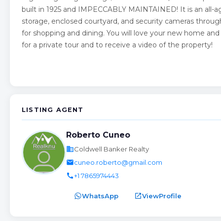
built in 1925 and IMPECCABLY MAINTAINED! It is an all-ag
storage, enclosed courtyard, and security cameras throug
for shopping and dining. You will love your new home and 
for a private tour and to receive a video of the property!
LISTING AGENT
Roberto Cuneo
business
Coldwell Banker Realty
email
cuneo.roberto@gmail.com
call
+1 7865974443
WhatsApp
open_in_new
ViewProfile