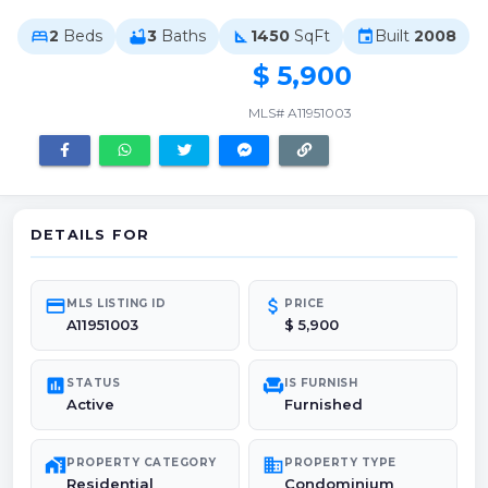
2
Beds
3
Baths
1450
SqFt
Built
2008
bed
bathtub
square_foot
event
$ 5,900
MLS# A11951003
DETAILS FOR
credit_card
attach_money
MLS LISTING ID
PRICE
A11951003
$ 5,900
poll
chair
STATUS
IS FURNISH
Active
Furnished
maps_home_work
domain
PROPERTY CATEGORY
PROPERTY TYPE
Residential
Condominium