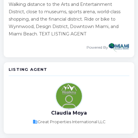
Walking distance to the Arts and Entertainment
District, close to museums, sports arena, world-class
shopping, and the financial district. Ride or bike to
Wynnwood, Design District, Downtown Miami, and
Miami Beach. TEXT LISTING AGENT
Powered By
LISTING AGENT
Claudia Moya
business
Great Properties International LLC