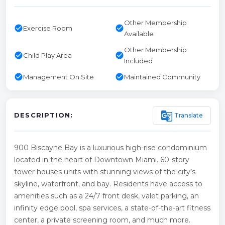
Other Membership
check_circle
check_circle
Exercise Room
Available
Other Membership
check_circle
check_circle
Child Play Area
Included
check_circle
check_circle
Management On Site
Maintained Community
g_translate
Translate
DESCRIPTION:
900 Biscayne Bay is a luxurious high-rise condominium
located in the heart of Downtown Miami. 60-story
tower houses units with stunning views of the city’s
skyline, waterfront, and bay. Residents have access to
amenities such as a 24/7 front desk, valet parking, an
infinity edge pool, spa services, a state-of-the-art fitness
center, a private screening room, and much more.