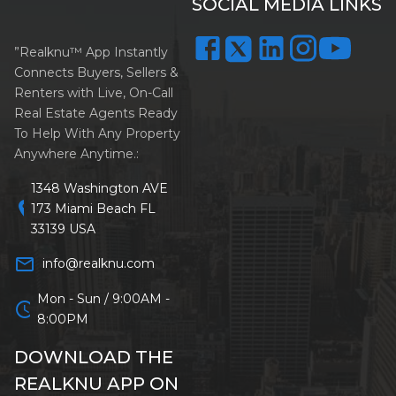
SOCIAL MEDIA LINKS
”Realknu™ App Instantly
Connects Buyers, Sellers &
Renters with Live, On-Call
Real Estate Agents Ready
To Help With Any Property
Anywhere Anytime.:
1348 Washington AVE
location_on
173 Miami Beach FL
33139 USA
mail_outline
info@realknu.com
Mon - Sun / 9:00AM -
schedule
8:00PM
DOWNLOAD THE
REALKNU APP ON