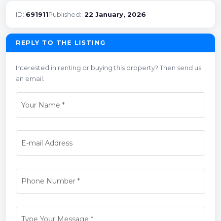
ID:
691911
Published::
22 January, 2026
REPLY TO THE LISTING
Interested in renting or buying this property? Then send us
an email.
Your Name
*
E-mail Address
Phone Number
*
Type Your Message
*