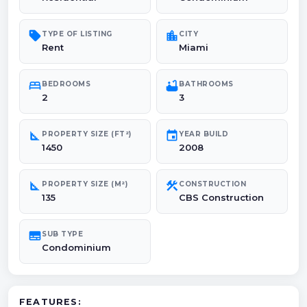
sell
location_city
TYPE OF LISTING
CITY
Rent
Miami
bed
bathtub
BEDROOMS
BATHROOMS
2
3
square_foot
event
PROPERTY SIZE (FT²)
YEAR BUILD
1450
2008
square_foot
construction
PROPERTY SIZE (M²)
CONSTRUCTION
135
CBS Construction
subtitles
SUB TYPE
Condominium
FEATURES: