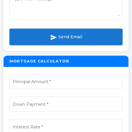
send
Send Email
MORTGAGE CALCULATOR
Principal Amount
*
Down Payment
*
Interest Rate
*