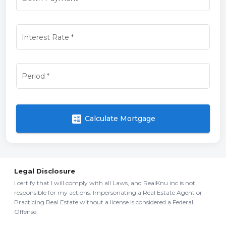
Interest Rate
*
Period
*
calculate
Calculate Mortgage
Legal Disclosure
I certify that I will comply with all Laws, and RealKnu inc is not
responsible for my actions. Impersonating a Real Estate Agent or
Practicing Real Estate without a license is considered a Federal
Offense.