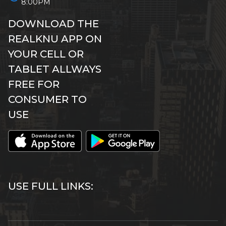
8:00PM
DOWNLOAD THE
REALKNU APP ON
YOUR CELL OR
TABLET ALLWAYS
FREE FOR
CONSUMER TO
USE
USE FULL LINKS: