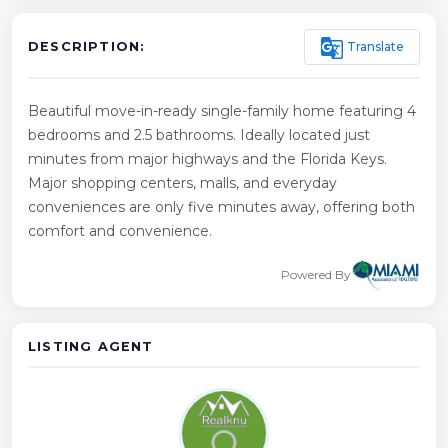
g_translate
Translate
DESCRIPTION:
Beautiful move-in-ready single-family home featuring 4
bedrooms and 2.5 bathrooms. Ideally located just
minutes from major highways and the Florida Keys.
Major shopping centers, malls, and everyday
conveniences are only five minutes away, offering both
comfort and convenience.
Powered By
LISTING AGENT