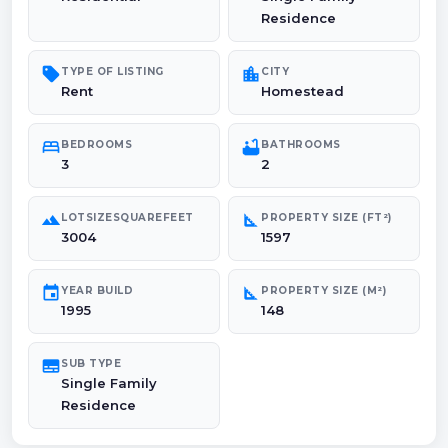
Residence
sell
location_city
TYPE OF LISTING
CITY
Rent
Homestead
bed
bathtub
BEDROOMS
BATHROOMS
3
2
landscape
square_foot
LOTSIZESQUAREFEET
PROPERTY SIZE (FT²)
3004
1597
event
square_foot
YEAR BUILD
PROPERTY SIZE (M²)
1995
148
subtitles
SUB TYPE
Single Family
Residence