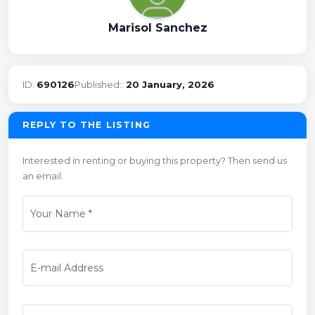
Marisol Sanchez
ID:
690126
Published::
20 January, 2026
REPLY TO THE LISTING
Interested in renting or buying this property? Then send us
an email.
Your Name
*
E-mail Address