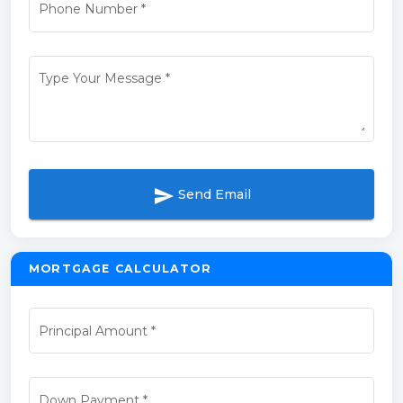
Phone Number
*
Type Your Message
*
send
Send Email
MORTGAGE CALCULATOR
Principal Amount
*
Down Payment
*