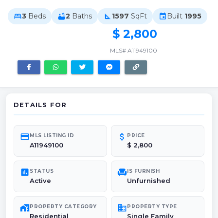
3
Beds
2
Baths
1597
SqFt
Built
1995
bed
bathtub
square_foot
event
$ 2,800
MLS# A11949100
DETAILS FOR
credit_card
attach_money
MLS LISTING ID
PRICE
A11949100
$ 2,800
poll
chair
STATUS
IS FURNISH
Active
Unfurnished
maps_home_work
domain
PROPERTY CATEGORY
PROPERTY TYPE
Residential
Single Family