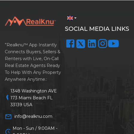
arrow_drop_down
SOCIAL MEDIA LINKS
”Realknu™ App Instantly
Connects Buyers, Sellers &
Renters with Live, On-Call
Real Estate Agents Ready
To Help With Any Property
Anywhere Anytime.:
1348 Washington AVE
location_on
173 Miami Beach FL
33139 USA
mail_outline
info@realknu.com
Mon - Sun / 9:00AM -
schedule