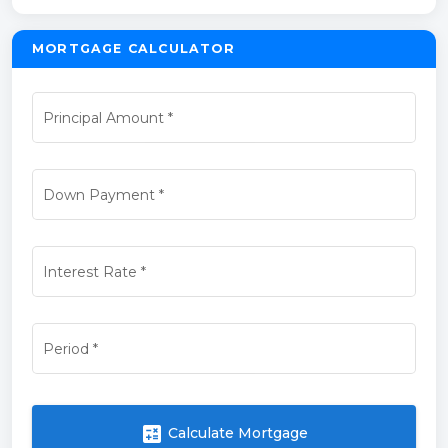
MORTGAGE CALCULATOR
Principal Amount
*
Down Payment
*
Interest Rate
*
Period
*
calculate
Calculate Mortgage