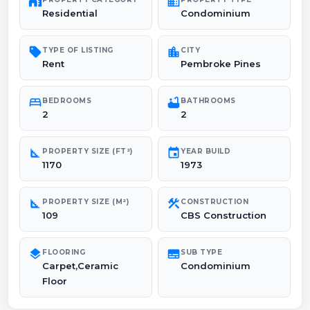
maps_home_work
domain
Residential
Condominium
sell
location_city
TYPE OF LISTING
CITY
Rent
Pembroke Pines
bed
bathtub
BEDROOMS
BATHROOMS
2
2
square_foot
event
PROPERTY SIZE (FT²)
YEAR BUILD
1170
1973
square_foot
construction
PROPERTY SIZE (M²)
CONSTRUCTION
109
CBS Construction
layers
subtitles
FLOORING
SUB TYPE
Carpet,Ceramic
Condominium
Floor