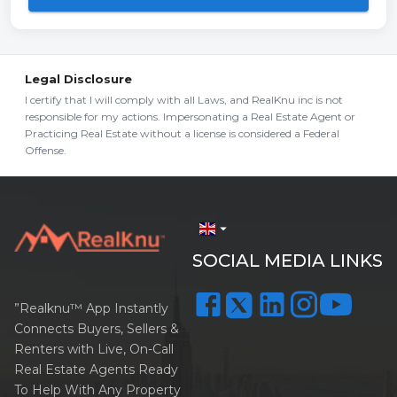
Legal Disclosure
I certify that I will comply with all Laws, and RealKnu inc is not
responsible for my actions. Impersonating a Real Estate Agent or
Practicing Real Estate without a license is considered a Federal
Offense.
arrow_drop_down
SOCIAL MEDIA LINKS
”Realknu™ App Instantly
Connects Buyers, Sellers &
Renters with Live, On-Call
Real Estate Agents Ready
To Help With Any Property