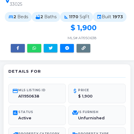
location_on
33025
2
Beds
2
Baths
1170
SqFt
Built
1973
bed
bathtub
square_foot
event
$ 1,900
MLS# A11950638
DETAILS FOR
credit_card
attach_money
MLS LISTING ID
PRICE
A11950638
$ 1,900
poll
chair
STATUS
IS FURNISH
Active
Unfurnished
PROPERTY CATEGORY
PROPERTY TYPE