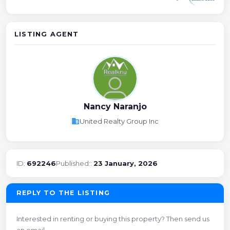
LISTING AGENT
Nancy Naranjo
business
United Realty Group Inc
ID:
692246
Published::
23 January, 2026
REPLY TO THE LISTING
Interested in renting or buying this property? Then send us
an email.