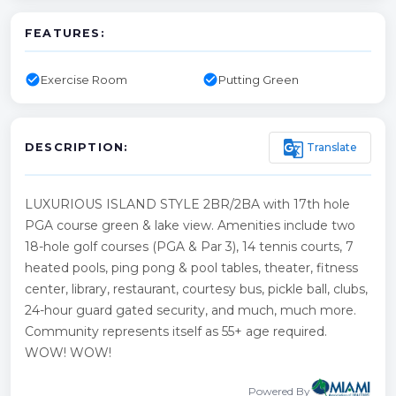
FEATURES:
check_circle
check_circle
Exercise Room
Putting Green
g_translate
Translate
DESCRIPTION:
LUXURIOUS ISLAND STYLE 2BR/2BA with 17th hole
PGA course green & lake view. Amenities include two
18-hole golf courses (PGA & Par 3), 14 tennis courts, 7
heated pools, ping pong & pool tables, theater, fitness
center, library, restaurant, courtesy bus, pickle ball, clubs,
24-hour guard gated security, and much, much more.
Community represents itself as 55+ age required.
WOW! WOW!
Powered By