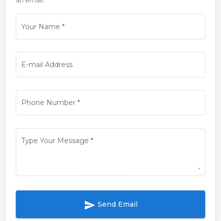
Your Name
*
E-mail Address
Phone Number
*
Type Your Message
*
send
Send Email