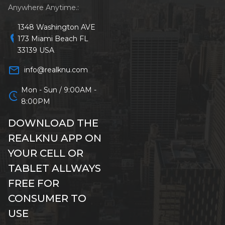
Anywhere Anytime.:
1348 Washington AVE
location_on
173 Miami Beach FL
33139 USA
mail_outline
info@realknu.com
Mon - Sun / 9:00AM -
schedule
8:00PM
DOWNLOAD THE
REALKNU APP ON
YOUR CELL OR
TABLET ALLWAYS
FREE FOR
CONSUMER TO
USE