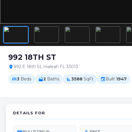
992 18TH ST
992 E 18th St, Hialeah FL 33013
location_on
3
Beds
2
Baths
3588
SqFt
Built
1947
bed
bathtub
square_foot
event
DETAILS FOR
MLS LISTING ID
PRICE