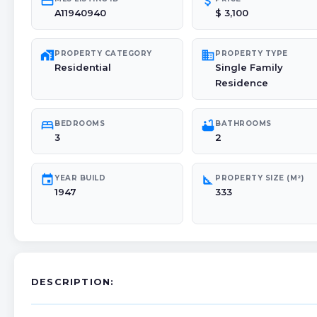
credit_card
attach_money
A11940940
$ 3,100
maps_home_work
domain
PROPERTY CATEGORY
PROPERTY TYPE
Residential
Single Family
Residence
bed
bathtub
BEDROOMS
BATHROOMS
3
2
event
square_foot
YEAR BUILD
PROPERTY SIZE (M²)
1947
333
DESCRIPTION: