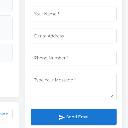
Your Name
*
E-mail Address
Phone Number
*
Type Your Message
*
slate
send
Send Email