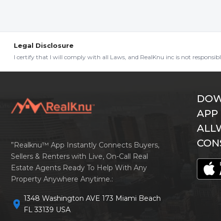
Legal Disclosure
I certify that I will comply with all Laws, and RealKnu inc is not responsi
DOW
APP
ALL
CON
”Realknu™ App Instantly Connects Buyers,
Sellers & Renters with Live, On-Call Real
Estate Agents Ready To Help With Any
Property Anywhere Anytime.:
1348 Washington AVE 173 Miami Beach
location_on
FL 33139 USA