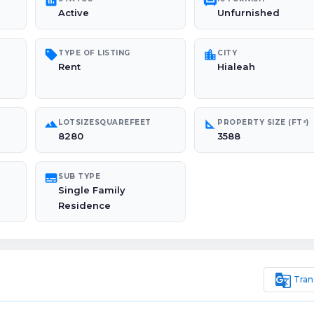
poll
chair
Active
Unfurnished
sell
location_city
TYPE OF LISTING
CITY
Rent
Hialeah
landscape
square_foot
LOTSIZESQUAREFEET
PROPERTY SIZE (FT²)
8280
3588
subtitles
SUB TYPE
Single Family
Residence
g_translate
Tran