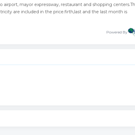
 airport, mayor expressway, restaurant and shopping centers.T
icity are included in the price.firth,last and the last month is
Powered By