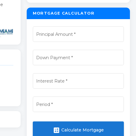
he
MORTGAGE CALCULATOR
Principal Amount
*
Down Payment
*
Interest Rate
*
Period
*
calculate
Calculate Mortgage