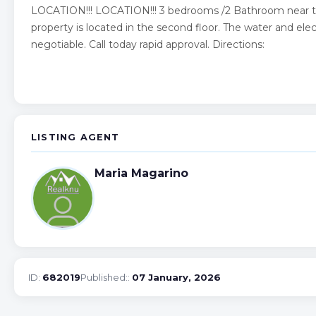
LOCATION!!! LOCATION!!! 3 bedrooms /2 Bathroom near to
property is located in the second floor. The water and electr
negotiable. Call today rapid approval. Directions:
LISTING AGENT
Maria Magarino
ID:
682019
Published::
07 January, 2026