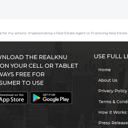
ble for my actions. Impersonating a Real Estate Agent or Practicing Real Estate 
USE FULL L
NLOAD THE REALKNU
 ON YOUR CELL OR TABLET
Home
WAYS FREE FOR
About Us
SUMER TO USE
Privacy Policy
Terms & Condi
How it Works:
Press Release