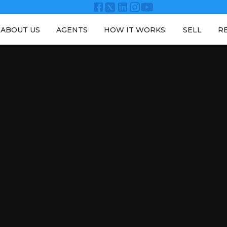
ABOUT US
AGENTS
HOW IT WORKS:
SELL
R