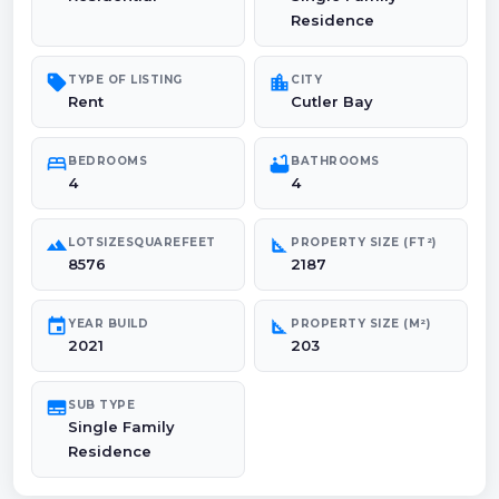
Residence
sell
location_city
TYPE OF LISTING
CITY
Rent
Cutler Bay
bed
bathtub
BEDROOMS
BATHROOMS
4
4
landscape
square_foot
LOTSIZESQUAREFEET
PROPERTY SIZE (FT²)
8576
2187
event
square_foot
YEAR BUILD
PROPERTY SIZE (M²)
2021
203
subtitles
SUB TYPE
Single Family
Residence