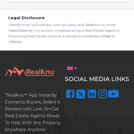
Legal Disclosure
I certify that I will comply with all Laws, and RealKnu inc is not
responsible for my actions. Impersonating a Real Estate Agent or
Practicing Real Estate without a license is considered a Federal
Offense.
arrow_drop_down
SOCIAL MEDIA LINKS
”Realknu™ App Instantly
Connects Buyers, Sellers &
Renters with Live, On-Call
Real Estate Agents Ready
To Help With Any Property
Anywhere Anytime.: