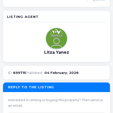
LISTING AGENT
Litza Yanez
ID:
699715
Published::
04 February, 2026
REPLY TO THE LISTING
Interested in renting or buying this property? Then send us
an email.