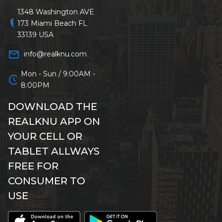
1348 Washington AVE
location_on
173 Miami Beach FL
33139 USA
mail_outline
info@realknu.com
Mon - Sun / 9:00AM -
schedule
8:00PM
DOWNLOAD THE
REALKNU APP ON
YOUR CELL OR
TABLET ALLWAYS
FREE FOR
CONSUMER TO
USE