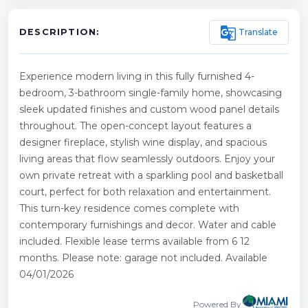
g_translate
Translate
DESCRIPTION:
Experience modern living in this fully furnished 4-
bedroom, 3-bathroom single-family home, showcasing
sleek updated finishes and custom wood panel details
throughout. The open-concept layout features a
designer fireplace, stylish wine display, and spacious
living areas that flow seamlessly outdoors. Enjoy your
own private retreat with a sparkling pool and basketball
court, perfect for both relaxation and entertainment.
This turn-key residence comes complete with
contemporary furnishings and decor. Water and cable
included. Flexible lease terms available from 6 12
months. Please note: garage not included. Available
04/01/2026
Powered By