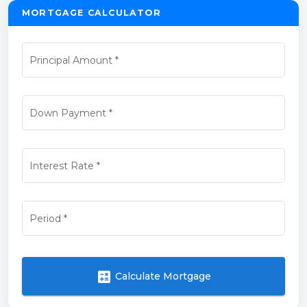
MORTGAGE CALCULATOR
Principal Amount
*
Down Payment
*
Interest Rate
*
Period
*
calculate
Calculate Mortgage