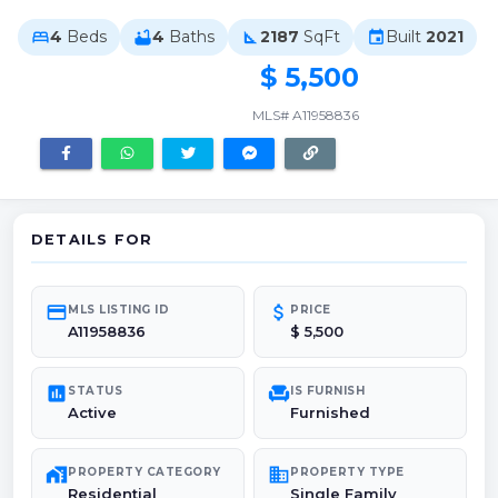
4
Beds
4
Baths
2187
SqFt
Built
2021
bed
bathtub
square_foot
event
$ 5,500
MLS# A11958836
DETAILS FOR
credit_card
attach_money
MLS LISTING ID
PRICE
A11958836
$ 5,500
poll
chair
STATUS
IS FURNISH
Active
Furnished
maps_home_work
domain
PROPERTY CATEGORY
PROPERTY TYPE
Residential
Single Family