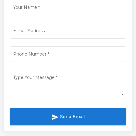
Your Name
*
E-mail Address
Phone Number
*
Type Your Message
*
send
Send Email