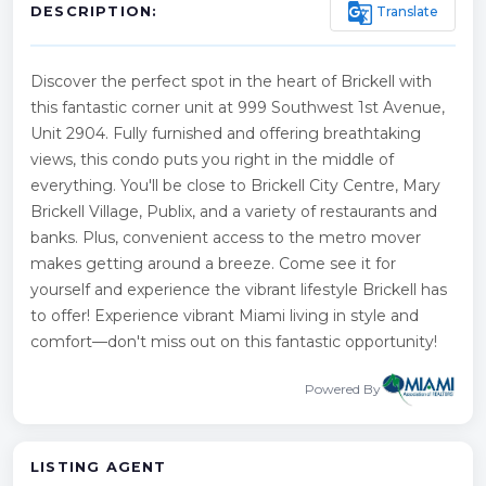
g_translate
Translate
DESCRIPTION:
Discover the perfect spot in the heart of Brickell with
this fantastic corner unit at 999 Southwest 1st Avenue,
Unit 2904. Fully furnished and offering breathtaking
views, this condo puts you right in the middle of
everything. You'll be close to Brickell City Centre, Mary
Brickell Village, Publix, and a variety of restaurants and
banks. Plus, convenient access to the metro mover
makes getting around a breeze. Come see it for
yourself and experience the vibrant lifestyle Brickell has
to offer! Experience vibrant Miami living in style and
comfort—don't miss out on this fantastic opportunity!
Powered By
LISTING AGENT