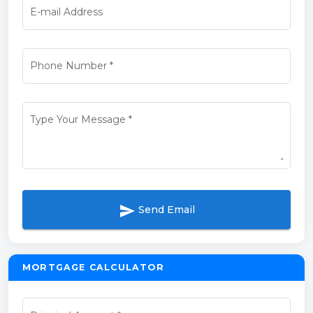
E-mail Address
Phone Number
*
Type Your Message
*
send
Send Email
MORTGAGE CALCULATOR