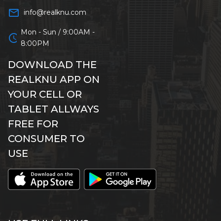
mail_outline
info@realknu.com
Mon - Sun / 9:00AM -
schedule
8:00PM
DOWNLOAD THE
REALKNU APP ON
YOUR CELL OR
TABLET ALLWAYS
FREE FOR
CONSUMER TO
USE