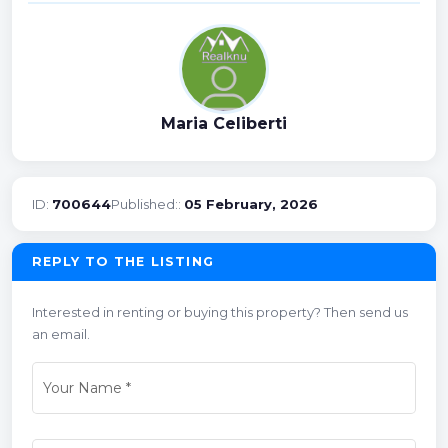
Maria Celiberti
ID:
700644
Published::
05 February, 2026
REPLY TO THE LISTING
Interested in renting or buying this property? Then send us
an email.
Your Name
*