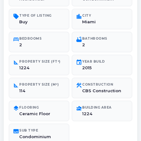
sell
location_city
TYPE OF LISTING
CITY
Buy
Miami
bed
bathtub
BEDROOMS
BATHROOMS
2
2
square_foot
event
PROPERTY SIZE (FT²)
YEAR BUILD
1224
2015
square_foot
construction
PROPERTY SIZE (M²)
CONSTRUCTION
114
CBS Construction
layers
area_chart
FLOORING
BUILDING AREA
Ceramic Floor
1224
subtitles
SUB TYPE
Condominium