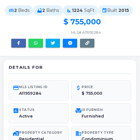
2
Beds
2
Baths
1224
SqFt
Built
2015
bed
bathtub
square_foot
event
$ 755,000
MLS# A11959284
DETAILS FOR
credit_card
attach_money
MLS LISTING ID
PRICE
A11959284
$ 755,000
poll
chair
STATUS
IS FURNISH
Active
Furnished
maps_home_work
domain
PROPERTY CATEGORY
PROPERTY TYPE
Residential
Condominium