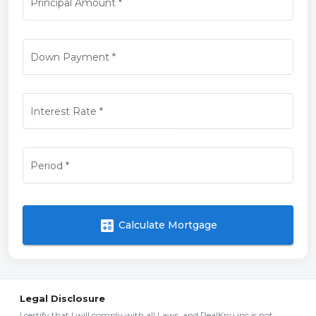
Principal Amount
*
Down Payment
*
Interest Rate
*
Period
*
calculate
Calculate Mortgage
Legal Disclosure
I certify that I will comply with all Laws, and RealKnu inc is not