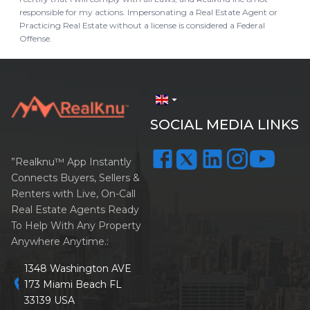
responsible for my actions. Impersonating a Real Estate Agent or
Practicing Real Estate without a license is considered a Federal
Offense.
arrow_drop_down
SOCIAL MEDIA LINKS
”Realknu™ App Instantly
Connects Buyers, Sellers &
Renters with Live, On-Call
Real Estate Agents Ready
To Help With Any Property
Anywhere Anytime.:
1348 Washington AVE
location_on
173 Miami Beach FL
33139 USA