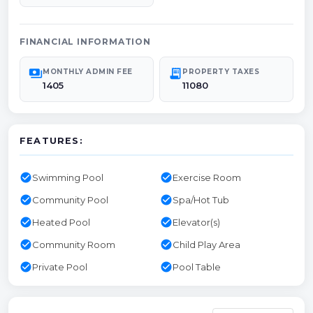
FINANCIAL INFORMATION
payments
receipt_long
MONTHLY ADMIN FEE
PROPERTY TAXES
1405
11080
FEATURES:
check_circle
check_circle
Swimming Pool
Exercise Room
check_circle
check_circle
Community Pool
Spa/Hot Tub
check_circle
check_circle
Heated Pool
Elevator(s)
check_circle
check_circle
Community Room
Child Play Area
check_circle
check_circle
Private Pool
Pool Table